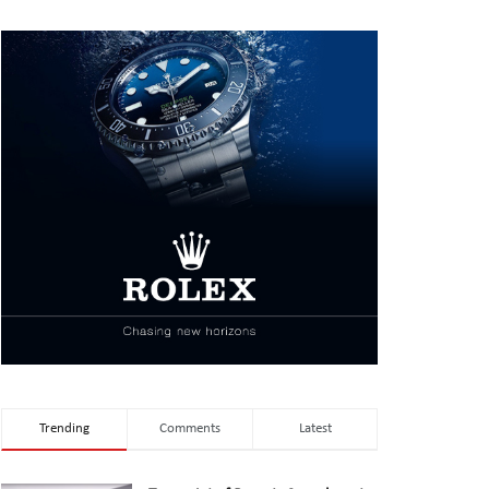
Trending
Comments
Latest