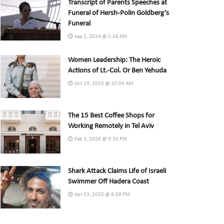
Transcript of Parents Speeches at
Funeral of Hersh-Polin Goldberg’s
Funeral
Sep 2, 2024 @ 5:26 AM
Women Leadership: The Heroic
Actions of Lt.-Col. Or Ben Yehuda
Oct 19, 2023 @ 10:04 AM
The 15 Best Coffee Shops for
Working Remotely in Tel Aviv
Feb 3, 2026 @ 9:33 PM
Shark Attack Claims Life of Israeli
Swimmer Off Hadera Coast
Apr 23, 2025 @ 8:58 PM