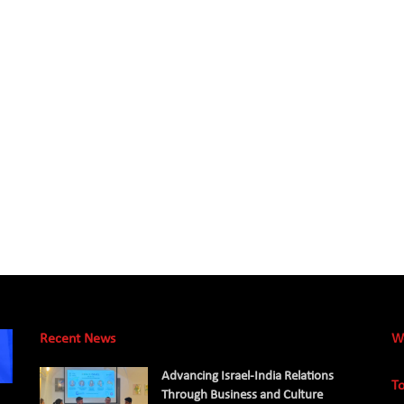
Recent News
W
Advancing Israel-India Relations
To
Through Business and Culture