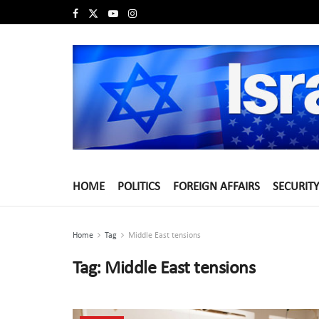
HOME
POLITICS
FOREIGN AFFAIRS
SECURITY
Home
Tag
Middle East tensions
Tag:
Middle East tensions