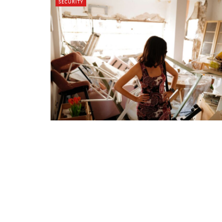
SECURITY