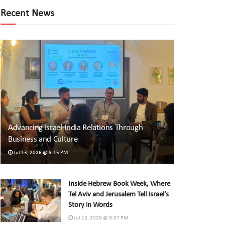
Recent News
Advancing Israel-India Relations Through
Business and Culture
Jul 13, 2026 @ 9:15 PM
Inside Hebrew Book Week, Where
Tel Aviv and Jerusalem Tell Israel’s
Story in Words
Jul 13, 2026 @ 9:07 PM