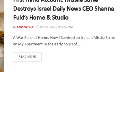
First Hand Account: Missile Strike
Destroys Israel Daily News CEO Shanna
Fuld’s Home & Studio
By
Shanna Fuld
Jun 26, 2025 @ 9:57 PM
A War Zone at Home: How I Survived an Iranian Missile Strike
on My Apartment In the early hours of ...
DETAILS
READ MORE