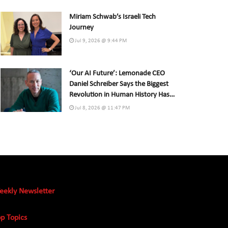
Miriam Schwab’s Israeli Tech
Journey
Jul 9, 2026 @ 9:44 PM
‘Our AI Future’: Lemonade CEO
Daniel Schreiber Says the Biggest
Revolution in Human History Has
Already Begun
Jul 8, 2026 @ 11:47 PM
eekly Newsletter
p Topics