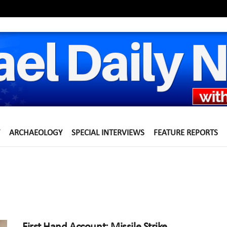
ARCHAEOLOGY
SPECIAL INTERVIEWS
FEATURE REPORTS