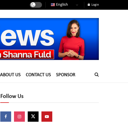
English
Login
ABOUT US
CONTACT US
SPONSOR
Follow Us