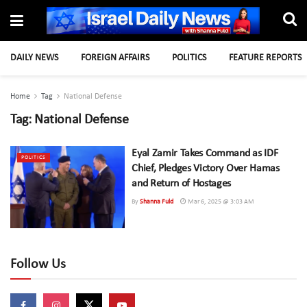
DAILY NEWS
FOREIGN AFFAIRS
POLITICS
FEATURE REPORTS
Home
Tag
National Defense
Tag:
National Defense
Eyal Zamir Takes Command as IDF
POLITICS
Chief, Pledges Victory Over Hamas
and Return of Hostages
By
Shanna Fuld
Mar 6, 2025 @ 3:03 AM
Follow Us