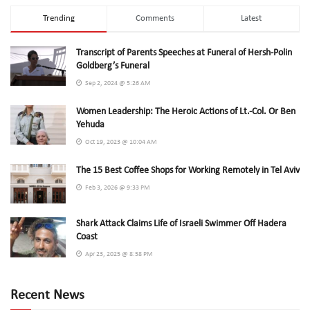
Trending
Comments
Latest
Transcript of Parents Speeches at Funeral of Hersh-Polin
Goldberg’s Funeral
Sep 2, 2024 @ 5:26 AM
Women Leadership: The Heroic Actions of Lt.-Col. Or Ben
Yehuda
Oct 19, 2023 @ 10:04 AM
The 15 Best Coffee Shops for Working Remotely in Tel Aviv
Feb 3, 2026 @ 9:33 PM
Shark Attack Claims Life of Israeli Swimmer Off Hadera
Coast
Apr 23, 2025 @ 8:58 PM
Recent News