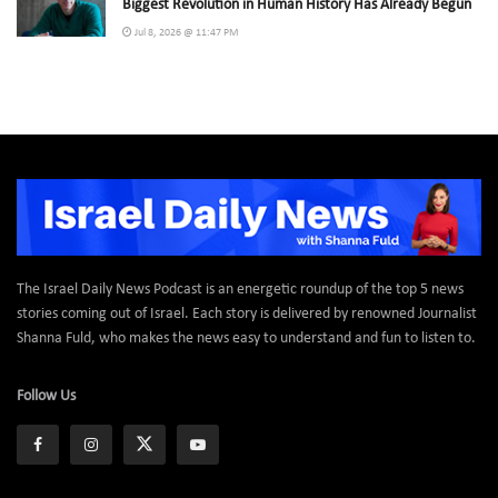
Biggest Revolution in Human History Has Already Begun
Jul 8, 2026 @ 11:47 PM
The Israel Daily News Podcast is an energetic roundup of the top 5 news
stories coming out of Israel. Each story is delivered by renowned Journalist
Shanna Fuld, who makes the news easy to understand and fun to listen to.
Follow Us