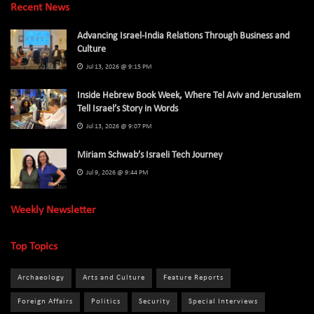
Recent News
Advancing Israel-India Relations Through Business and
Culture
Jul 13, 2026 @ 9:15 PM
Inside Hebrew Book Week, Where Tel Aviv and Jerusalem
Tell Israel’s Story in Words
Jul 13, 2026 @ 9:07 PM
Miriam Schwab’s Israeli Tech Journey
Jul 9, 2026 @ 9:44 PM
Weekly Newsletter
Top Topics
Archaeology
Arts and Culture
Feature Reports
Foreign Affairs
Politics
Security
Special Interviews