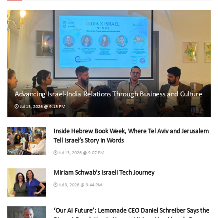
Advancing Israel-India Relations Through Business and Culture
Jul 13, 2026 @ 9:15 PM
Inside Hebrew Book Week, Where Tel Aviv and Jerusalem
Tell Israel’s Story in Words
Jul 13, 2026 @ 9:07 PM
Miriam Schwab’s Israeli Tech Journey
Jul 9, 2026 @ 9:44 PM
‘Our AI Future’: Lemonade CEO Daniel Schreiber Says the