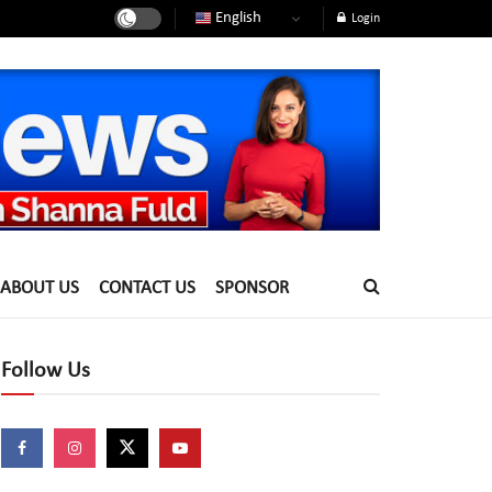
English
Login
ABOUT US
CONTACT US
SPONSOR
Follow Us