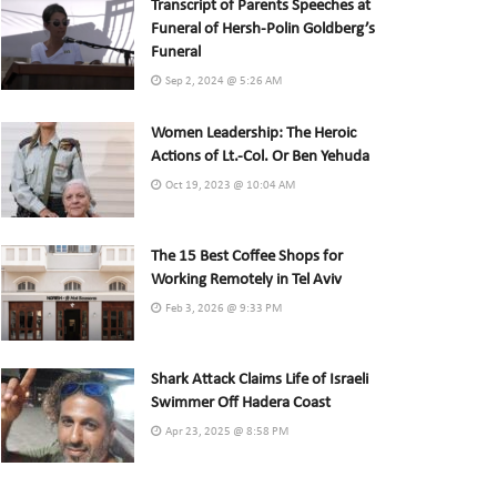
Transcript of Parents Speeches at
Funeral of Hersh-Polin Goldberg’s
Funeral
Sep 2, 2024 @ 5:26 AM
Women Leadership: The Heroic
Actions of Lt.-Col. Or Ben Yehuda
Oct 19, 2023 @ 10:04 AM
The 15 Best Coffee Shops for
Working Remotely in Tel Aviv
Feb 3, 2026 @ 9:33 PM
Shark Attack Claims Life of Israeli
Swimmer Off Hadera Coast
Apr 23, 2025 @ 8:58 PM