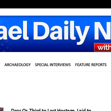
ARCHAEOLOGY
SPECIAL INTERVIEWS
FEATURE REPORTS