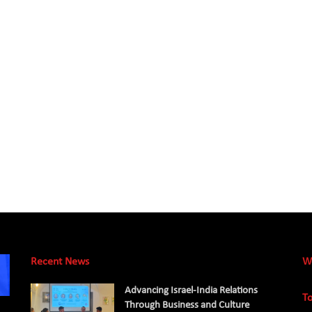
Recent News
W
Advancing Israel-India Relations
To
Through Business and Culture