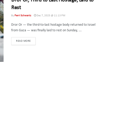
Dror Or, Third to Last Hostage, Laid to
Rest
By
Perri Schwartz
Dec 7, 2025 @ 11:13 PM
Dror Or — the third-to-last hostage body returned to Israel
from Gaza — was finally laid to rest on Sunday, ...
DETAILS
READ MORE