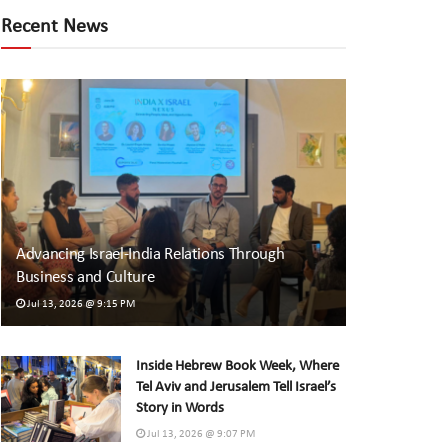
Recent News
Advancing Israel-India Relations Through
Business and Culture
Jul 13, 2026 @ 9:15 PM
Inside Hebrew Book Week, Where
Tel Aviv and Jerusalem Tell Israel’s
Story in Words
Jul 13, 2026 @ 9:07 PM