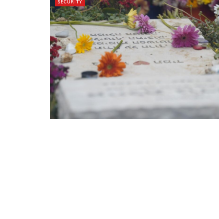
SECURITY