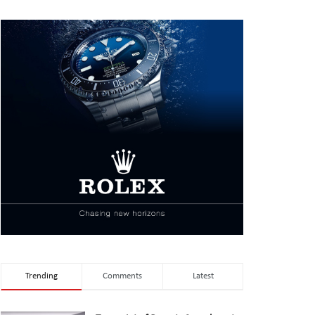
Trending
Comments
Latest