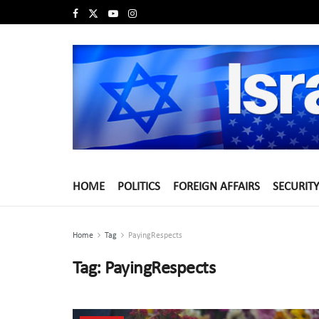
HOME
POLITICS
FOREIGN AFFAIRS
SECURITY
Home
Tag
PayingRespects
Tag:
PayingRespects