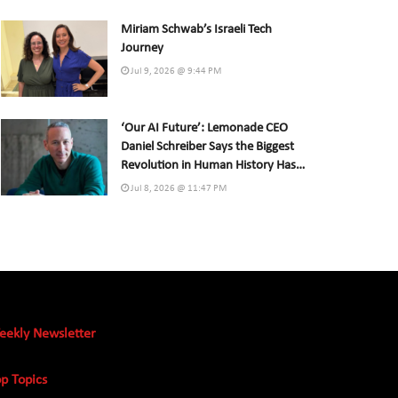
Miriam Schwab’s Israeli Tech
Journey
Jul 9, 2026 @ 9:44 PM
‘Our AI Future’: Lemonade CEO
Daniel Schreiber Says the Biggest
Revolution in Human History Has
Already Begun
Jul 8, 2026 @ 11:47 PM
eekly Newsletter
p Topics