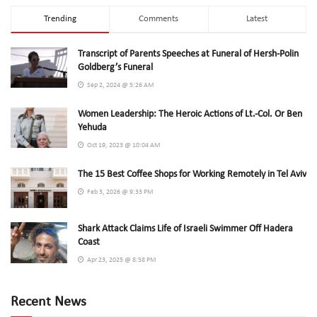
Trending
Comments
Latest
Transcript of Parents Speeches at Funeral of Hersh-Polin
Goldberg’s Funeral
Sep 2, 2024 @ 5:26 AM
Women Leadership: The Heroic Actions of Lt.-Col. Or Ben
Yehuda
Oct 19, 2023 @ 10:04 AM
The 15 Best Coffee Shops for Working Remotely in Tel Aviv
Feb 3, 2026 @ 9:33 PM
Shark Attack Claims Life of Israeli Swimmer Off Hadera
Coast
Apr 23, 2025 @ 8:58 PM
Recent News