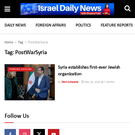
DAILY NEWS
FOREIGN AFFAIRS
POLITICS
FEATURE REPORTS
Home
Tag
PostWarSyria
Tag:
PostWarSyria
Syria establishes first-ever Jewish
FOREIGN AFFAIRS
organization
By
Perri Schwartz
Dec 16, 2025 @ 7:38 PM
Follow Us