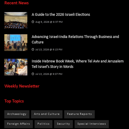
Recent News
A Guide to the 2026 Israeli Elections
Aug 9, 2026 @ 8:37 PM
Advancing Israel-India Relations Through Business and
Culture
Jul 13, 2026 @ 9:15 PM
Inside Hebrew Book Week, Where Tel Aviv and Jerusalem
Tell Israel’s Story in Words
Jul 13, 2026 @ 9:07 PM
Weekly Newsletter
Top Topics
Archaeology
Arts and Culture
Feature Reports
Foreign Affairs
Politics
Security
Special Interviews