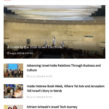
A Guide to the 2026 Israeli Elections
Aug 9, 2026 @ 8:37 PM
Advancing Israel-India Relations Through Business and
Culture
Jul 13, 2026 @ 9:15 PM
Inside Hebrew Book Week, Where Tel Aviv and Jerusalem
Tell Israel’s Story in Words
Jul 13, 2026 @ 9:07 PM
Miriam Schwab’s Israeli Tech Journey