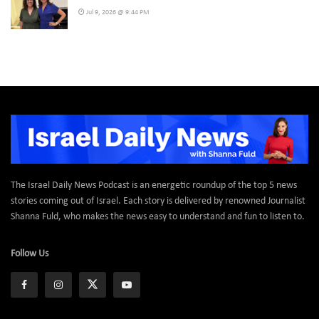
Jul 9, 2026 @ 9:44 PM
The Israel Daily News Podcast is an energetic roundup of the top 5 news
stories coming out of Israel. Each story is delivered by renowned Journalist
Shanna Fuld, who makes the news easy to understand and fun to listen to.
Follow Us