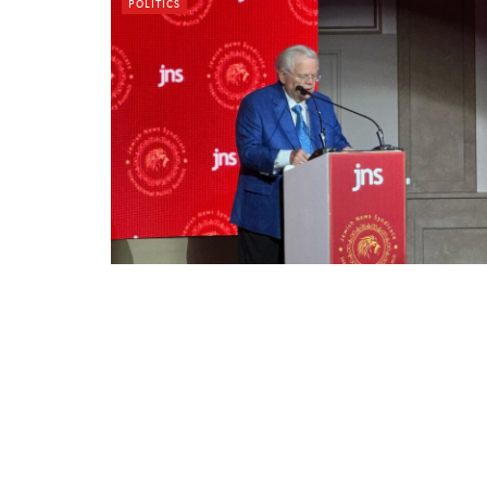
POLITICS