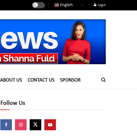
English
Login
ABOUT US
CONTACT US
SPONSOR
Follow Us