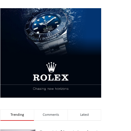
Trending
Comments
Latest