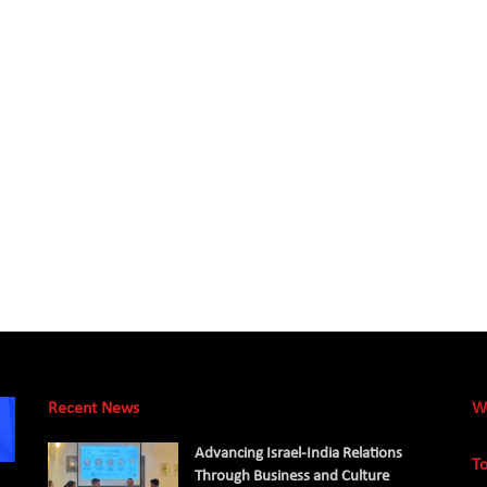
Recent News
W
Advancing Israel-India Relations
To
Through Business and Culture