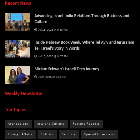
Recent News
Advancing Israel-India Relations Through Business and
Culture
Jul 13, 2026 @ 9:15 PM
Inside Hebrew Book Week, Where Tel Aviv and Jerusalem
Tell Israel’s Story in Words
Jul 13, 2026 @ 9:07 PM
Miriam Schwab’s Israeli Tech Journey
Jul 9, 2026 @ 9:44 PM
Weekly Newsletter
Top Topics
Archaeology
Arts and Culture
Feature Reports
Foreign Affairs
Politics
Security
Special Interviews