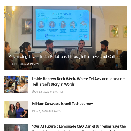
Advancing Israel-India Relations Through Business and Culture
Jul 13, 2026 @ 9:15 PM
Inside Hebrew Book Week, Where Tel Aviv and Jerusalem
Tell Israel’s Story in Words
Jul 13, 2026 @ 9:07 PM
Miriam Schwab’s Israeli Tech Journey
Jul 9, 2026 @ 9:44 PM
‘Our AI Future’: Lemonade CEO Daniel Schreiber Says the