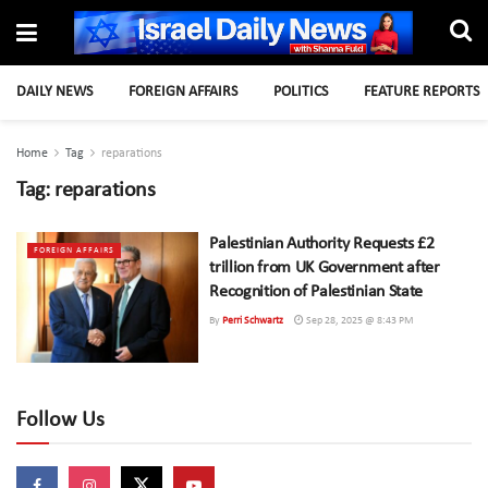
DAILY NEWS
FOREIGN AFFAIRS
POLITICS
FEATURE REPORTS
Home
Tag
reparations
Tag:
reparations
Palestinian Authority Requests £2
FOREIGN AFFAIRS
trillion from UK Government after
Recognition of Palestinian State
By
Perri Schwartz
Sep 28, 2025 @ 8:43 PM
Follow Us