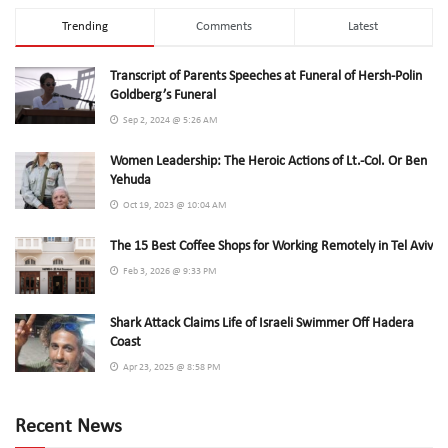
Trending
Comments
Latest
Transcript of Parents Speeches at Funeral of Hersh-Polin
Goldberg’s Funeral
Sep 2, 2024 @ 5:26 AM
Women Leadership: The Heroic Actions of Lt.-Col. Or Ben
Yehuda
Oct 19, 2023 @ 10:04 AM
The 15 Best Coffee Shops for Working Remotely in Tel Aviv
Feb 3, 2026 @ 9:33 PM
Shark Attack Claims Life of Israeli Swimmer Off Hadera
Coast
Apr 23, 2025 @ 8:58 PM
Recent News