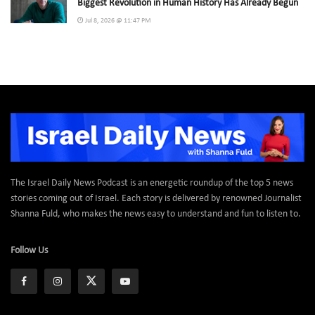
Biggest Revolution in Human History Has Already Begun
Jul 8, 2026 @ 11:47 PM
The Israel Daily News Podcast is an energetic roundup of the top 5 news
stories coming out of Israel. Each story is delivered by renowned Journalist
Shanna Fuld, who makes the news easy to understand and fun to listen to.
Follow Us