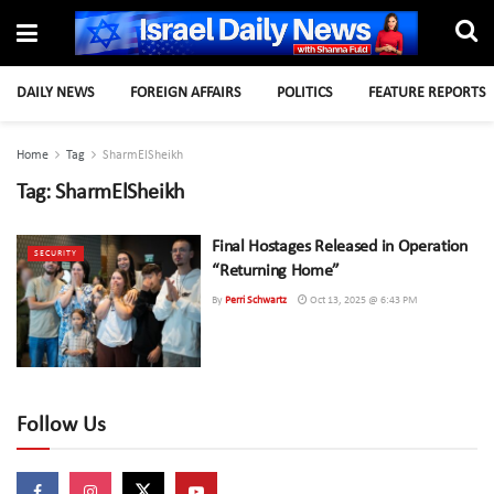
DAILY NEWS
FOREIGN AFFAIRS
POLITICS
FEATURE REPORTS
Home
Tag
SharmElSheikh
Tag:
SharmElSheikh
Final Hostages Released in Operation
SECURITY
“Returning Home”
By
Perri Schwartz
Oct 13, 2025 @ 6:43 PM
Follow Us