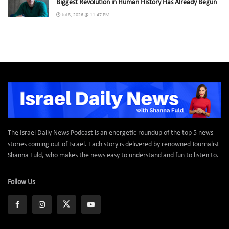
Biggest Revolution in Human History Has Already Begun
Jul 8, 2026 @ 11:47 PM
The Israel Daily News Podcast is an energetic roundup of the top 5 news
stories coming out of Israel. Each story is delivered by renowned Journalist
Shanna Fuld, who makes the news easy to understand and fun to listen to.
Follow Us