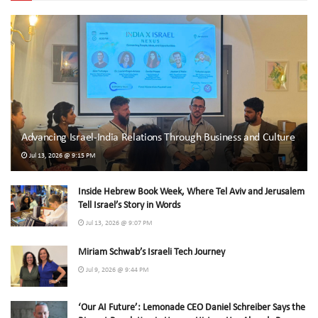
Advancing Israel-India Relations Through Business and Culture
Jul 13, 2026 @ 9:15 PM
Inside Hebrew Book Week, Where Tel Aviv and Jerusalem
Tell Israel’s Story in Words
Jul 13, 2026 @ 9:07 PM
Miriam Schwab’s Israeli Tech Journey
Jul 9, 2026 @ 9:44 PM
‘Our AI Future’: Lemonade CEO Daniel Schreiber Says the