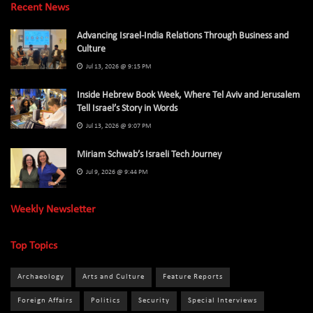
Recent News
Advancing Israel-India Relations Through Business and
Culture
Jul 13, 2026 @ 9:15 PM
Inside Hebrew Book Week, Where Tel Aviv and Jerusalem
Tell Israel’s Story in Words
Jul 13, 2026 @ 9:07 PM
Miriam Schwab’s Israeli Tech Journey
Jul 9, 2026 @ 9:44 PM
Weekly Newsletter
Top Topics
Archaeology
Arts and Culture
Feature Reports
Foreign Affairs
Politics
Security
Special Interviews