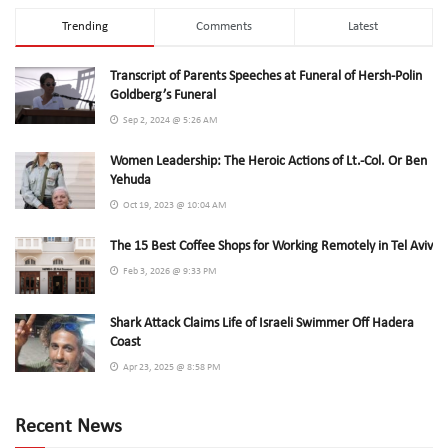
Trending
Comments
Latest
Transcript of Parents Speeches at Funeral of Hersh-Polin
Goldberg’s Funeral
Sep 2, 2024 @ 5:26 AM
Women Leadership: The Heroic Actions of Lt.-Col. Or Ben
Yehuda
Oct 19, 2023 @ 10:04 AM
The 15 Best Coffee Shops for Working Remotely in Tel Aviv
Feb 3, 2026 @ 9:33 PM
Shark Attack Claims Life of Israeli Swimmer Off Hadera
Coast
Apr 23, 2025 @ 8:58 PM
Recent News