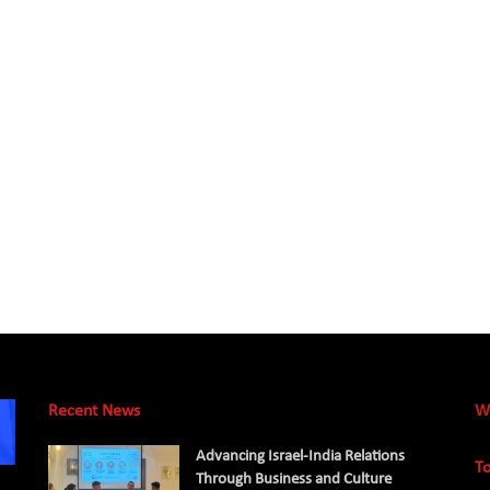
Recent News
W
Advancing Israel-India Relations
To
Through Business and Culture