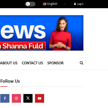
English
Login
ABOUT US
CONTACT US
SPONSOR
Follow Us