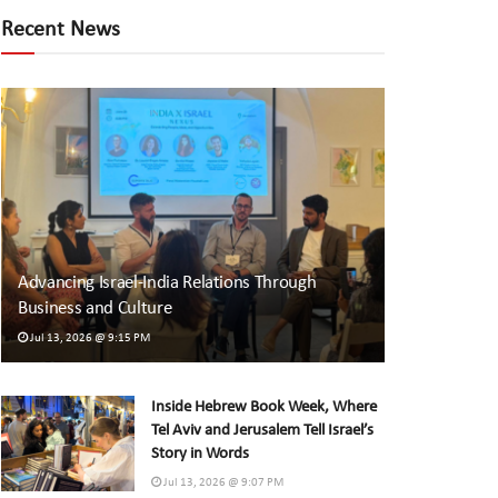
Recent News
Advancing Israel-India Relations Through
Business and Culture
Jul 13, 2026 @ 9:15 PM
Inside Hebrew Book Week, Where
Tel Aviv and Jerusalem Tell Israel’s
Story in Words
Jul 13, 2026 @ 9:07 PM