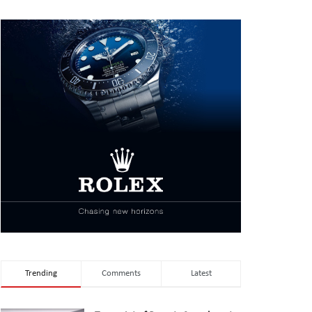
Trending
Comments
Latest