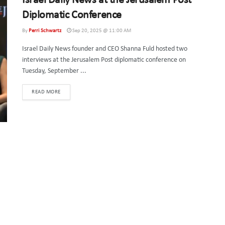
Israel Daily News at the Jerusalem Post
Diplomatic Conference
By
Perri Schwartz
Sep 20, 2025 @ 11:00 AM
Israel Daily News founder and CEO Shanna Fuld hosted two
interviews at the Jerusalem Post diplomatic conference on
Tuesday, September ...
DETAILS
READ MORE