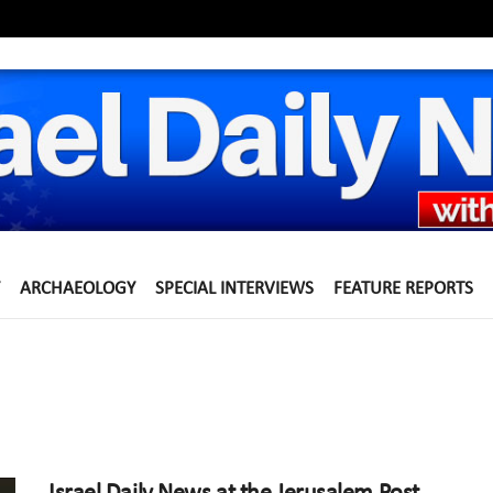
ARCHAEOLOGY
SPECIAL INTERVIEWS
FEATURE REPORTS