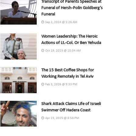
Transcript of Parents Speeches at
Funeral of Hersh-Polin Goldberg’s
Funeral
Sep 2, 2024 @ 5:26 AM
Women Leadership: The Heroic
Actions of Lt.-Col. Or Ben Yehuda
Oct 19, 2023 @ 10:04 AM
The 15 Best Coffee Shops for
Working Remotely in Tel Aviv
Feb 3, 2026 @ 9:33 PM
Shark Attack Claims Life of Israeli
Swimmer Off Hadera Coast
Apr 23, 2025 @ 8:58 PM