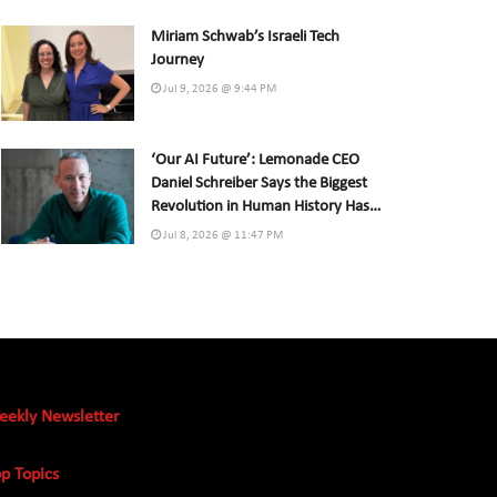
Miriam Schwab’s Israeli Tech
Journey
Jul 9, 2026 @ 9:44 PM
‘Our AI Future’: Lemonade CEO
Daniel Schreiber Says the Biggest
Revolution in Human History Has
Already Begun
Jul 8, 2026 @ 11:47 PM
eekly Newsletter
p Topics