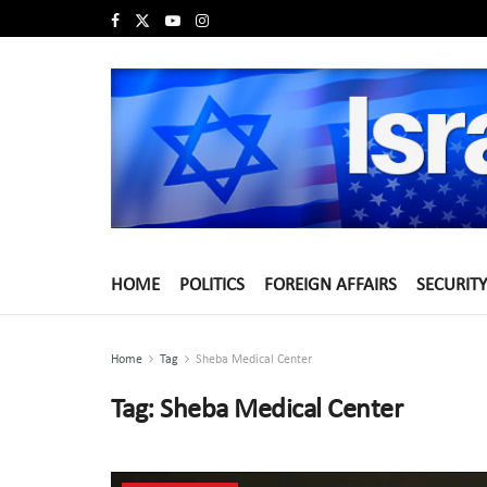
HOME
POLITICS
FOREIGN AFFAIRS
SECURITY
Home
Tag
Sheba Medical Center
Tag:
Sheba Medical Center