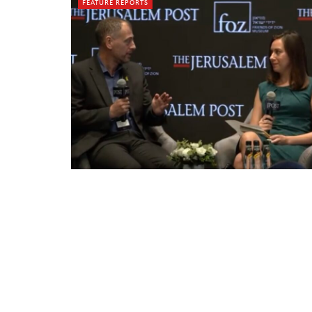
FEATURE REPORTS