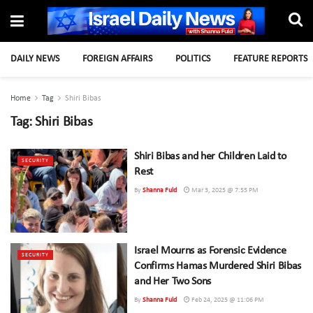
DAILY NEWS
FOREIGN AFFAIRS
POLITICS
FEATURE REPORTS
Home
Tag
Shiri Bibas
Tag:
Shiri Bibas
Shiri Bibas and her Children Laid to
SECURITY
Rest
By
Shanna Fuld
Mar 3, 2025 @ 7:55 PM
Israel Mourns as Forensic Evidence
SECURITY
Confirms Hamas Murdered Shiri Bibas
and Her Two Sons
By
Shanna Fuld
Feb 24, 2025 @ 11:06 PM