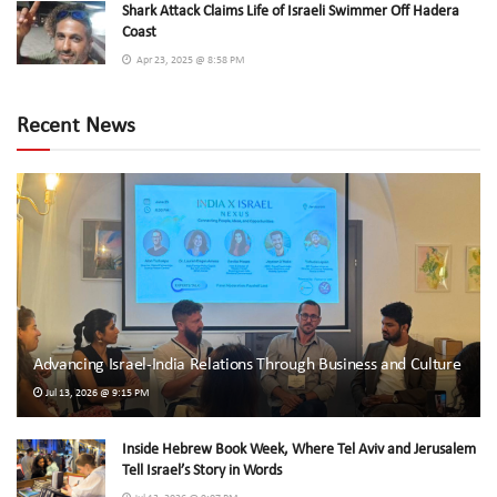
Shark Attack Claims Life of Israeli Swimmer Off Hadera
Coast
Apr 23, 2025 @ 8:58 PM
Recent News
Advancing Israel-India Relations Through Business and Culture
Jul 13, 2026 @ 9:15 PM
Inside Hebrew Book Week, Where Tel Aviv and Jerusalem
Tell Israel’s Story in Words