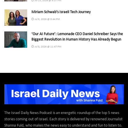
Jul 13, 2026 @ 9:07 PM
Miriam Schwab’s Israeli Tech Journey
Jul 9, 2026 @ 9:44 PM
‘Our AI Future’: Lemonade CEO Daniel Schreiber Says the
Biggest Revolution in Human History Has Already Begun
Jul 8, 2026 @ 11:47 PM
The Israel Daily News Podcast is an energetic roundup of the top 5 news
stories coming out of Israel. Each story is delivered by renowned Journalist
Shanna Fuld, who makes the news easy to understand and fun to listen to.