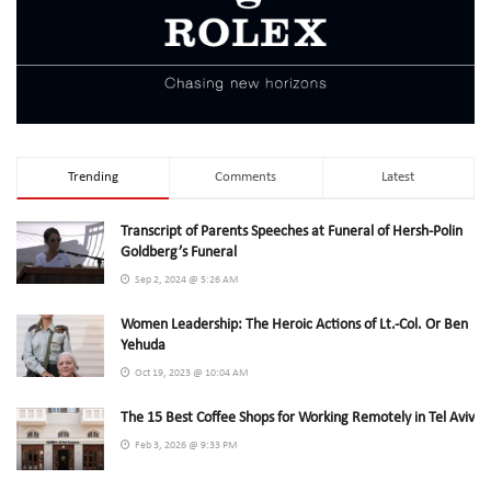
Trending
Comments
Latest
Transcript of Parents Speeches at Funeral of Hersh-Polin
Goldberg’s Funeral
Sep 2, 2024 @ 5:26 AM
Women Leadership: The Heroic Actions of Lt.-Col. Or Ben
Yehuda
Oct 19, 2023 @ 10:04 AM
The 15 Best Coffee Shops for Working Remotely in Tel Aviv
Feb 3, 2026 @ 9:33 PM