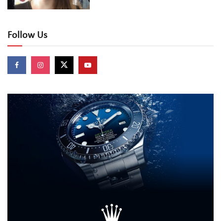
Follow Us