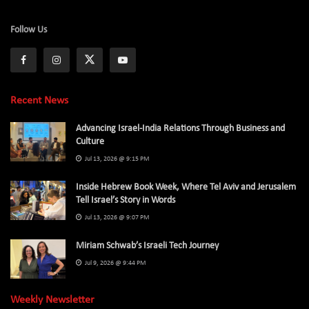
Follow Us
Recent News
Advancing Israel-India Relations Through Business and
Culture
Jul 13, 2026 @ 9:15 PM
Inside Hebrew Book Week, Where Tel Aviv and Jerusalem
Tell Israel’s Story in Words
Jul 13, 2026 @ 9:07 PM
Miriam Schwab’s Israeli Tech Journey
Jul 9, 2026 @ 9:44 PM
Weekly Newsletter