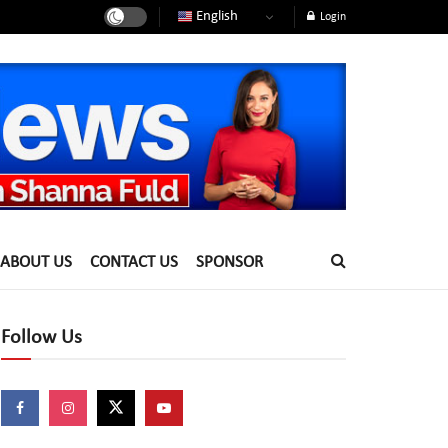
English
Login
ABOUT US
CONTACT US
SPONSOR
Follow Us