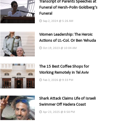
Transcript of Parents Speeches at
Funeral of Hersh-Polin Goldberg’s
Funeral
Sep 2, 2024 @ 5:26 AM
Women Leadership: The Heroic
Actions of Lt.-Col. Or Ben Yehuda
Oct 19, 2023 @ 10:04 AM
The 15 Best Coffee Shops for
Working Remotely in Tel Aviv
Feb 3, 2026 @ 9:33 PM
Shark Attack Claims Life of Israeli
Swimmer Off Hadera Coast
Apr 23, 2025 @ 8:58 PM