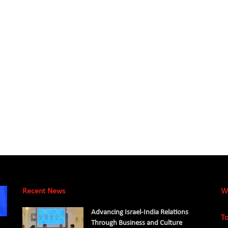
Recent News
W
Advancing Israel-India Relations
To
Through Business and Culture