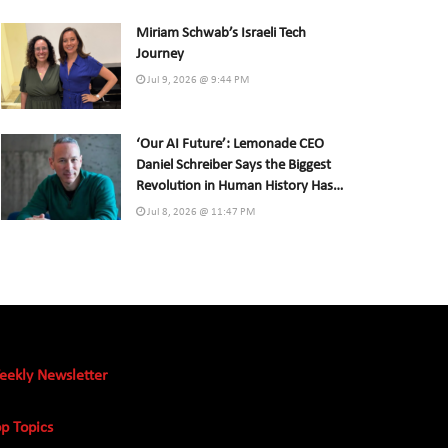
Miriam Schwab’s Israeli Tech
Journey
Jul 9, 2026 @ 9:44 PM
‘Our AI Future’: Lemonade CEO
Daniel Schreiber Says the Biggest
Revolution in Human History Has
Already Begun
Jul 8, 2026 @ 11:47 PM
eekly Newsletter
p Topics