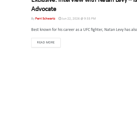
Exclusive: Interview with Natan Levy – I
SPECIAL INTERVIEWS
Advocate
By
Perri Schwartz
Jun 22, 2026 @ 9:55 PM
Best known for his career as a UFC fighter, Natan Levy has al
DETAILS
READ MORE