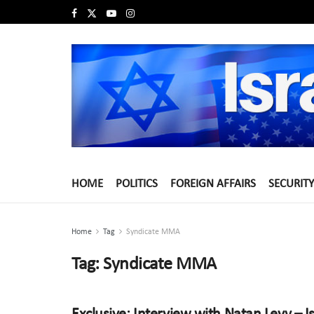
HOME
POLITICS
FOREIGN AFFAIRS
SECURITY
Home
Tag
Syndicate MMA
Tag:
Syndicate MMA