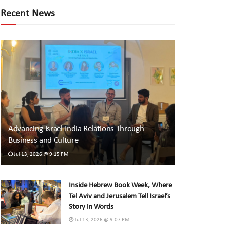
Recent News
Advancing Israel-India Relations Through
Business and Culture
Jul 13, 2026 @ 9:15 PM
Inside Hebrew Book Week, Where
Tel Aviv and Jerusalem Tell Israel’s
Story in Words
Jul 13, 2026 @ 9:07 PM