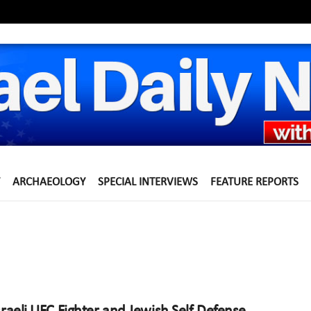
ARCHAEOLOGY
SPECIAL INTERVIEWS
FEATURE REPORTS