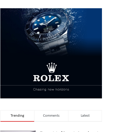
Trending
Comments
Latest