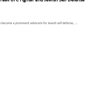
sraeli UFC Fighter and Jewish Self Defense
so become a prominent advocate for Jewish self-defense, ...