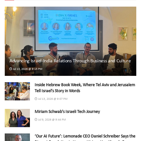
Advancing Israel-India Relations Through Business and Culture
Jul 13, 2026 @ 9:15 PM
Inside Hebrew Book Week, Where Tel Aviv and Jerusalem
Tell Israel’s Story in Words
Jul 13, 2026 @ 9:07 PM
Miriam Schwab’s Israeli Tech Journey
Jul 9, 2026 @ 9:44 PM
‘Our AI Future’: Lemonade CEO Daniel Schreiber Says the