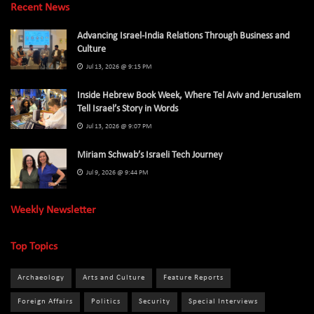
Recent News
Advancing Israel-India Relations Through Business and
Culture
Jul 13, 2026 @ 9:15 PM
Inside Hebrew Book Week, Where Tel Aviv and Jerusalem
Tell Israel’s Story in Words
Jul 13, 2026 @ 9:07 PM
Miriam Schwab’s Israeli Tech Journey
Jul 9, 2026 @ 9:44 PM
Weekly Newsletter
Top Topics
Archaeology
Arts and Culture
Feature Reports
Foreign Affairs
Politics
Security
Special Interviews