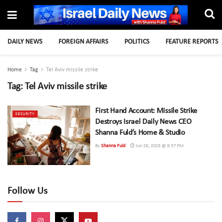
DAILY NEWS
FOREIGN AFFAIRS
POLITICS
FEATURE REPORTS
Home
Tag
Tel Aviv missile strike
Tag:
Tel Aviv missile strike
First Hand Account: Missile Strike
SECURITY
Destroys Israel Daily News CEO
Shanna Fuld’s Home & Studio
By
Shanna Fuld
Jun 26, 2025 @ 9:57 PM
Follow Us