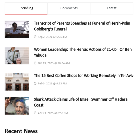
Trending
Comments
Latest
Transcript of Parents Speeches at Funeral of Hersh-Polin
Goldberg’s Funeral
Sep 2, 2024 @ 5:26 AM
Women Leadership: The Heroic Actions of Lt.-Col. Or Ben
Yehuda
Oct 19, 2023 @ 10:04 AM
The 15 Best Coffee Shops for Working Remotely in Tel Aviv
Feb 3, 2026 @ 9:33 PM
Shark Attack Claims Life of Israeli Swimmer Off Hadera
Coast
Apr 23, 2025 @ 8:58 PM
Recent News