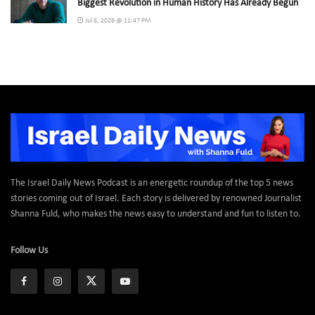
Biggest Revolution in Human History Has Already Begun
Jul 8, 2026 @ 11:47 PM
The Israel Daily News Podcast is an energetic roundup of the top 5 news
stories coming out of Israel. Each story is delivered by renowned Journalist
Shanna Fuld, who makes the news easy to understand and fun to listen to.
Follow Us