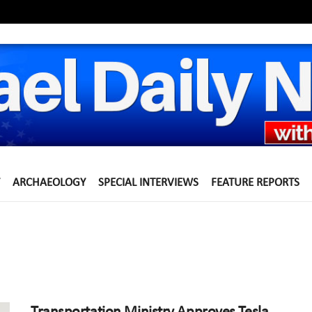
ARCHAEOLOGY
SPECIAL INTERVIEWS
FEATURE REPORTS