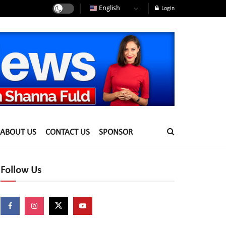
English
Login
ABOUT US
CONTACT US
SPONSOR
Follow Us