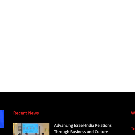
Recent News
W
Advancing Israel-India Relations
To
Through Business and Culture