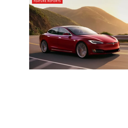
FEATURE REPORTS