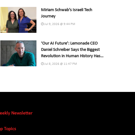
Miriam Schwab’s Israeli Tech
Journey
Jul 9, 2026 @ 9:44 PM
‘Our AI Future’: Lemonade CEO
Daniel Schreiber Says the Biggest
Revolution in Human History Has
Already Begun
Jul 8, 2026 @ 11:47 PM
eekly Newsletter
p Topics