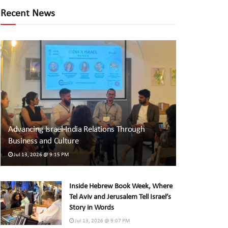
Recent News
Advancing Israel-India Relations Through
Business and Culture
Jul 13, 2026 @ 9:15 PM
Inside Hebrew Book Week, Where
Tel Aviv and Jerusalem Tell Israel’s
Story in Words
Jul 13, 2026 @ 9:07 PM