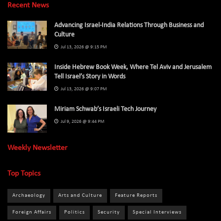
Recent News
Advancing Israel-India Relations Through Business and
Culture
Jul 13, 2026 @ 9:15 PM
Inside Hebrew Book Week, Where Tel Aviv and Jerusalem
Tell Israel’s Story in Words
Jul 13, 2026 @ 9:07 PM
Miriam Schwab’s Israeli Tech Journey
Jul 9, 2026 @ 9:44 PM
Weekly Newsletter
Top Topics
Archaeology
Arts and Culture
Feature Reports
Foreign Affairs
Politics
Security
Special Interviews