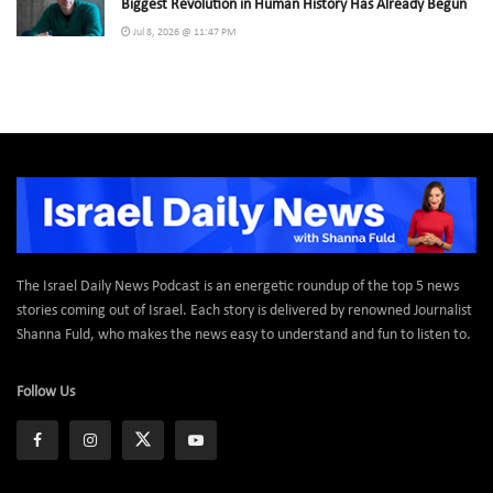
Biggest Revolution in Human History Has Already Begun
Jul 8, 2026 @ 11:47 PM
The Israel Daily News Podcast is an energetic roundup of the top 5 news
stories coming out of Israel. Each story is delivered by renowned Journalist
Shanna Fuld, who makes the news easy to understand and fun to listen to.
Follow Us