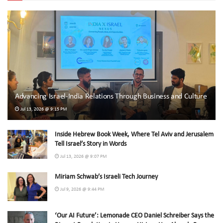
Advancing Israel-India Relations Through Business and Culture
Jul 13, 2026 @ 9:15 PM
Inside Hebrew Book Week, Where Tel Aviv and Jerusalem
Tell Israel’s Story in Words
Jul 13, 2026 @ 9:07 PM
Miriam Schwab’s Israeli Tech Journey
Jul 9, 2026 @ 9:44 PM
‘Our AI Future’: Lemonade CEO Daniel Schreiber Says the