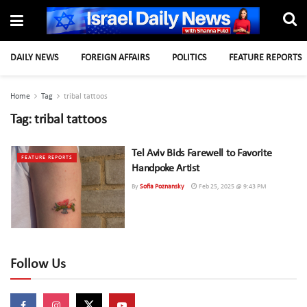
DAILY NEWS
FOREIGN AFFAIRS
POLITICS
FEATURE REPORTS
Home
Tag
tribal tattoos
Tag:
tribal tattoos
Tel Aviv Bids Farewell to Favorite
FEATURE REPORTS
Handpoke Artist
By
Sofia Poznansky
Feb 25, 2025 @ 9:43 PM
Follow Us