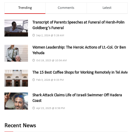
Trending
Comments
Latest
Transcript of Parents Speeches at Funeral of Hersh-Polin
Goldberg’s Funeral
Sep 2, 2024 @ 5:26 AM
Women Leadership: The Heroic Actions of Lt.-Col. Or Ben
Yehuda
Oct 19, 2023 @ 10:04 AM
The 15 Best Coffee Shops for Working Remotely in Tel Aviv
Feb 3, 2026 @ 9:33 PM
Shark Attack Claims Life of Israeli Swimmer Off Hadera
Coast
Apr 23, 2025 @ 8:58 PM
Recent News