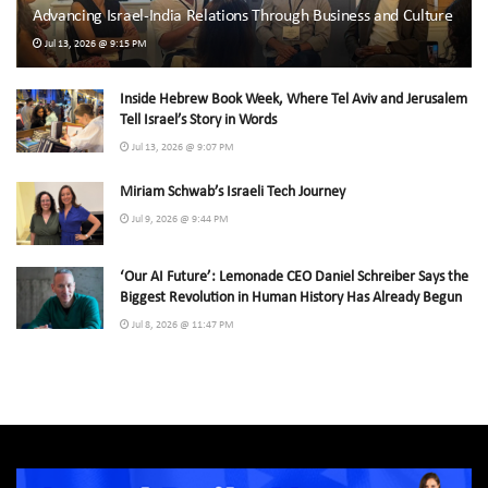
Advancing Israel-India Relations Through Business and Culture
Jul 13, 2026 @ 9:15 PM
Inside Hebrew Book Week, Where Tel Aviv and Jerusalem
Tell Israel’s Story in Words
Jul 13, 2026 @ 9:07 PM
Miriam Schwab’s Israeli Tech Journey
Jul 9, 2026 @ 9:44 PM
‘Our AI Future’: Lemonade CEO Daniel Schreiber Says the
Biggest Revolution in Human History Has Already Begun
Jul 8, 2026 @ 11:47 PM