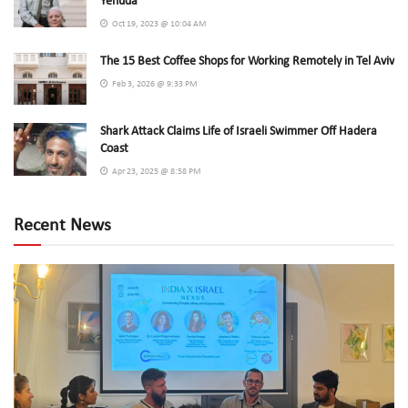
Yehuda
Oct 19, 2023 @ 10:04 AM
The 15 Best Coffee Shops for Working Remotely in Tel Aviv
Feb 3, 2026 @ 9:33 PM
Shark Attack Claims Life of Israeli Swimmer Off Hadera
Coast
Apr 23, 2025 @ 8:58 PM
Recent News