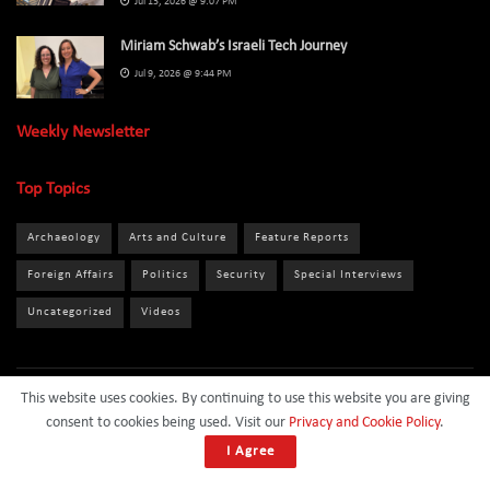
Jul 13, 2026 @ 9:07 PM
Miriam Schwab’s Israeli Tech Journey
Jul 9, 2026 @ 9:44 PM
Weekly Newsletter
Top Topics
Archaeology
Arts and Culture
Feature Reports
Foreign Affairs
Politics
Security
Special Interviews
Uncategorized
Videos
This website uses cookies. By continuing to use this website you are giving
About
Privacy Policy
Terms and Conditions
Contact
consent to cookies being used. Visit our
Privacy and Cookie Policy
.
Sponsor
I Agree
© 2024
Israel Daily News
- All Rights Reserved.