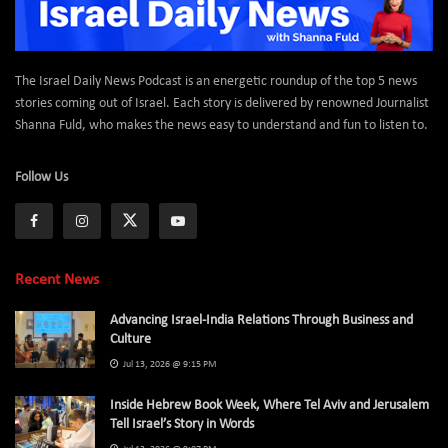
The Israel Daily News Podcast is an energetic roundup of the top 5 news
stories coming out of Israel. Each story is delivered by renowned Journalist
Shanna Fuld, who makes the news easy to understand and fun to listen to.
Follow Us
Recent News
Advancing Israel-India Relations Through Business and
Culture
Jul 13, 2026 @ 9:15 PM
Inside Hebrew Book Week, Where Tel Aviv and Jerusalem
Tell Israel’s Story in Words