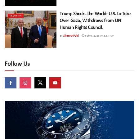
Trump Shocks the World: U.S. to Take
SECURITY
Over Gaza, Withdraws from UN
Human Rights Council.
By
Shanna Fuld
Feb 6, 2025 @ 3:54 AM
Follow Us