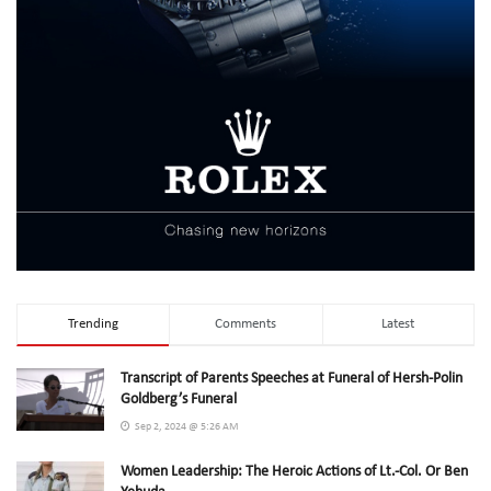
Trending
Comments
Latest
Transcript of Parents Speeches at Funeral of Hersh-Polin
Goldberg’s Funeral
Sep 2, 2024 @ 5:26 AM
Women Leadership: The Heroic Actions of Lt.-Col. Or Ben