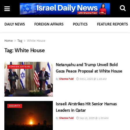
DAILY NEWS
FOREIGN AFFAIRS
POLITICS
FEATURE REPORTS
Home
Tag
White House
Tag:
White House
Netanyahu and Trump Unveil Bold
FOREIGN AFFAIRS
Gaza Peace Proposal at White House
By
Shanna Fuld
Oct 2, 2025 @ 1:43 AM
Israeli Airstrikes Hit Senior Hamas
SECURITY
Leaders in Qatar
By
Shanna Fuld
Sep 10, 2025 @ 1:03 AM