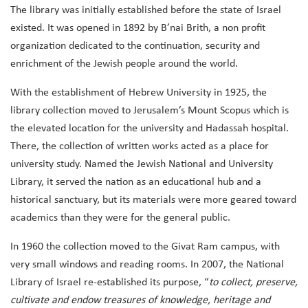
The library was initially established before the state of Israel
existed. It was opened in 1892 by B’nai Brith, a non profit
organization dedicated to the continuation, security and
enrichment of the Jewish people around the world.
With the establishment of Hebrew University in 1925, the
library collection moved to Jerusalem’s Mount Scopus which is
the elevated location for the university and Hadassah hospital.
There, the collection of written works acted as a place for
university study. Named the Jewish National and University
Library, it served the nation as an educational hub and a
historical sanctuary, but its materials were more geared toward
academics than they were for the general public.
In 1960 the collection moved to the Givat Ram campus, with
very small windows and reading rooms. In 2007, the National
Library of Israel re-established its purpose, “
to collect, preserve,
cultivate and endow treasures of knowledge, heritage and