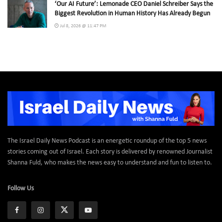
‘Our AI Future’: Lemonade CEO Daniel Schreiber Says the
Biggest Revolution in Human History Has Already Begun
Jul 8, 2026 @ 11:47 PM
The Israel Daily News Podcast is an energetic roundup of the top 5 news
stories coming out of Israel. Each story is delivered by renowned Journalist
Shanna Fuld, who makes the news easy to understand and fun to listen to.
Follow Us