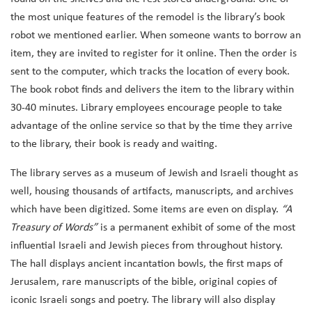
the most unique features of the remodel is the library’s book
robot we mentioned earlier. When someone wants to borrow an
item, they are invited to register for it online. Then the order is
sent to the computer, which tracks the location of every book.
The book robot finds and delivers the item to the library within
30-40 minutes. Library employees encourage people to take
advantage of the online service so that by the time they arrive
to the library, their book is ready and waiting.
The library serves as a museum of Jewish and Israeli thought as
well, housing thousands of artifacts, manuscripts, and archives
which have been digitized. Some items are even on display.
“A
Treasury of Words”
is a permanent exhibit of some of the most
influential Israeli and Jewish pieces from throughout history.
The hall displays ancient incantation bowls, the first maps of
Jerusalem, rare manuscripts of the bible, original copies of
iconic Israeli songs and poetry. The library will also display