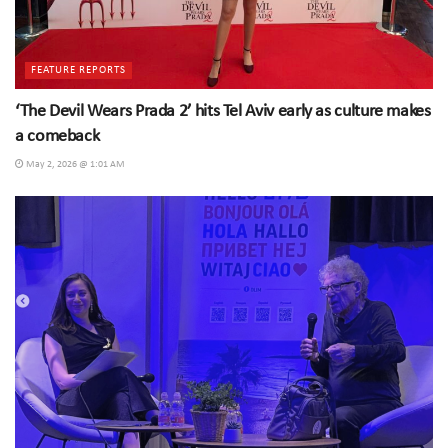
FEATURE REPORTS
‘The Devil Wears Prada 2’ hits Tel Aviv early as culture makes
a comeback
May 2, 2026 @ 1:01 AM