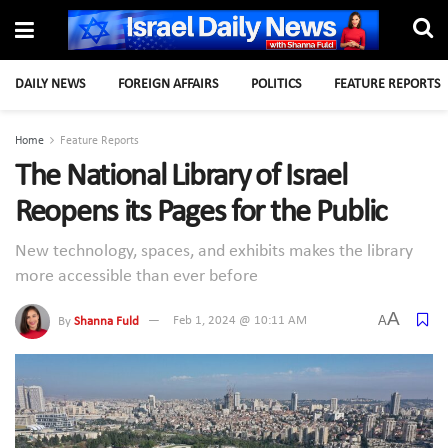
DAILY NEWS
FOREIGN AFFAIRS
POLITICS
FEATURE REPORTS
Home
Feature Reports
The National Library of Israel
Reopens its Pages for the Public
New technology, spaces, and exhibits makes the library
more accessible than ever before
A
A
By
Shanna Fuld
Feb 1, 2024 @ 10:11 AM