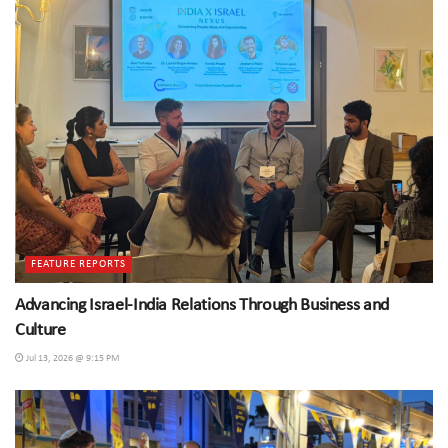
FEATURE REPORTS
Advancing Israel-India Relations Through Business and
Culture
Jul 13, 2026 @ 9:15 PM