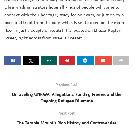
Library administrators hope all kinds of people will come to
connect with their heritage, study for an exam, or just enjoy a
book and treat from the cafe which is set to open on the main
floor in just a couple of weeks! It is located on Eliezer Kaplan
Street, right across from Israel’s Knesset.
Previous Post
Unraveling UNRWA: Allegations, Funding Freeze, and the
Ongoing Refugee Dilemma
Next Post
The Temple Mount’s Rich History and Controversies