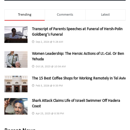
Trending
Comments
Latest
Transcript of Parents Speeches at Funeral of Hersh-Polin
Goldberg’s Funeral
Sep 2, 2024 @ 5:26 AM
Women Leadership: The Heroic Actions of Lt.-Col. Or Ben
Yehuda
Oct 19, 2023 @ 10:04 AM
The 15 Best Coffee Shops for Working Remotely in Tel Aviv
Feb 3, 2026 @ 9:33 PM
Shark Attack Claims Life of Israeli Swimmer Off Hadera
Coast
Apr 23, 2025 @ 8:58 PM