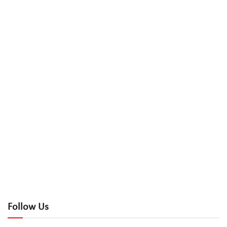
Follow Us