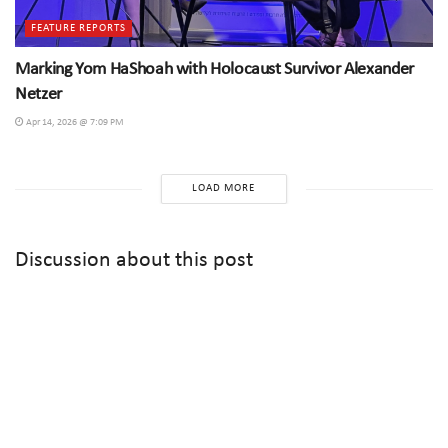
FEATURE REPORTS
Marking Yom HaShoah with Holocaust Survivor Alexander
Netzer
Apr 14, 2026 @ 7:09 PM
LOAD MORE
Discussion about this post