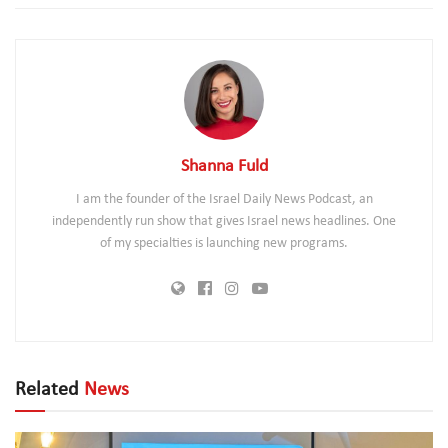
Shanna Fuld
I am the founder of the Israel Daily News Podcast, an
independently run show that gives Israel news headlines. One
of my specialties is launching new programs.
Related
News