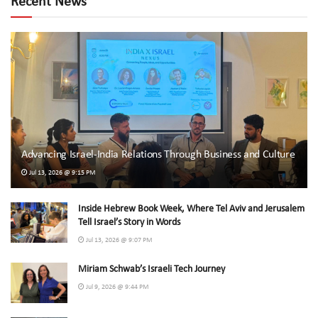
Recent News
Advancing Israel-India Relations Through Business and Culture
Jul 13, 2026 @ 9:15 PM
Inside Hebrew Book Week, Where Tel Aviv and Jerusalem
Tell Israel’s Story in Words
Jul 13, 2026 @ 9:07 PM
Miriam Schwab’s Israeli Tech Journey
Jul 9, 2026 @ 9:44 PM