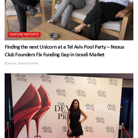
FEATURE REPORTS
Finding the next Unicorn at a Tel Aviv Pool Party – Nexus
Club Founders Fix Funding Gap in Israeli Market
May 6, 2026 @ 9:56 PM