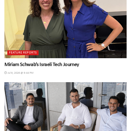
FEATURE REPORTS
Miriam Schwab’s Israeli Tech Journey
Jul 9, 2026 @ 9:44 PM