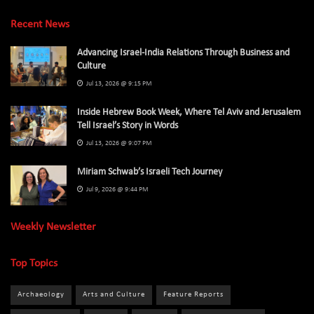
Recent News
Advancing Israel-India Relations Through Business and
Culture
Jul 13, 2026 @ 9:15 PM
Inside Hebrew Book Week, Where Tel Aviv and Jerusalem
Tell Israel’s Story in Words
Jul 13, 2026 @ 9:07 PM
Miriam Schwab’s Israeli Tech Journey
Jul 9, 2026 @ 9:44 PM
Weekly Newsletter
Top Topics
Archaeology
Arts and Culture
Feature Reports