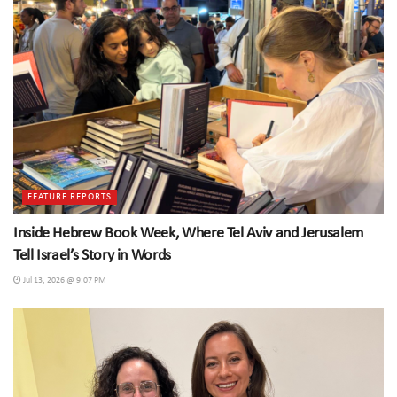
FEATURE REPORTS
Inside Hebrew Book Week, Where Tel Aviv and Jerusalem
Tell Israel’s Story in Words
Jul 13, 2026 @ 9:07 PM