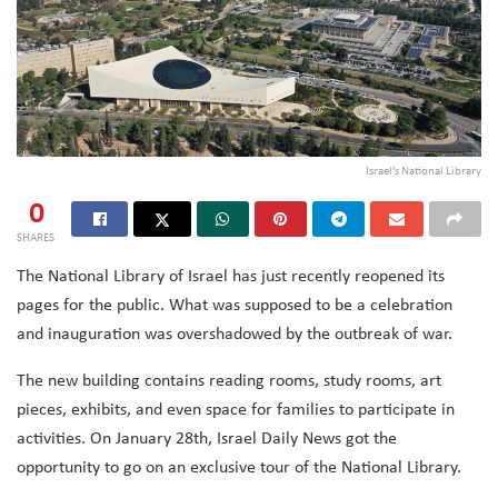
Israel’s National Library
0
SHARES
The National Library of Israel has just recently reopened its
pages for the public. What was supposed to be a celebration
and inauguration was overshadowed by the outbreak of war.
The new building contains reading rooms, study rooms, art
pieces, exhibits, and even space for families to participate in
activities.
On January 28th, Israel Daily News got the
opportunity to go on an exclusive tour of the National Library.