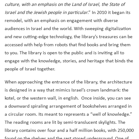
culture, with an emphasis on the Land of Israel, the State of
Israel and the Jewish people in particular
.” In 2010 it began its
remodel, with an emphasis on engagement with diverse
audiences in Israel and the world.
With sweeping digitalization
and new cutting-edge technology, the library’s treasures can be
accessed with help from robots that find books and bring them
to you. The library is open to the public and
is inviting all to
engage with the knowledge, stories, and heritage that binds the
people of Israel together.
When approaching the entrance of the library, the architecture
is designed in a way that mimics Israel’s crown landmark: the
kotel, or the western wall, in english. Once inside, you can see
a downward spiraling arrangement of bookshelves arranged in
a circular room. Its meant to represents a “well of knowledge.”
The reading rooms are lit by semi-translucent skylights. The
library contains over four and a half million books, with 250,000
found on the shelves and the rest stored underground. One of