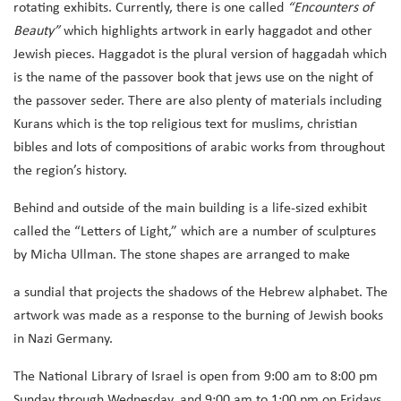
rotating exhibits. Currently, there is one called
“Encounters of
Beauty”
which highlights artwork in early haggadot and other
Jewish pieces. Haggadot is the plural version of haggadah which
is the name of the passover book that jews use on the night of
the passover seder. There are also plenty of materials including
Kurans which is the top religious text for muslims, christian
bibles and lots of compositions of arabic works from throughout
the region’s history.
Behind and outside of the main building is a life-sized exhibit
called the “Letters of Light,” which are a number of sculptures
by Micha Ullman. The stone shapes are arranged to make
a sundial that projects the shadows of the Hebrew alphabet. The
artwork was made as a response to the burning of Jewish books
in Nazi Germany.
The National Library of Israel is open from 9:00 am to 8:00 pm
Sunday through Wednesday, and 9:00 am to 1:00 pm on Fridays.