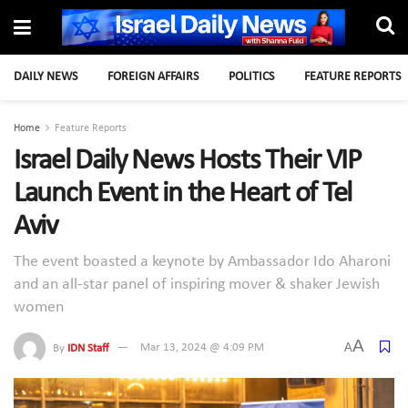
DAILY NEWS
FOREIGN AFFAIRS
POLITICS
FEATURE REPORTS
Home
Feature Reports
Israel Daily News Hosts Their VIP
Launch Event in the Heart of Tel
Aviv
The event boasted a keynote by Ambassador Ido Aharoni
and an all-star panel of inspiring mover & shaker Jewish
women
A
A
By
IDN Staff
Mar 13, 2024 @ 4:09 PM