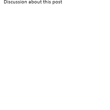
Discussion about this post