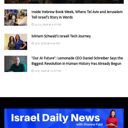
Inside Hebrew Book Week, Where Tel Aviv and Jerusalem
Tell Israel’s Story in Words
Jul 13, 2026 @ 9:07 PM
Miriam Schwab’s Israeli Tech Journey
Jul 9, 2026 @ 9:44 PM
‘Our AI Future’: Lemonade CEO Daniel Schreiber Says the
Biggest Revolution in Human History Has Already Begun
Jul 8, 2026 @ 11:47 PM