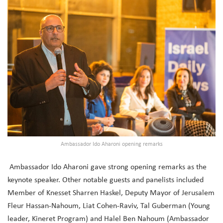
Ambassador Ido Aharoni opening remarks
Ambassador Ido Aharoni gave strong opening remarks as the
keynote speaker. Other notable guests and panelists included
Member of Knesset Sharren Haskel, Deputy Mayor of Jerusalem
Fleur Hassan-Nahoum, Liat Cohen-Raviv, Tal Guberman (Young
leader, Kineret Program) and Halel Ben Nahoum (Ambassador