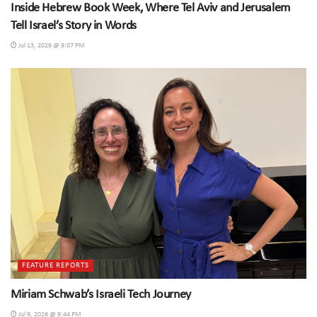
Inside Hebrew Book Week, Where Tel Aviv and Jerusalem
Tell Israel’s Story in Words
Jul 13, 2026 @ 9:07 PM
FEATURE REPORTS
Miriam Schwab’s Israeli Tech Journey
Jul 9, 2026 @ 9:44 PM