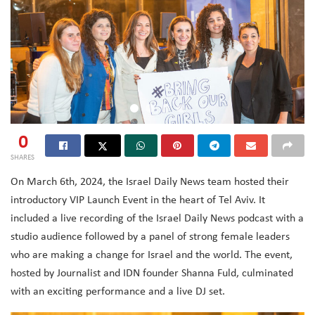
0
SHARES
On March 6th, 2024, the Israel Daily News team hosted their
introductory VIP Launch Event in the heart of Tel Aviv. It
included a live recording of the Israel Daily News podcast with a
studio audience followed by a panel of strong female leaders
who are making a change for Israel and the world. The event,
hosted by Journalist and IDN founder Shanna Fuld, culminated
with an exciting performance and a live DJ set.