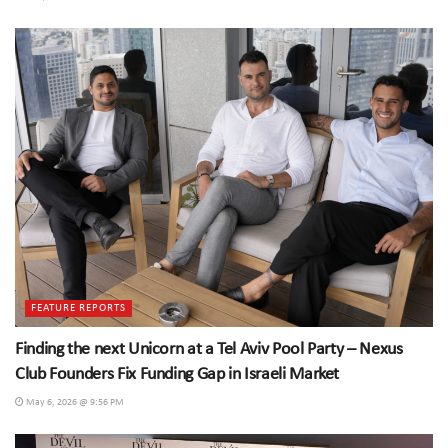
FEATURE REPORTS
Finding the next Unicorn at a Tel Aviv Pool Party – Nexus
Club Founders Fix Funding Gap in Israeli Market
May 6, 2026 @ 9:56 PM