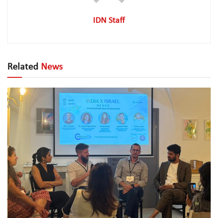
IDN Staff
Related
News