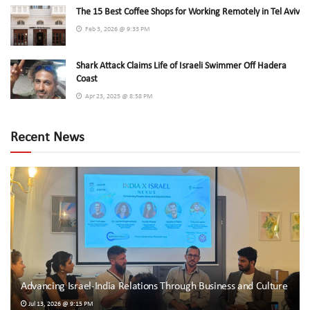
The 15 Best Coffee Shops for Working Remotely in Tel Aviv
Feb 3, 2026 @ 9:33 PM
Shark Attack Claims Life of Israeli Swimmer Off Hadera
Coast
Apr 23, 2025 @ 8:58 PM
Recent News
Advancing Israel-India Relations Through Business and Culture
Jul 13, 2026 @ 9:15 PM