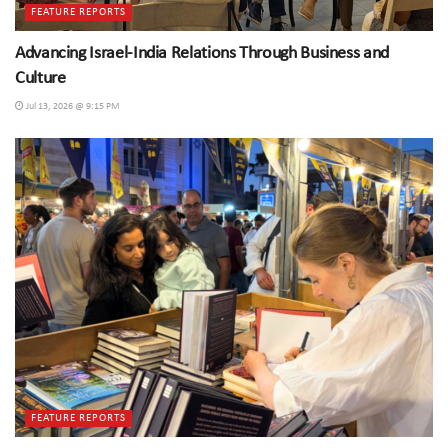
FEATURE REPORTS
Advancing Israel-India Relations Through Business and
Culture
Jul 13, 2026 @ 9:15 PM
FEATURE REPORTS