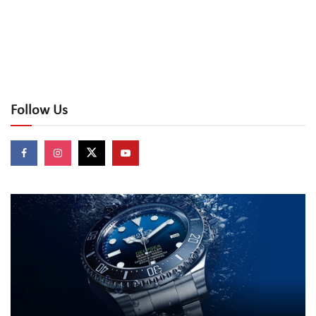
Follow Us