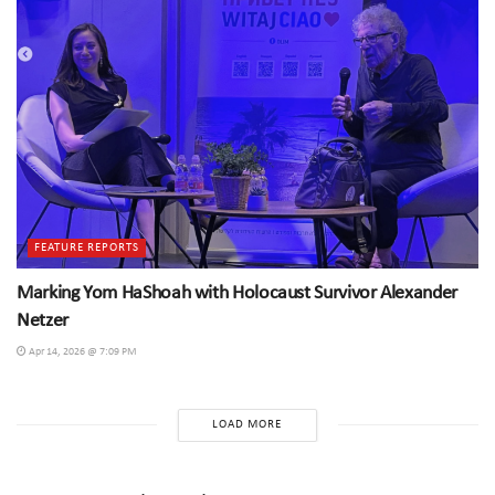
FEATURE REPORTS
Marking Yom HaShoah with Holocaust Survivor Alexander
Netzer
Apr 14, 2026 @ 7:09 PM
LOAD MORE