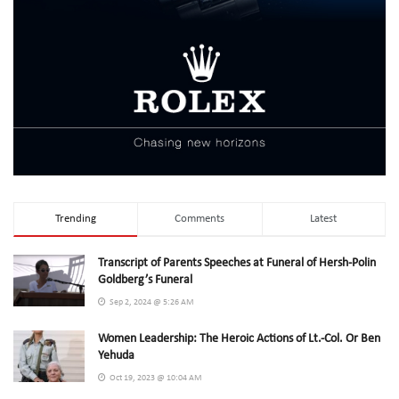
Trending
Comments
Latest
Transcript of Parents Speeches at Funeral of Hersh-Polin
Goldberg’s Funeral
Sep 2, 2024 @ 5:26 AM
Women Leadership: The Heroic Actions of Lt.-Col. Or Ben
Yehuda
Oct 19, 2023 @ 10:04 AM