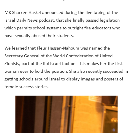
MK Sharren Haskel announced during the live taping of the
Israel Daily News podcast, that she finally passed legislation
which permits school systems to outright fire educators who
have sexually abused their students.
We learned that
Fleur Hassan-Nahoum was named the
Secretary General of the World Confederation of United
Zionists, part of the Kol Israel faction. This makes her the first
woman ever to hold the position. She also recently succeeded in
getting schools around Israel to display images and posters of
female success stories.