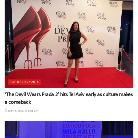
FEATURE REPORTS
‘The Devil Wears Prada 2’ hits Tel Aviv early as culture makes
a comeback
May 2, 2026 @ 1:01 AM