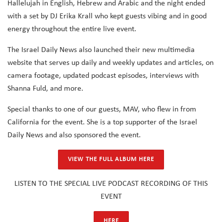
Hallelujah in English, Hebrew and Arabic and the night ended
with a set by DJ Erika Krall who kept guests vibing and in good
energy throughout the entire live event.
The Israel Daily News also launched their new multimedia
website that serves up daily and weekly updates and articles, on
camera footage, updated podcast episodes, interviews with
Shanna Fuld, and more.
Special thanks to one of our guests, MAV, who flew in from
California for the event. She is a top supporter of the Israel
Daily News and also sponsored the event.
VIEW THE FULL ALBUM HERE
LISTEN TO THE SPECIAL LIVE PODCAST RECORDING OF THIS
EVENT
HERE