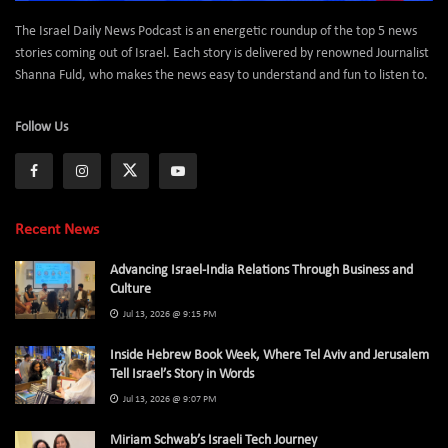
The Israel Daily News Podcast is an energetic roundup of the top 5 news
stories coming out of Israel. Each story is delivered by renowned Journalist
Shanna Fuld, who makes the news easy to understand and fun to listen to.
Follow Us
Recent News
Advancing Israel-India Relations Through Business and
Culture
Jul 13, 2026 @ 9:15 PM
Inside Hebrew Book Week, Where Tel Aviv and Jerusalem
Tell Israel’s Story in Words
Jul 13, 2026 @ 9:07 PM
Miriam Schwab’s Israeli Tech Journey