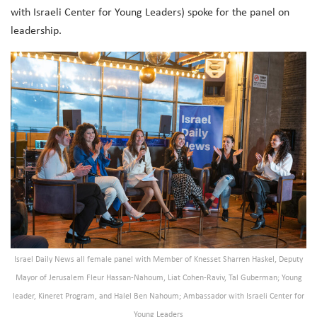
with Israeli Center for Young Leaders) spoke for the panel on
leadership.
Israel Daily News all female panel with Member of Knesset Sharren Haskel, Deputy
Mayor of Jerusalem Fleur Hassan-Nahoum, Liat Cohen-Raviv, Tal Guberman; Young
leader, Kineret Program, and Halel Ben Nahoum; Ambassador with Israeli Center for
Young Leaders