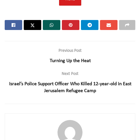
Previous Post
Turning Up the Heat
Next Post
Israel’s Police Support Officer Who Killed 12-year-old in East
Jerusalem Refugee Camp