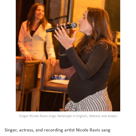
Singer Nicole Raviv sings Hallelujah in English, Hebrew and Arabic
Singer, actress, and recording artist Nicole Raviv sang