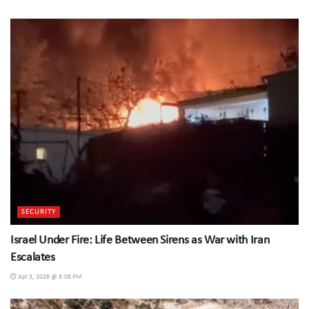
SECURITY
Israel Under Fire: Life Between Sirens as War with Iran
Escalates
Apr 3, 2026 @ 8:08 PM