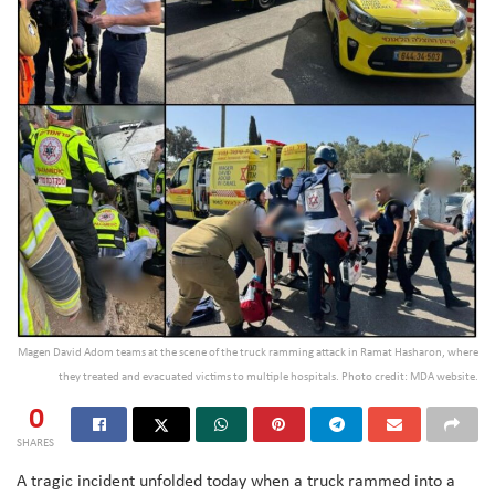
Magen David Adom teams at the scene of the truck ramming attack in Ramat Hasharon, where
they treated and evacuated victims to multiple hospitals. Photo credit: MDA website.
0
SHARES
A tragic incident unfolded today when a truck rammed into a