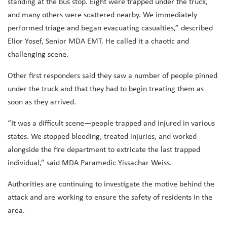
standing at the bus stop. Eight were trapped under the truck,
and many others were scattered nearby. We immediately
performed triage and began evacuating casualties,” described
Elior Yosef, Senior MDA EMT. He called it a chaotic and
challenging scene.
Other first responders said they saw a number of people pinned
under the truck and that they had to begin treating them as
soon as they arrived.
“It was a difficult scene—people trapped and injured in various
states. We stopped bleeding, treated injuries, and worked
alongside the fire department to extricate the last trapped
individual,” said MDA Paramedic Yissachar Weiss.
Authorities are continuing to investigate the motive behind the
attack and are working to ensure the safety of residents in the
area.