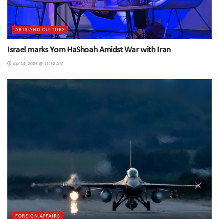
ARTS AND CULTURE
Israel marks Yom HaShoah Amidst War with Iran
Apr 14, 2026 @ 11:52 AM
FOREIGN AFFAIRS