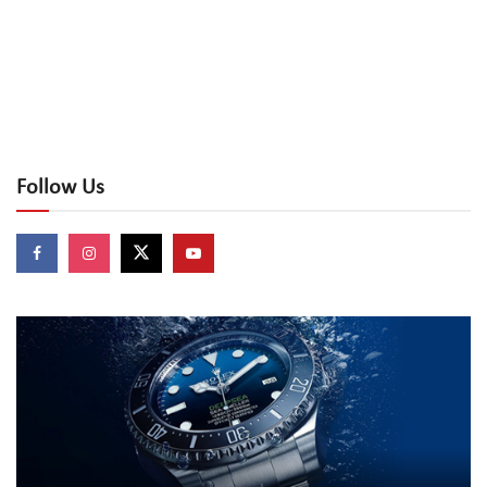
Follow Us