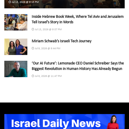
Jul 13, 2026 @ 9:15 PM
Inside Hebrew Book Week, Where Tel Aviv and Jerusalem
Tell Israel’s Story in Words
Jul 13, 2026 @ 9:07 PM
Miriam Schwab’s Israeli Tech Journey
Jul 9, 2026 @ 9:44 PM
‘Our AI Future’: Lemonade CEO Daniel Schreiber Says the
Biggest Revolution in Human History Has Already Begun
Jul 8, 2026 @ 11:47 PM