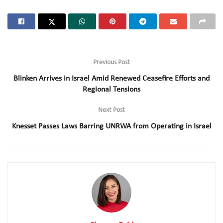
Previous Post
Blinken Arrives in Israel Amid Renewed Ceasefire Efforts and
Regional Tensions
Next Post
Knesset Passes Laws Barring UNRWA from Operating in Israel