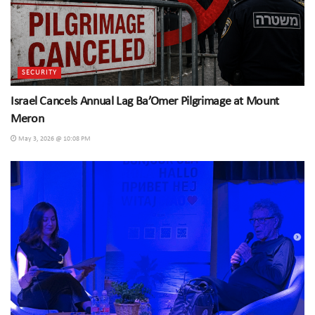
SECURITY
Israel Cancels Annual Lag Ba’Omer Pilgrimage at Mount
Meron
May 3, 2026 @ 10:08 PM