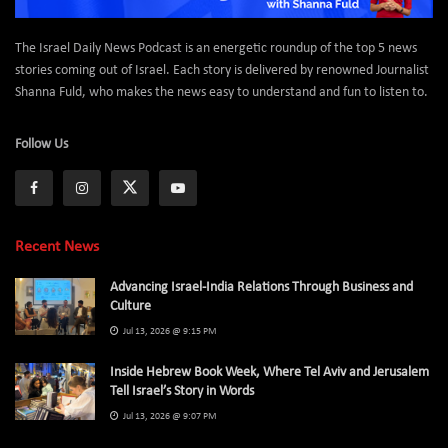
The Israel Daily News Podcast is an energetic roundup of the top 5 news
stories coming out of Israel. Each story is delivered by renowned Journalist
Shanna Fuld, who makes the news easy to understand and fun to listen to.
Follow Us
Recent News
Advancing Israel-India Relations Through Business and
Culture
Jul 13, 2026 @ 9:15 PM
Inside Hebrew Book Week, Where Tel Aviv and Jerusalem
Tell Israel’s Story in Words
Jul 13, 2026 @ 9:07 PM