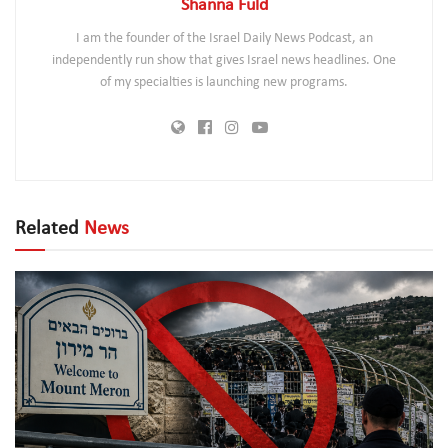
Shanna Fuld
I am the founder of the Israel Daily News Podcast, an
independently run show that gives Israel news headlines. One
of my specialties is launching new programs.
Related
News