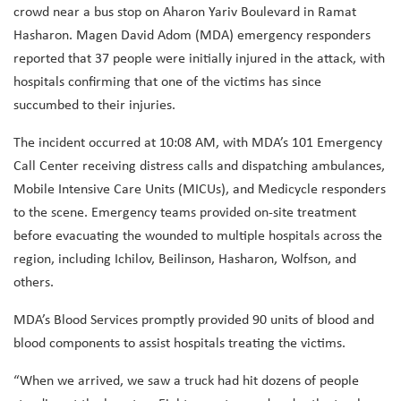
crowd near a bus stop on Aharon Yariv Boulevard in Ramat
Hasharon. Magen David Adom (MDA) emergency responders
reported that 37 people were initially injured in the attack, with
hospitals confirming that one of the victims has since
succumbed to their injuries.
The incident occurred at 10:08 AM, with MDA’s 101 Emergency
Call Center receiving distress calls and dispatching ambulances,
Mobile Intensive Care Units (MICUs), and Medicycle responders
to the scene. Emergency teams provided on-site treatment
before evacuating the wounded to multiple hospitals across the
region, including Ichilov, Beilinson, Hasharon, Wolfson, and
others.
MDA’s Blood Services promptly provided 90 units of blood and
blood components to assist hospitals treating the victims.
“When we arrived, we saw a truck had hit dozens of people