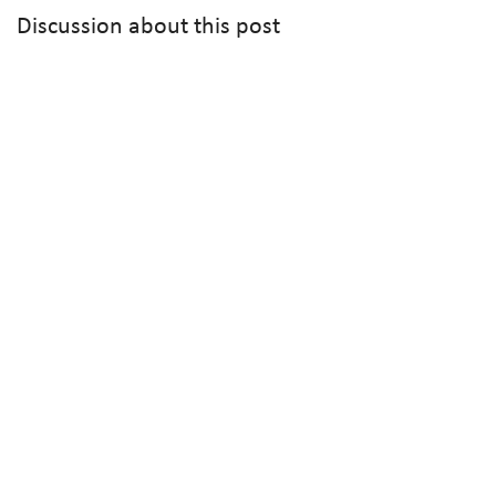
Discussion about this post