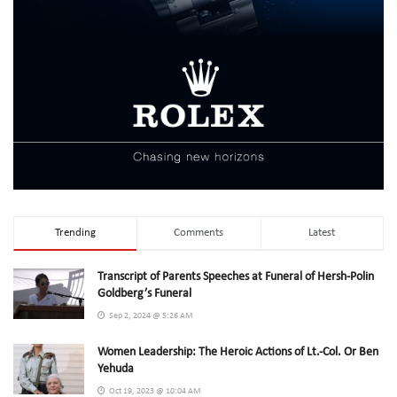
Trending
Comments
Latest
Transcript of Parents Speeches at Funeral of Hersh-Polin
Goldberg’s Funeral
Sep 2, 2024 @ 5:26 AM
Women Leadership: The Heroic Actions of Lt.-Col. Or Ben
Yehuda
Oct 19, 2023 @ 10:04 AM