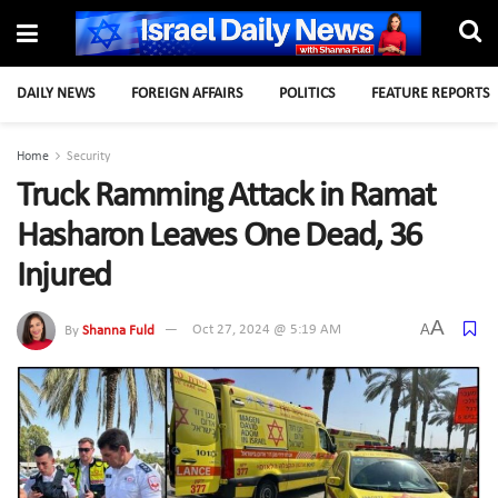
DAILY NEWS
FOREIGN AFFAIRS
POLITICS
FEATURE REPORTS
Home
Security
Truck Ramming Attack in Ramat
Hasharon Leaves One Dead, 36
Injured
A
A
By
Shanna Fuld
Oct 27, 2024 @ 5:19 AM