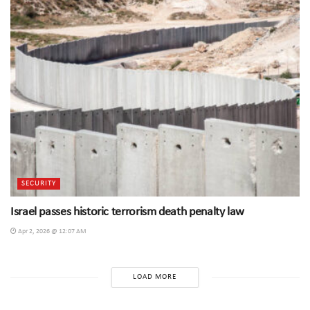
SECURITY
Israel passes historic terrorism death penalty law
Apr 2, 2026 @ 12:07 AM
LOAD MORE