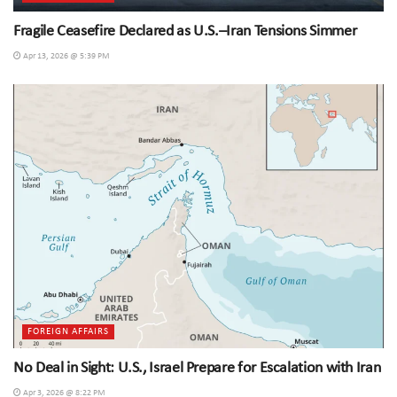
Fragile Ceasefire Declared as U.S.–Iran Tensions Simmer
Apr 13, 2026 @ 5:39 PM
FOREIGN AFFAIRS
No Deal in Sight: U.S., Israel Prepare for Escalation with Iran
Apr 3, 2026 @ 8:22 PM