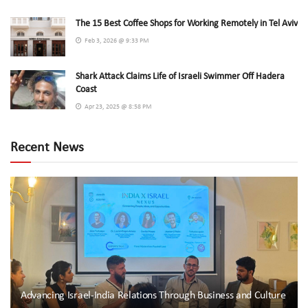
The 15 Best Coffee Shops for Working Remotely in Tel Aviv
Feb 3, 2026 @ 9:33 PM
Shark Attack Claims Life of Israeli Swimmer Off Hadera
Coast
Apr 23, 2025 @ 8:58 PM
Recent News
Advancing Israel-India Relations Through Business and Culture