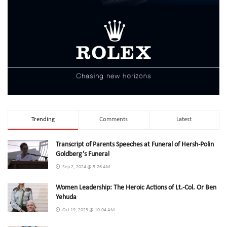
Trending
Comments
Latest
Transcript of Parents Speeches at Funeral of Hersh-Polin
Goldberg’s Funeral
Sep 2, 2024 @ 5:26 AM
Women Leadership: The Heroic Actions of Lt.-Col. Or Ben
Yehuda
Oct 19, 2023 @ 10:04 AM