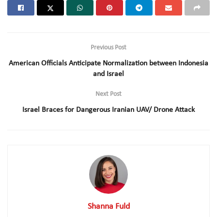
Previous Post
American Officials Anticipate Normalization between Indonesia
and Israel
Next Post
Israel Braces for Dangerous Iranian UAV/ Drone Attack
Shanna Fuld