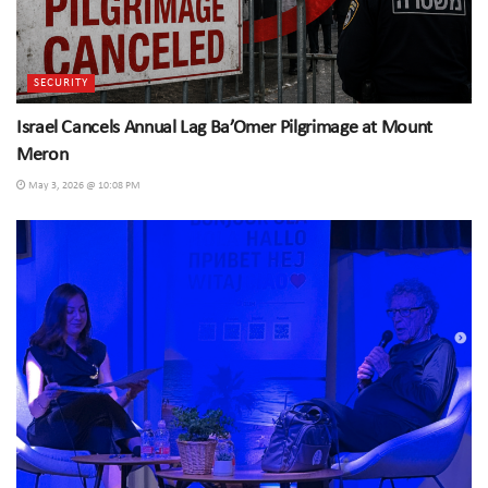
SECURITY
Israel Cancels Annual Lag Ba’Omer Pilgrimage at Mount
Meron
May 3, 2026 @ 10:08 PM