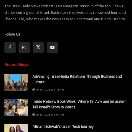
The Israel Daily News Podcast is an energetic roundup of the top 5 news
stories coming out of Israel. Each story is delivered by renowned Journalist
Shanna Fuld, who makes the news easy to understand and fun to listen to.
Follow Us
Recent News
Advancing Israel-India Relations Through Business and
Culture
Jul 13, 2026 @ 9:15 PM
Inside Hebrew Book Week, Where Tel Aviv and Jerusalem
Tell Israel’s Story in Words
Jul 13, 2026 @ 9:07 PM
Miriam Schwab’s Israeli Tech Journey