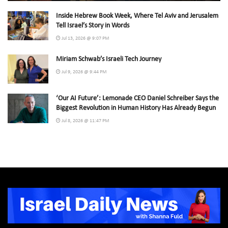
Inside Hebrew Book Week, Where Tel Aviv and Jerusalem
Tell Israel’s Story in Words
Jul 13, 2026 @ 9:07 PM
Miriam Schwab’s Israeli Tech Journey
Jul 9, 2026 @ 9:44 PM
‘Our AI Future’: Lemonade CEO Daniel Schreiber Says the
Biggest Revolution in Human History Has Already Begun
Jul 8, 2026 @ 11:47 PM