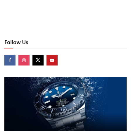
Follow Us