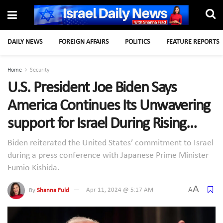
DAILY NEWS
FOREIGN AFFAIRS
POLITICS
FEATURE REPORTS
Home
Security
U.S. President Joe Biden Says
America Continues Its Unwavering
support for Israel During Rising
Tensions with Iran
Biden reiterated the United States’ commitment to Israel
during a press conference with Japanese Prime Minister
Fumio Kishida.
A
A
By
Shanna Fuld
Apr 11, 2024 @ 5:17 AM