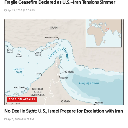
Fragile Ceasefire Declared as U.S.–Iran Tensions Simmer
Apr 13, 2026 @ 5:39 PM
FOREIGN AFFAIRS
No Deal in Sight: U.S., Israel Prepare for Escalation with Iran
Apr 3, 2026 @ 8:22 PM