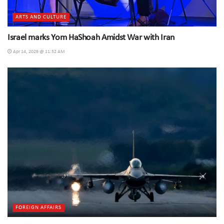
ARTS AND CULTURE
Israel marks Yom HaShoah Amidst War with Iran
Apr 14, 2026 @ 11:52 AM
FOREIGN AFFAIRS