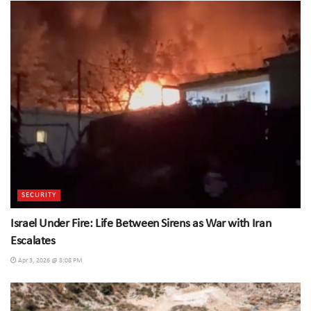
SECURITY
Israel Under Fire: Life Between Sirens as War with Iran
Escalates
Apr 3, 2026 @ 8:08 PM