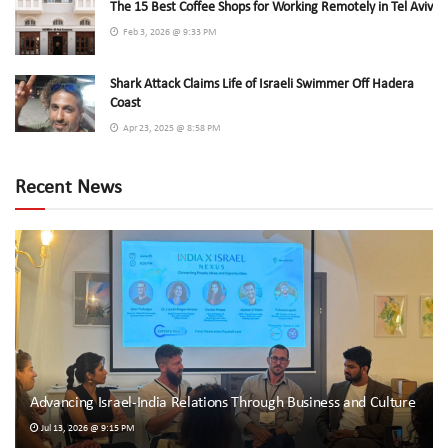
The 15 Best Coffee Shops for Working Remotely in Tel Aviv
Feb 3, 2026 @ 9:33 PM
Shark Attack Claims Life of Israeli Swimmer Off Hadera
Coast
Apr 23, 2025 @ 8:58 PM
Recent News
Advancing Israel-India Relations Through Business and Culture
Jul 13, 2026 @ 9:15 PM