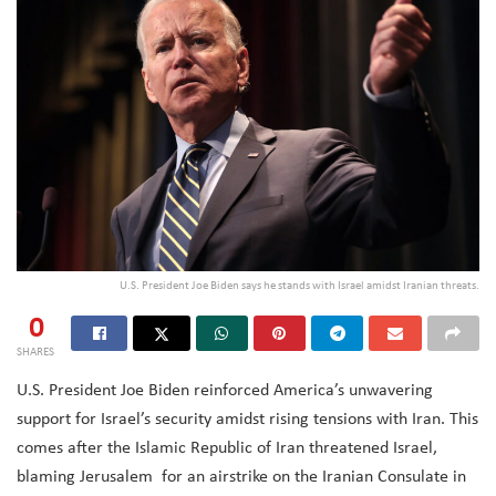
U.S. President Joe Biden says he stands with Israel amidst Iranian threats.
0
SHARES
U.S. President Joe Biden reinforced America’s unwavering
support for Israel’s security amidst rising tensions with Iran. This
comes after the Islamic Republic of Iran threatened Israel,
blaming Jerusalem
for an airstrike on the Iranian Consulate in