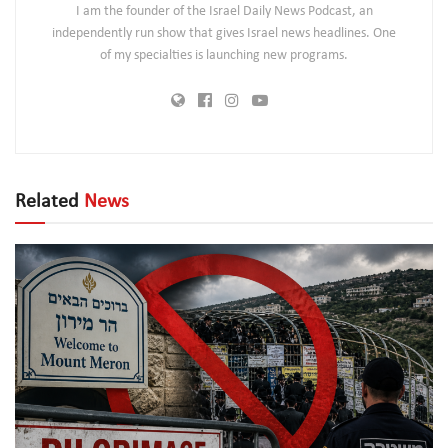
I am the founder of the Israel Daily News Podcast, an
independently run show that gives Israel news headlines. One
of my specialties is launching new programs.
Related
News