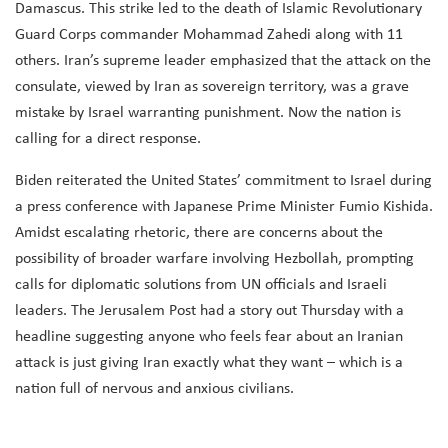
Damascus. This strike led to the death of Islamic Revolutionary
Guard Corps commander Mohammad Zahedi along with 11
others. Iran’s supreme leader emphasized that the attack on the
consulate, viewed by Iran as sovereign territory, was a grave
mistake by Israel warranting punishment. Now the nation is
calling for a direct response.
Biden reiterated the United States’ commitment to Israel during
a press conference with Japanese Prime Minister Fumio Kishida.
Amidst escalating rhetoric, there are concerns about the
possibility of broader warfare involving Hezbollah, prompting
calls for diplomatic solutions from UN officials and Israeli
leaders. The Jerusalem Post had a story out Thursday with a
headline suggesting anyone who feels fear about an Iranian
attack is just giving Iran exactly what they want – which is a
nation full of nervous and anxious civilians.