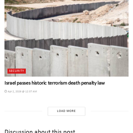
SECURITY
Israel passes historic terrorism death penalty law
Apr 2, 2026 @ 12:07 AM
LOAD MORE
Discussion about this post