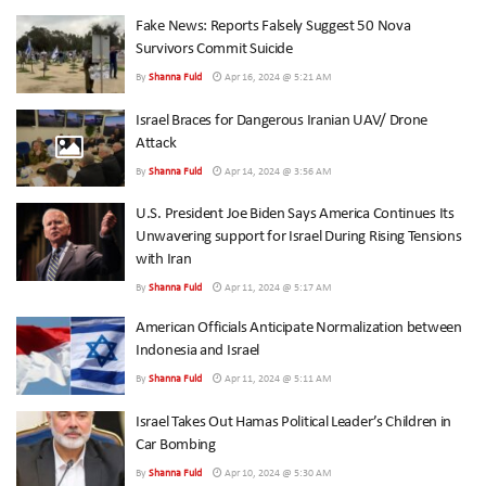
Fake News: Reports Falsely Suggest 50 Nova
Survivors Commit Suicide
By
Shanna Fuld
Apr 16, 2024 @ 5:21 AM
Israel Braces for Dangerous Iranian UAV/ Drone
Attack
By
Shanna Fuld
Apr 14, 2024 @ 3:56 AM
U.S. President Joe Biden Says America Continues Its
Unwavering support for Israel During Rising Tensions
with Iran
By
Shanna Fuld
Apr 11, 2024 @ 5:17 AM
American Officials Anticipate Normalization between
Indonesia and Israel
By
Shanna Fuld
Apr 11, 2024 @ 5:11 AM
Israel Takes Out Hamas Political Leader’s Children in
Car Bombing
By
Shanna Fuld
Apr 10, 2024 @ 5:30 AM