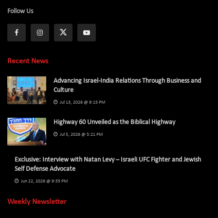
Follow Us
Recent News
Advancing Israel-India Relations Through Business and
Culture
Jul 13, 2026 @ 9:15 PM
Highway 60 Unveiled as the Biblical Highway
Jul 5, 2026 @ 5:21 PM
Exclusive: Interview with Natan Levy – Israeli UFC Fighter and Jewish
Self Defense Advocate
Jun 22, 2026 @ 9:55 PM
Weekly Newsletter