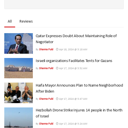
All
Reviews
Qatar Expresses Doubt About Maintaining Role of
Negotiator
By
Shanna Fuld
Apr 18, 2024 @ 5:18 AM
Israeli organizations Facilitates Tents for Gazans
By
Shanna Fuld
Apr 17, 2024 @ 5:52 AM
Haifa Mayor Announces Plan to Name Neighborhood
After Biden
By
Shanna Fuld
Apr 17, 2024 @ 5:47 AM
Hezbollah Drone Strike Injures 14 people in the North
of Israel
By
Shanna Fuld
Apr 17, 2024 @ 5:24 AM