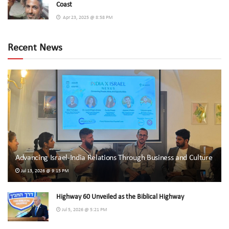
Coast
Apr 23, 2025 @ 8:58 PM
Recent News
Advancing Israel-India Relations Through Business and Culture
Jul 13, 2026 @ 9:15 PM
Highway 60 Unveiled as the Biblical Highway
Jul 5, 2026 @ 5:21 PM