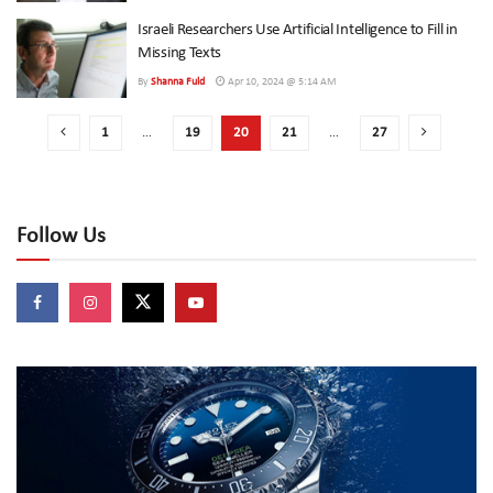
Israeli Researchers Use Artificial Intelligence to Fill in
Missing Texts
By
Shanna Fuld
Apr 10, 2024 @ 5:14 AM
1
…
19
20
21
…
27
Follow Us