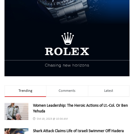
Trending
Comments
Latest
Women Leadership: The Heroic Actions of Lt.-Col. Or Ben
Yehuda
Oct 19, 2023 @ 10:04 AM
Shark Attack Claims Life of Israeli Swimmer Off Hadera