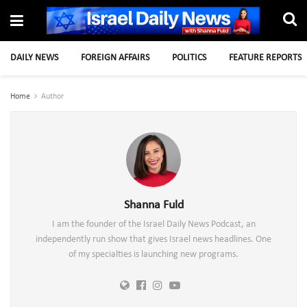
DAILY NEWS
FOREIGN AFFAIRS
POLITICS
FEATURE REPORTS
Home
Author
Shanna Fuld
I am the founder of the Israel Daily News Podcast, an
independently run show that gives Israel news headlines. One
of my specialties is launching new programs.