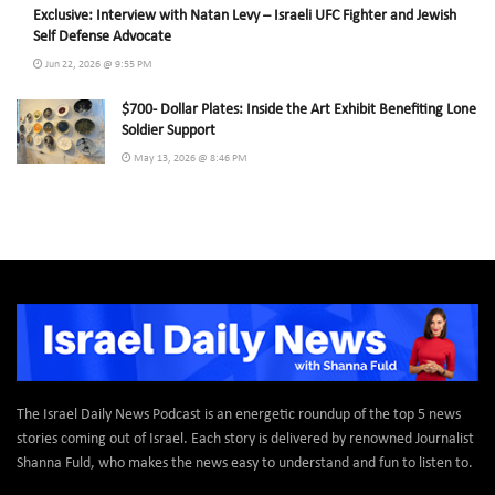
Exclusive: Interview with Natan Levy – Israeli UFC Fighter and Jewish
Self Defense Advocate
Jun 22, 2026 @ 9:55 PM
$700- Dollar Plates: Inside the Art Exhibit Benefiting Lone
Soldier Support
May 13, 2026 @ 8:46 PM
The Israel Daily News Podcast is an energetic roundup of the top 5 news
stories coming out of Israel. Each story is delivered by renowned Journalist
Shanna Fuld, who makes the news easy to understand and fun to listen to.