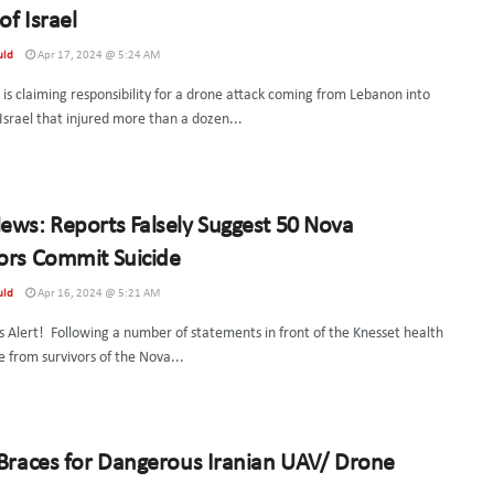
of Israel
uld
Apr 17, 2024 @ 5:24 AM
is claiming responsibility for a drone attack coming from Lebanon into
Israel that injured more than a dozen...
ews: Reports Falsely Suggest 50 Nova
ors Commit Suicide
uld
Apr 16, 2024 @ 5:21 AM
 Alert! Following a number of statements in front of the Knesset health
 from survivors of the Nova...
 Braces for Dangerous Iranian UAV/ Drone