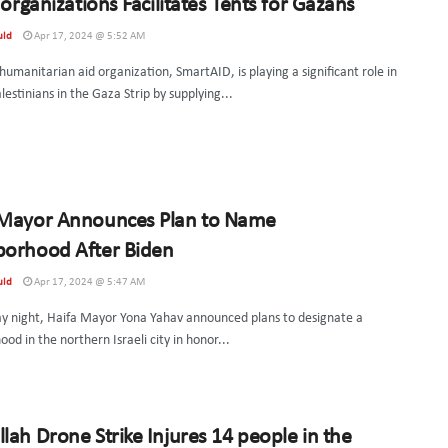
i organizations Facilitates Tents for Gazans
uld
Apr 17, 2024 @ 5:52 AM
 humanitarian aid organization, SmartAID, is playing a significant role in
lestinians in the Gaza Strip by supplying...
 Mayor Announces Plan to Name
borhood After Biden
uld
Apr 17, 2024 @ 5:47 AM
y night, Haifa Mayor Yona Yahav announced plans to designate a
od in the northern Israeli city in honor...
lah Drone Strike Injures 14 people in the