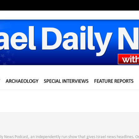
ARCHAEOLOGY
SPECIAL INTERVIEWS
FEATURE REPORTS
aily News Podcast, an independently run show that gives Israel news headlines. O