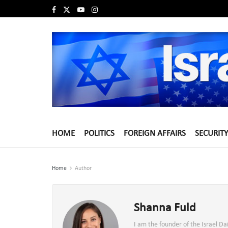
HOME
POLITICS
FOREIGN AFFAIRS
SECURITY
Home
Author
Shanna Fuld
I am the founder of the Israel D