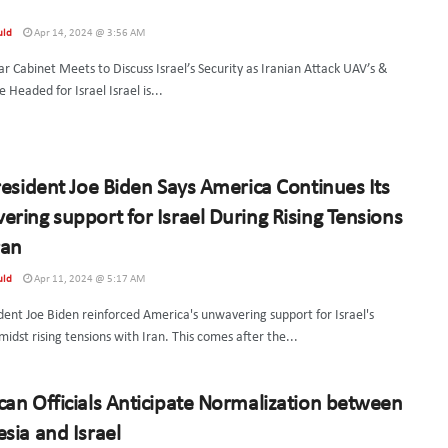
uld
Apr 14, 2024 @ 3:56 AM
ar Cabinet Meets to Discuss Israel’s Security as Iranian Attack UAV’s &
 Headed for Israel Israel is...
resident Joe Biden Says America Continues Its
ring support for Israel During Rising Tensions
ran
uld
Apr 11, 2024 @ 5:17 AM
dent Joe Biden reinforced America's unwavering support for Israel's
midst rising tensions with Iran. This comes after the...
an Officials Anticipate Normalization between
sia and Israel