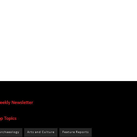
eekly Newsletter
p Topics
Archaeology
Arts and Culture
Feature Reports