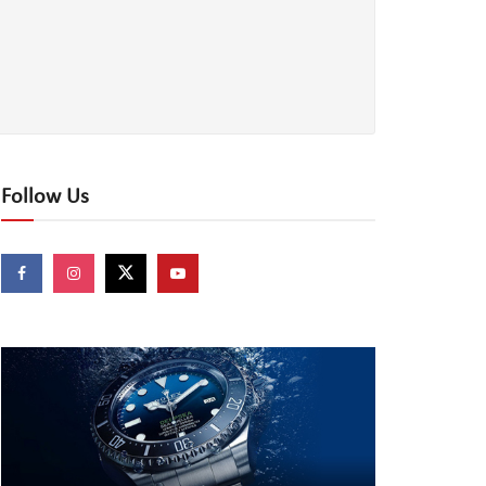
Follow Us