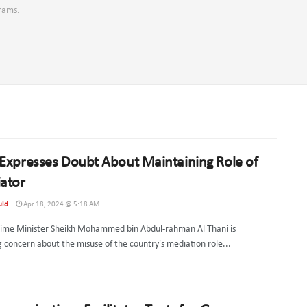
grams.
Expresses Doubt About Maintaining Role of
ator
uld
Apr 18, 2024 @ 5:18 AM
rime Minister Sheikh Mohammed bin Abdul-rahman Al Thani is
g concern about the misuse of the country's mediation role...