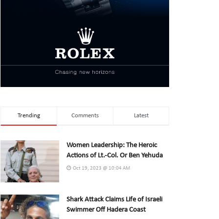
Trending
Comments
Latest
Women Leadership: The Heroic
Actions of Lt.-Col. Or Ben Yehuda
Oct 19, 2023 @ 10:04 AM
Shark Attack Claims Life of Israeli
Swimmer Off Hadera Coast