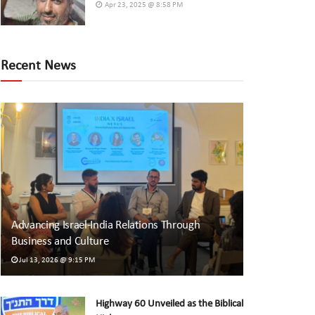
Apr 23, 2025 @ 8:58 PM
Recent News
Advancing Israel-India Relations Through
Business and Culture
Jul 13, 2026 @ 9:15 PM
Highway 60 Unveiled as the Biblical