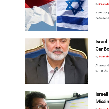
By
Shanna F
Now this i
between In
Israel
Car B
By
Shanna F
At around
car in the
Israeli
Missin