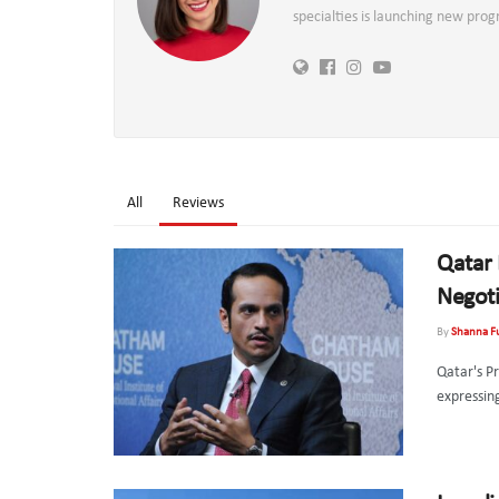
specialties is launching new pro
All
Reviews
Qatar 
Negoti
By
Shanna F
Qatar's P
expressin