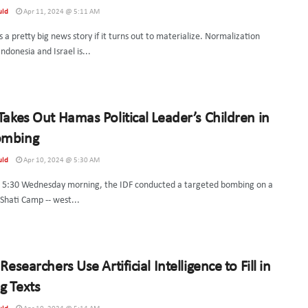
uld
Apr 11, 2024 @ 5:11 AM
s a pretty big news story if it turns out to materialize. Normalization
donesia and Israel is...
 Takes Out Hamas Political Leader’s Children in
ombing
uld
Apr 10, 2024 @ 5:30 AM
 5:30 Wednesday morning, the IDF conducted a targeted bombing on a
 Shati Camp -- west...
 Researchers Use Artificial Intelligence to Fill in
g Texts