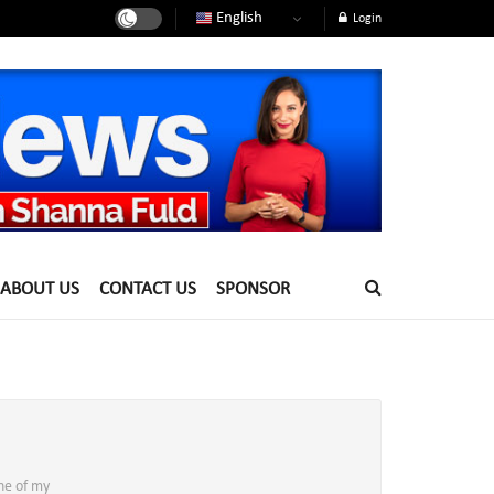
English
Login
ABOUT US
CONTACT US
SPONSOR
ne of my