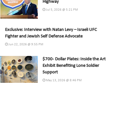
Highway
Jul 5, 2026 @ 5:21 PM
Exclusive: Interview with Natan Levy – Israeli UFC
Fighter and Jewish Self Defense Advocate
Jun 22, 2026 @ 9:55 PM
$700- Dollar Plates: Inside the Art
Exhibit Benefiting Lone Soldier
Support
May 13, 2026 @ 8:46 PM