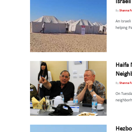
Israel
By
Shanna F
An Israeli
helping Pa
Haifa
Neigh
By
Shanna F
On Tuesda
neighborho
Hezbol