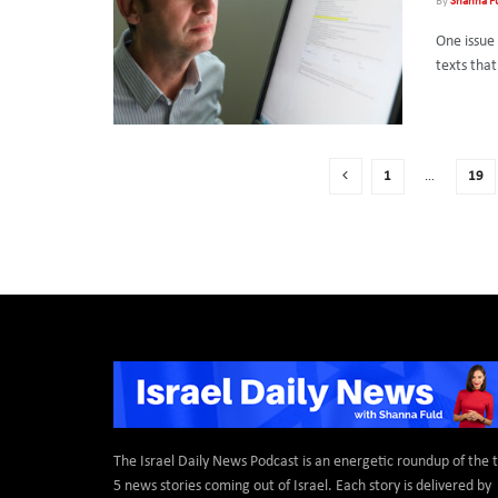
By
Shanna F
One issue 
texts tha
1
…
19
The Israel Daily News Podcast is an energetic roundup of the 
5 news stories coming out of Israel. Each story is delivered by