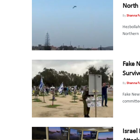
North 
By
Shanna F
Hezbollah 
Northern 
Fake N
Surviv
By
Shanna F
Fake News
committee
Israel