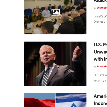
Attack
By
Shanna F
Israel’s W
Drones are
U.S. P
Unwave
with I
By
Shanna F
U.S. Presi
security a
Americ
Indone