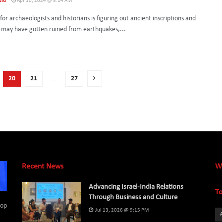
uld
Apr 10, 2024 @ 5:14 AM
for archaeologists and historians is figuring out ancient inscriptions and
t may have gotten ruined from earthquakes,...
20
21
…
27
Recent News
W
Advancing Israel-India Relations
To
Through Business and Culture
top
Jul 13, 2026 @ 9:15 PM