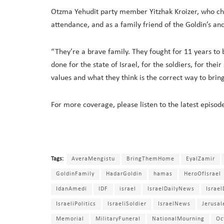
Otzma Yehudit party member Yitzhak Kroizer, who ch
attendance, and as a family friend of the Goldin’s and
“They’re a brave family. They fought for 11 years to 
done for the state of Israel, for the soldiers, for the
values and what they think is the correct way to br
For more coverage, please listen to the latest episod
Tags:
AveraMengistu
BringThemHome
EyalZamir
GoldinFamily
HadarGoldin
hamas
HeroOfIsrael
IdanAmedi
IDF
israel
IsraelDailyNews
Israe
IsraeliPolitics
IsraeliSoldier
IsraelNews
Jerusa
Memorial
MilitaryFuneral
NationalMourning
Oc