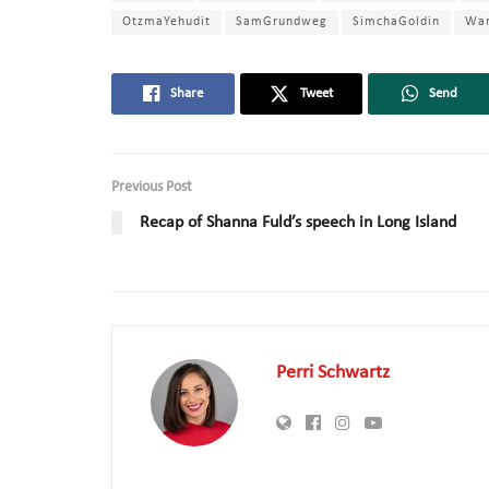
OtzmaYehudit
SamGrundweg
SimchaGoldin
Wa
Share
Tweet
Send
Previous Post
Recap of Shanna Fuld’s speech in Long Island
Perri Schwartz