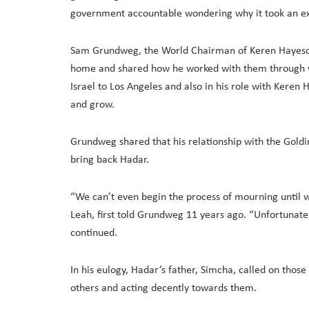
government accountable wondering why it took an ex
Sam Grundweg, the World Chairman of Keren Hayesod,
home and shared how he worked with them through va
Israel to Los Angeles and also in his role with Keren
and grow.
Grundweg shared that his relationship with the Goldin
bring back Hadar.
“We can’t even begin the process of mourning until w
Leah, first told Grundweg 11 years ago. “Unfortunatel
continued.
In his eulogy, Hadar’s father, Simcha, called on those
others and acting decently towards them.