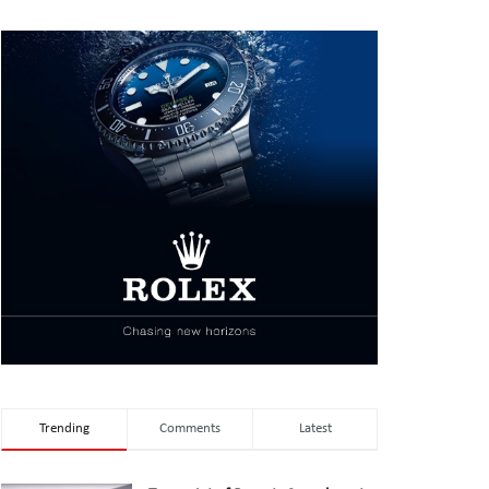
Trending
Comments
Latest