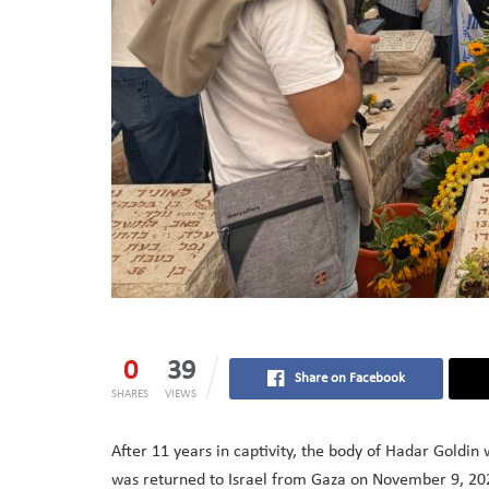
0
39
Share on Facebook
SHARES
VIEWS
After 11 years in captivity, the body of Hadar Goldin
was returned to Israel from Gaza on November 9, 2025