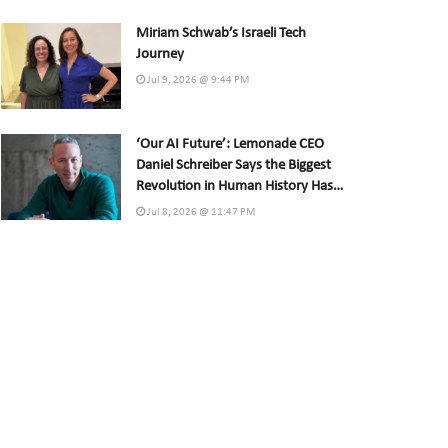
Miriam Schwab’s Israeli Tech
Journey
Jul 9, 2026 @ 9:44 PM
‘Our AI Future’: Lemonade CEO
Daniel Schreiber Says the Biggest
Revolution in Human History Has
Already Begun
Jul 8, 2026 @ 11:47 PM