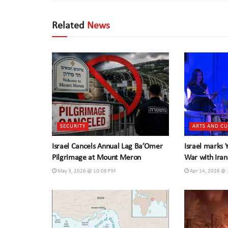
Related
News
SECURITY
ARTS AND C
Israel Cancels Annual Lag Ba’Omer
Israel marks
Pilgrimage at Mount Meron
War with Iran
May 3, 2026 @ 10:08 PM
Apr 14, 2026 @