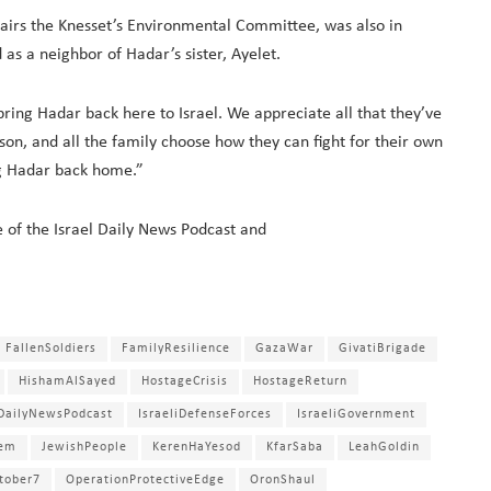
airs the Knesset’s Environmental Committee, was also in
 as a neighbor of Hadar’s sister, Ayelet.
bring Hadar back here to Israel. We appreciate all that they’ve
ir son, and all the family choose how they can fight for their own
ing Hadar back home.”
e of the Israel Daily News Podcast and
FallenSoldiers
FamilyResilience
GazaWar
GivatiBrigade
HishamAlSayed
HostageCrisis
HostageReturn
lDailyNewsPodcast
IsraeliDefenseForces
IsraeliGovernment
lem
JewishPeople
KerenHaYesod
KfarSaba
LeahGoldin
tober7
OperationProtectiveEdge
OronShaul