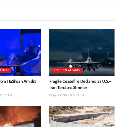
ULTURE
FOREIGN AFFAIRS
 Yom HaShoah Amidst
Fragile Ceasefire Declared as U.S.–
Iran Tensions Simmer
 11:52 AM
Apr 13, 2026 @ 5:39 PM