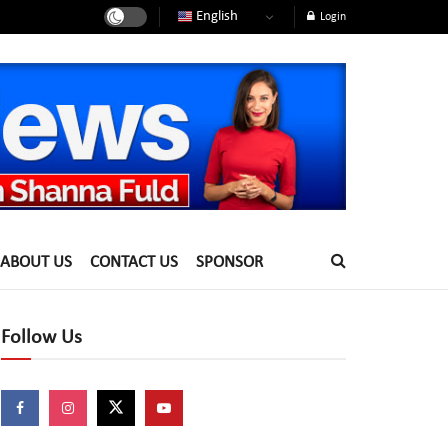
English
Login
ABOUT US
CONTACT US
SPONSOR
Follow Us