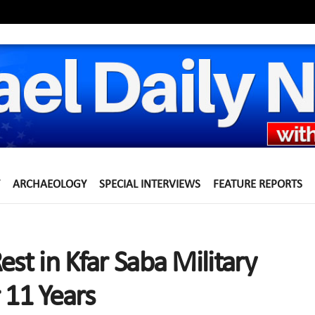
ARCHAEOLOGY
SPECIAL INTERVIEWS
FEATURE REPORTS
est in Kfar Saba Military
11 Years