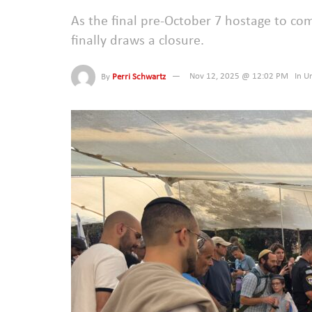
As the final pre-October 7 hostage to co
finally draws a closure.
By
Perri Schwartz
Nov 12, 2025 @ 12:02 PM
In
Un