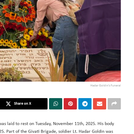
Hadar Goldin’s Funeral
Share on X
 was laid to rest on Tuesday, November 11th, 2025. His body
. Part of the Givati Brigade, soldier Lt. Hadar Goldin was