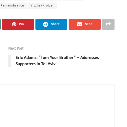
rRemembrance
YitzhakKroizer
Pin
Share
Send
Next Post
Eric Adams: “I am Your Brother” – Addresses
Supporters in Tel Aviv