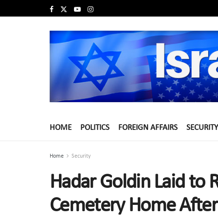
HOME
POLITICS
FOREIGN AFFAIRS
SECURITY
Home
Security
Hadar Goldin Laid to R
Cemetery Home After 