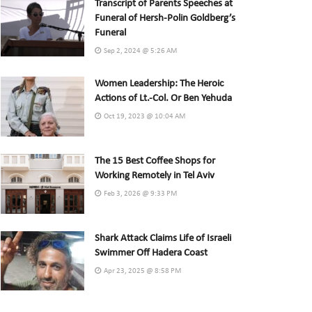
Transcript of Parents Speeches at
Funeral of Hersh-Polin Goldberg’s
Funeral
Sep 2, 2024 @ 5:26 AM
Women Leadership: The Heroic
Actions of Lt.-Col. Or Ben Yehuda
Oct 19, 2023 @ 10:04 AM
The 15 Best Coffee Shops for
Working Remotely in Tel Aviv
Feb 3, 2026 @ 9:33 PM
Shark Attack Claims Life of Israeli
Swimmer Off Hadera Coast
Apr 23, 2025 @ 8:58 PM