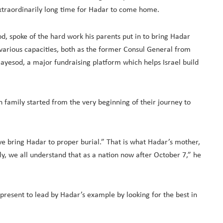
traordinarily long time for Hadar to come home.
 spoke of the hard work his parents put in to bring Hadar
rious capacities, both as the former Consul General from
 Hayesod, a major fundraising platform which helps Israel build
 family started from the very beginning of their journey to
e bring Hadar to proper burial.” That is what Hadar’s mother,
y, we all understand that as a nation now after October 7,” he
 present to lead by Hadar’s example by looking for the best in