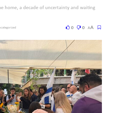
me home, a decade of uncertainty and waiting
A
0
0
A
categorized