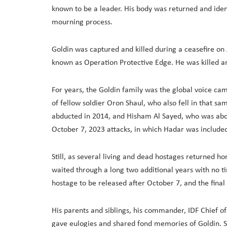
known to be a leader. His body was returned and identif
mourning process.
Goldin was captured and killed during a ceasefire o
known as Operation Protective Edge. He was killed a
For years, the Goldin family was the global voice ca
of fellow soldier Oron Shaul, who also fell in that 
abducted in 2014, and Hisham Al Sayed, who was abd
October 7, 2023 attacks, in which Hadar was include
Still, as several living and dead hostages returned h
waited through a long two additional years with no tim
hostage to be released after October 7, and the fin
His parents and siblings, his commander, IDF Chief of 
gave eulogies and shared fond memories of Goldin. So