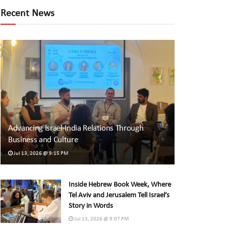
Recent News
Advancing Israel-India Relations Through
Business and Culture
Jul 13, 2026 @ 9:15 PM
Inside Hebrew Book Week, Where
Tel Aviv and Jerusalem Tell Israel’s
Story in Words
Jul 13, 2026 @ 9:07 PM