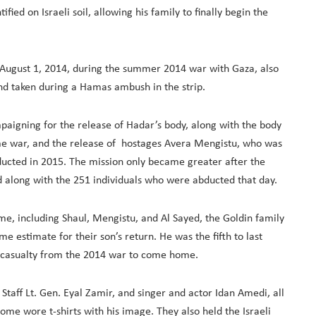
ied on Israeli soil, allowing his family to finally begin the
n August 1, 2014, during the summer 2014 war with Gaza, also
nd taken during a Hamas ambush in the strip.
mpaigning for the release of Hadar’s body, along with the body
same war, and the release of hostages Avera Mengistu, who was
ucted in 2015. The mission only became greater after the
d along with the 251 individuals who were abducted that day.
ome, including Shaul, Mengistu, and Al Sayed, the Goldin family
e estimate for their son’s return. He was the fifth to last
al casualty from the 2014 war to come home.
Staff Lt. Gen. Eyal Zamir, and singer and actor Idan Amedi, all
me wore t-shirts with his image. They also held the Israeli