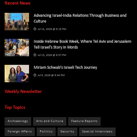
Recent News
Advancing Israel-India Relations Through Business and
Culture
Jul 13, 2026 @ 9:15 PM
Inside Hebrew Book Week, Where Tel Aviv and Jerusalem
Tell Israel’s Story in Words
Jul 13, 2026 @ 9:07 PM
Miriam Schwab’s Israeli Tech Journey
Jul 9, 2026 @ 9:44 PM
Weekly Newsletter
Top Topics
Archaeology
Arts and Culture
Feature Reports
Foreign Affairs
Politics
Security
Special Interviews