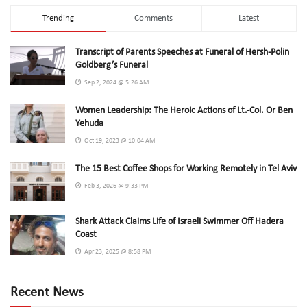
Trending
Comments
Latest
Transcript of Parents Speeches at Funeral of Hersh-Polin
Goldberg’s Funeral
Sep 2, 2024 @ 5:26 AM
Women Leadership: The Heroic Actions of Lt.-Col. Or Ben
Yehuda
Oct 19, 2023 @ 10:04 AM
The 15 Best Coffee Shops for Working Remotely in Tel Aviv
Feb 3, 2026 @ 9:33 PM
Shark Attack Claims Life of Israeli Swimmer Off Hadera
Coast
Apr 23, 2025 @ 8:58 PM
Recent News