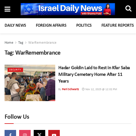
DAILY NEWS
FOREIGN AFFAIRS
POLITICS
FEATURE REPORTS
Home
Tag
WarRemembrance
Tag:
WarRemembrance
Hadar Goldin Laid to Rest in Kfar Saba
SECURITY
Military Cemetery Home After 11
Years
By
Perri Schwartz
Nov 12, 2025 @ 12:02 PM
Follow Us