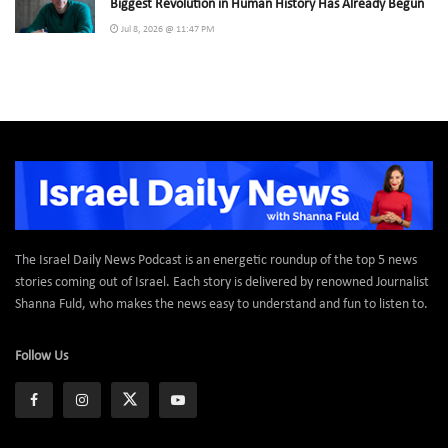
Biggest Revolution in Human History Has Already Begun
Jul 8, 2026 @ 11:47 PM
The Israel Daily News Podcast is an energetic roundup of the top 5 news
stories coming out of Israel. Each story is delivered by renowned Journalist
Shanna Fuld, who makes the news easy to understand and fun to listen to.
Follow Us