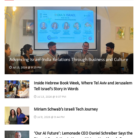
Advancing Israel-India Relations Through Business and Culture
Jul 13, 2026 @ 9:15 PM
Inside Hebrew Book Week, Where Tel Aviv and Jerusalem
Tell Israel’s Story in Words
Jul 13, 2026 @ 9:07 PM
Miriam Schwab’s Israeli Tech Journey
Jul 9, 2026 @ 9:44 PM
‘Our AI Future’: Lemonade CEO Daniel Schreiber Says the