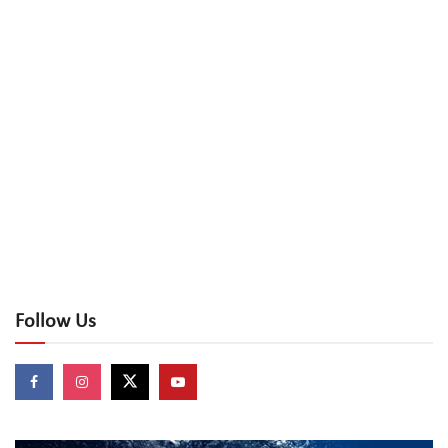
Follow Us