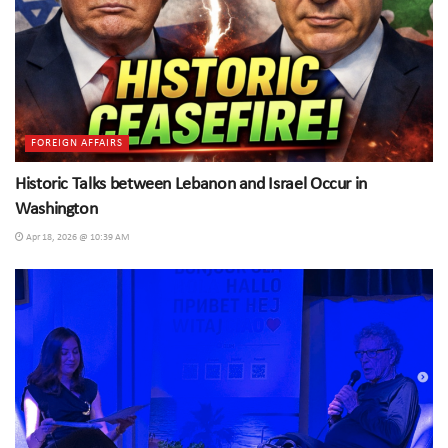
FOREIGN AFFAIRS
Historic Talks between Lebanon and Israel Occur in
Washington
Apr 18, 2026 @ 10:39 AM