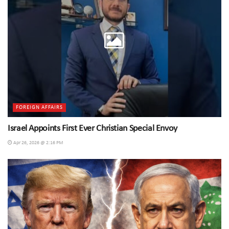
FOREIGN AFFAIRS
Israel Appoints First Ever Christian Special Envoy
Apr 26, 2026 @ 2:16 PM