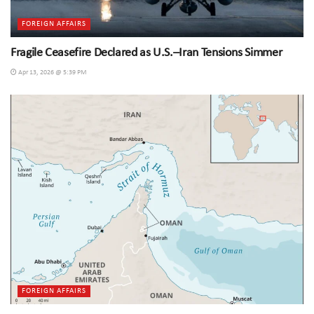
FOREIGN AFFAIRS
Fragile Ceasefire Declared as U.S.–Iran Tensions Simmer
Apr 13, 2026 @ 5:39 PM
FOREIGN AFFAIRS