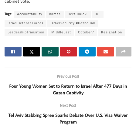
cabinet vote.
Tags:
Accountability
hamas
HerziHalevi
IDF
IsraelDefenseForces
IsraelSecurity #Hezbollah
LeadershipTransition
MiddleEast
October7
Resignation
Previous Post
Four Young Women Set to Return to Israel After 477 Days in
Gazan Captivity
Next Post
Tel Aviv Stabbing Spree Sparks Debate Over U.S. Visa Waiver
Program