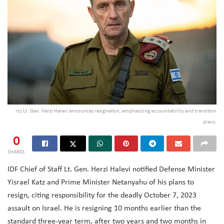
rts.Lt. Gen. Herzi Halevi announces resignation, emphasizing accountability and transition
plans.
0
SHARES
IDF Chief of Staff Lt. Gen. Herzi Halevi notified Defense Minister
Yisrael Katz and Prime Minister Netanyahu of his plans to
resign, citing responsibility for the deadly October 7, 2023
assault on Israel. He is resigning 10 months earlier than the
standard three-year term, after two years and two months in