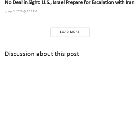
No Deal in Sight: U.S., Israel Prepare for Escalation with Iran
Apr 3, 2026 @ 8:22 PM
LOAD MORE
Discussion about this post