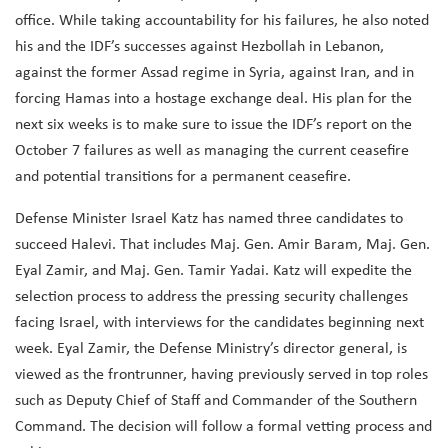
office. While taking accountability for his failures, he also noted
his and the IDF’s successes against Hezbollah in Lebanon,
against the former Assad regime in Syria, against Iran, and in
forcing Hamas into a hostage exchange deal. His plan for the
next six weeks is to make sure to issue the IDF’s report on the
October 7 failures as well as managing the current ceasefire
and potential transitions for a permanent ceasefire.
Defense Minister Israel Katz has named three candidates to
succeed Halevi. That includes Maj. Gen. Amir Baram, Maj. Gen.
Eyal Zamir, and Maj. Gen. Tamir Yadai. Katz will expedite the
selection process to address the pressing security challenges
facing Israel, with interviews for the candidates beginning next
week. Eyal Zamir, the Defense Ministry’s director general, is
viewed as the frontrunner, having previously served in top roles
such as Deputy Chief of Staff and Commander of the Southern
Command. The decision will follow a formal vetting process and