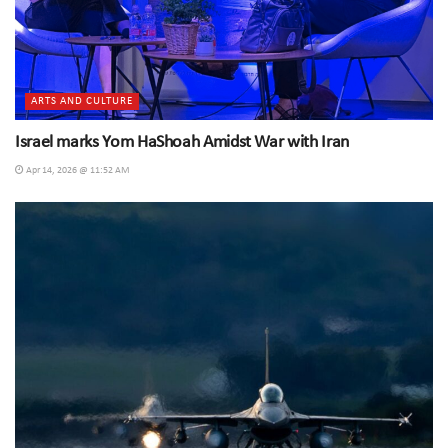
ARTS AND CULTURE
Israel marks Yom HaShoah Amidst War with Iran
Apr 14, 2026 @ 11:52 AM