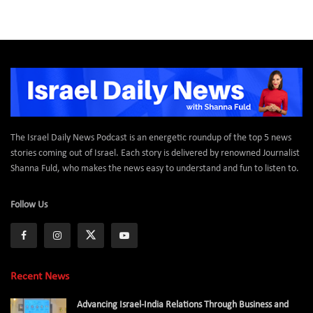
The Israel Daily News Podcast is an energetic roundup of the top 5 news
stories coming out of Israel. Each story is delivered by renowned Journalist
Shanna Fuld, who makes the news easy to understand and fun to listen to.
Follow Us
Recent News
Advancing Israel-India Relations Through Business and