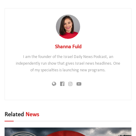
Shanna Fuld
I am the founder of the Israel Daily News Podcast, an
independently run show that gives Israel news headlines. One
of my specialties is launching new programs.
Related
News