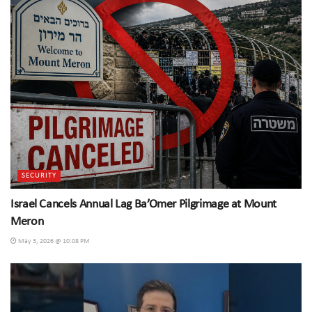
SECURITY
Israel Cancels Annual Lag Ba’Omer Pilgrimage at Mount
Meron
May 3, 2026 @ 10:08 PM