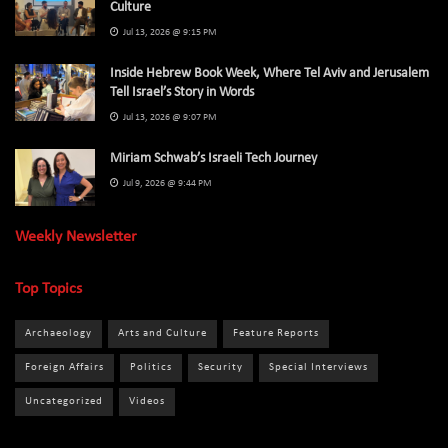
Culture
Jul 13, 2026 @ 9:15 PM
Inside Hebrew Book Week, Where Tel Aviv and Jerusalem
Tell Israel’s Story in Words
Jul 13, 2026 @ 9:07 PM
Miriam Schwab’s Israeli Tech Journey
Jul 9, 2026 @ 9:44 PM
Weekly Newsletter
Top Topics
Archaeology
Arts and Culture
Feature Reports
Foreign Affairs
Politics
Security
Special Interviews
Uncategorized
Videos