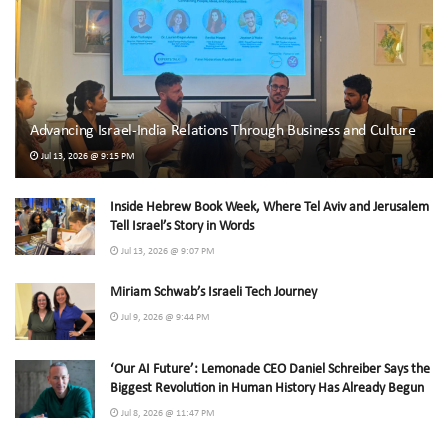
Advancing Israel-India Relations Through Business and Culture
Jul 13, 2026 @ 9:15 PM
Inside Hebrew Book Week, Where Tel Aviv and Jerusalem
Tell Israel’s Story in Words
Jul 13, 2026 @ 9:07 PM
Miriam Schwab’s Israeli Tech Journey
Jul 9, 2026 @ 9:44 PM
‘Our AI Future’: Lemonade CEO Daniel Schreiber Says the
Biggest Revolution in Human History Has Already Begun
Jul 8, 2026 @ 11:47 PM