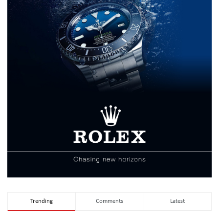
Trending
Comments
Latest