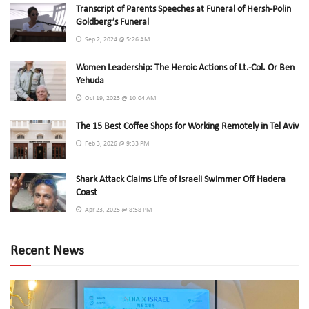
Transcript of Parents Speeches at Funeral of Hersh-Polin
Goldberg’s Funeral
Sep 2, 2024 @ 5:26 AM
Women Leadership: The Heroic Actions of Lt.-Col. Or Ben
Yehuda
Oct 19, 2023 @ 10:04 AM
The 15 Best Coffee Shops for Working Remotely in Tel Aviv
Feb 3, 2026 @ 9:33 PM
Shark Attack Claims Life of Israeli Swimmer Off Hadera
Coast
Apr 23, 2025 @ 8:58 PM
Recent News