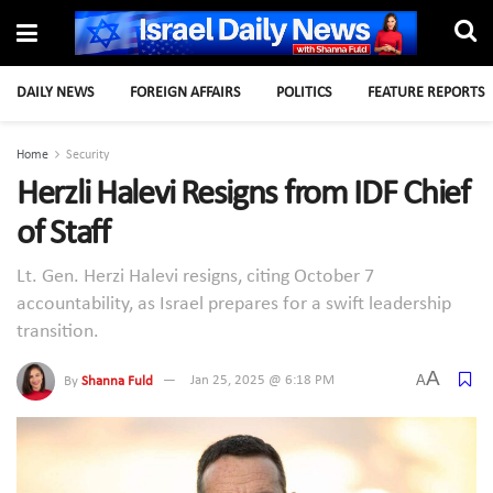
DAILY NEWS
FOREIGN AFFAIRS
POLITICS
FEATURE REPORTS
Home
Security
Herzli Halevi Resigns from IDF Chief
of Staff
Lt. Gen. Herzi Halevi resigns, citing October 7
accountability, as Israel prepares for a swift leadership
transition.
A
A
By
Shanna Fuld
Jan 25, 2025 @ 6:18 PM