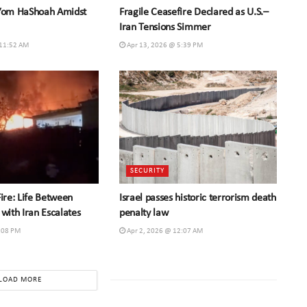
 Yom HaShoah Amidst
Fragile Ceasefire Declared as U.S.–
Iran Tensions Simmer
 11:52 AM
Apr 13, 2026 @ 5:39 PM
SECURITY
Fire: Life Between
Israel passes historic terrorism death
 with Iran Escalates
penalty law
:08 PM
Apr 2, 2026 @ 12:07 AM
LOAD MORE