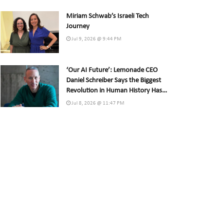
Miriam Schwab’s Israeli Tech
Journey
Jul 9, 2026 @ 9:44 PM
‘Our AI Future’: Lemonade CEO
Daniel Schreiber Says the Biggest
Revolution in Human History Has
Already Begun
Jul 8, 2026 @ 11:47 PM