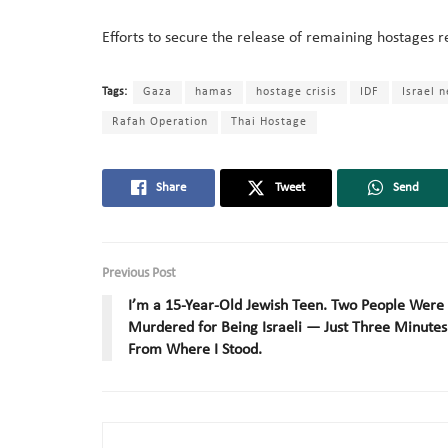
Efforts to secure the release of remaining hostages re
Tags:
Gaza
hamas
hostage crisis
IDF
Israel 
Rafah Operation
Thai Hostage
Share
Tweet
Send
Previous Post
I’m a 15-Year-Old Jewish Teen. Two People Were
Murdered for Being Israeli — Just Three Minutes
From Where I Stood.