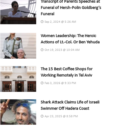
Transcript of Parents Speeches at
Funeral of Hersh-Polin Goldberg’s
Funeral
Sep 2, 2024 @ 5:26 AM
Women Leadership: The Heroic
Actions of Lt.-Col. Or Ben Yehuda
Oct 19, 2023 @ 10:04 AM
The 15 Best Coffee Shops for
Working Remotely in Tel Aviv
Feb 3, 2026 @ 9:33 PM
Shark Attack Claims Life of Israeli
Swimmer Off Hadera Coast
Apr 23, 2025 @ 8:58 PM