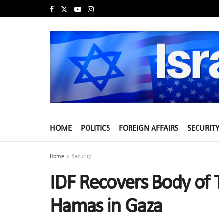
HOME
POLITICS
FOREIGN AFFAIRS
SECURITY
Home
Security
IDF Recovers Body of 
Hamas in Gaza