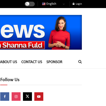
English
Login
ABOUT US
CONTACT US
SPONSOR
Follow Us