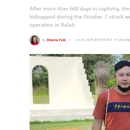
After more than 600 days in captivity, th
kidnapped during the October 7 attack wer
operation in Rafah.
By
Shanna Fuld
Jun 8, 2025 @ 9:53 PM
In
Uncateg