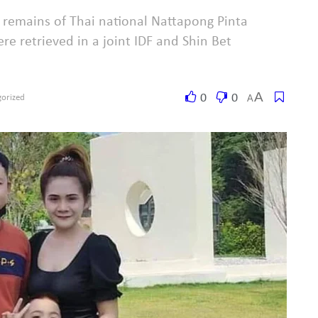
e remains of Thai national Nattapong Pinta
e retrieved in a joint IDF and Shin Bet
A
0
0
A
orized