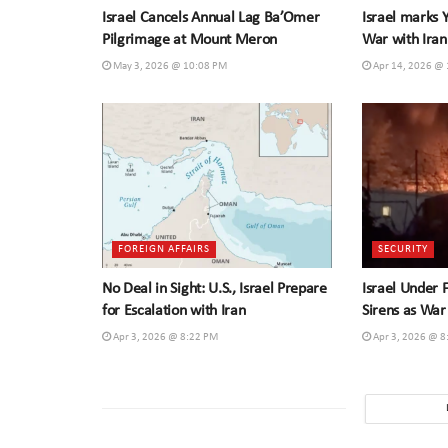
Israel Cancels Annual Lag Ba’Omer
Israel marks
Pilgrimage at Mount Meron
War with Iran
May 3, 2026 @ 10:08 PM
Apr 14, 2026 @
FOREIGN AFFAIRS
SECURITY
No Deal in Sight: U.S., Israel Prepare
Israel Under 
for Escalation with Iran
Sirens as War
Apr 3, 2026 @ 8:22 PM
Apr 3, 2026 @ 8