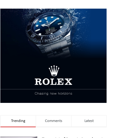
Trending
Comments
Latest