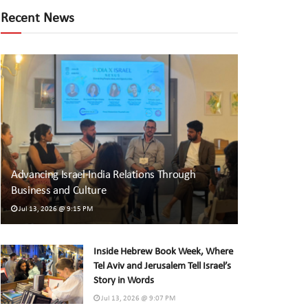
Recent News
Advancing Israel-India Relations Through
Business and Culture
Jul 13, 2026 @ 9:15 PM
Inside Hebrew Book Week, Where
Tel Aviv and Jerusalem Tell Israel’s
Story in Words
Jul 13, 2026 @ 9:07 PM