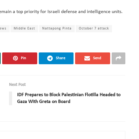
main a top priority for Israeli defense and intelligence units.
news
Middle East
Nattapong Pinta
October 7 attack
Pin
Share
Send
Next Post
IDF Prepares to Block Palestinian Flotilla Headed to
Gaza With Greta on Board