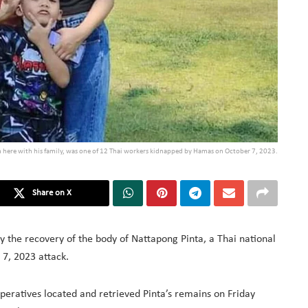
n here with his family, was one of 12 Thai workers kidnapped by Hamas on October 7, 2023.
Share on X
y the recovery of the body of Nattapong Pinta, a Thai national
7, 2023 attack.
operatives located and retrieved Pinta’s remains on Friday