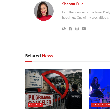
Shanna Fuld
I am the founder of the Israel Dai
headlines. One of my specialties i
Related
News
SECURITY
ARTS AND C