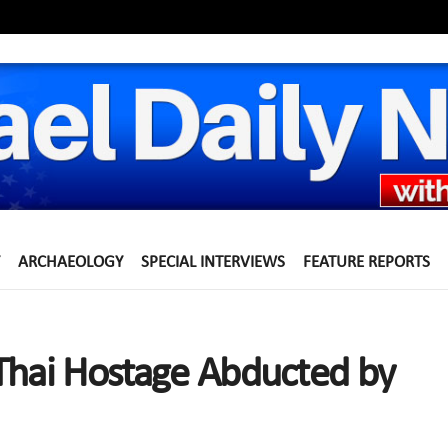
ARCHAEOLOGY
SPECIAL INTERVIEWS
FEATURE REPORTS
Thai Hostage Abducted by