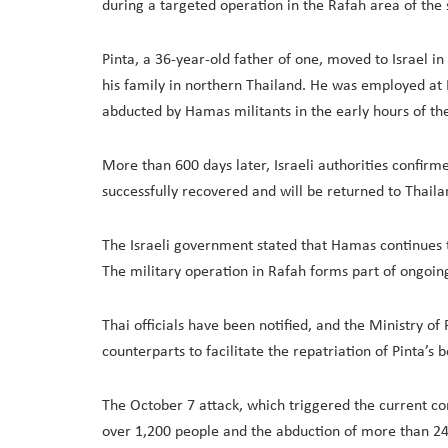
during a targeted operation in the Rafah area of the 
Pinta, a 36-year-old father of one, moved to Israel i
his family in northern Thailand. He was employed at
abducted by Hamas militants in the early hours of the
More than 600 days later, Israeli authorities confirme
successfully recovered and will be returned to Thaila
The Israeli government stated that Hamas continues 
The military operation in Rafah forms part of ongoing 
Thai officials have been notified, and the Ministry of 
counterparts to facilitate the repatriation of Pinta’s b
The October 7 attack, which triggered the current co
over 1,200 people and the abduction of more than 240