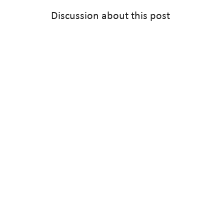
Discussion about this post