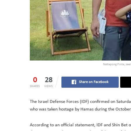
Nattapong Pinta, see
0
28
Share on Facebook
SHARES
VIEWS
The Israel Defense Forces (IDF) confirmed on Saturda
who was taken hostage by Hamas during the October 
According to an official statement, IDF and Shin Bet 