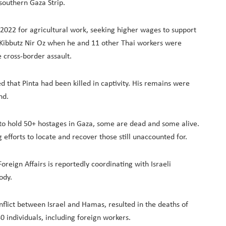
southern Gaza Strip.
n 2022 for agricultural work, seeking higher wages to support
 Kibbutz Nir Oz when he and 11 other Thai workers were
 cross-border assault.
d that Pinta had been killed in captivity. His remains were
nd.
to hold 50+ hostages in Gaza, some are dead and some alive.
efforts to locate and recover those still unaccounted for.
Foreign Affairs is reportedly coordinating with Israeli
ody.
nflict between Israel and Hamas, resulted in the deaths of
 individuals, including foreign workers.