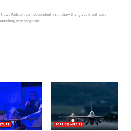
ly News Podcast, an independently run show that gives Israel news
s launching new programs.
ULTURE
FOREIGN AFFAIRS