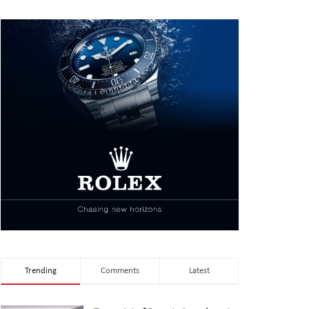
Trending
Comments
Latest