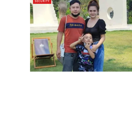
SECURITY