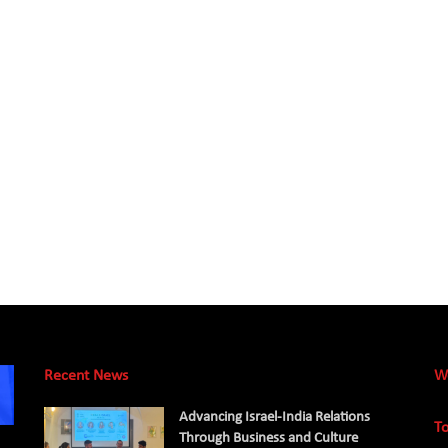
Recent News
W
Advancing Israel-India Relations
To
Through Business and Culture