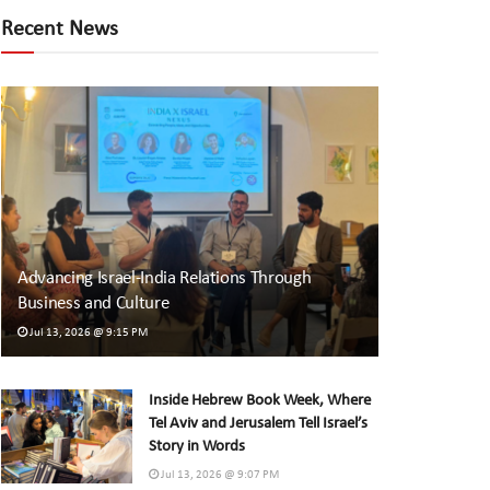
Recent News
Advancing Israel-India Relations Through
Business and Culture
Jul 13, 2026 @ 9:15 PM
Inside Hebrew Book Week, Where
Tel Aviv and Jerusalem Tell Israel’s
Story in Words
Jul 13, 2026 @ 9:07 PM