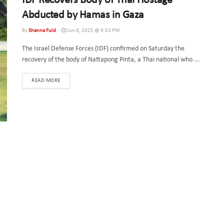
IDF Recovers Body of Thai Hostage
Abducted by Hamas in Gaza
By
Shanna Fuld
Jun 8, 2025 @ 9:53 PM
The Israel Defense Forces (IDF) confirmed on Saturday the
recovery of the body of Nattapong Pinta, a Thai national who ...
DETAILS
READ MORE