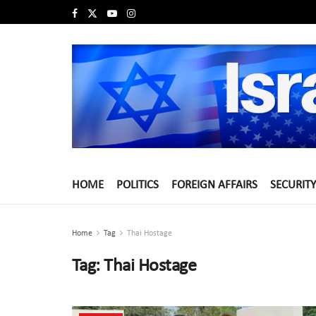
HOME
POLITICS
FOREIGN AFFAIRS
SECURITY
Home
Tag
Thai Hostage
Tag:
Thai Hostage