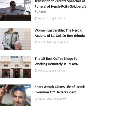
Transcript of Parents Speeches at
Funeral of Hersh-Polin Goldberg’s
Funeral
Sep 2, 2024 @ 5:26 AM
Women Leadership: The Heroic
Actions of Lt.-Col. Or Ben Yehuda
Oct 19, 2023 @ 10:04 AM
The 15 Best Coffee Shops for
Working Remotely in Tel Aviv
Feb 3, 2026 @ 9:33 PM
Shark Attack Claims Life of Israeli
Swimmer Off Hadera Coast
Apr 23, 2025 @ 8:58 PM