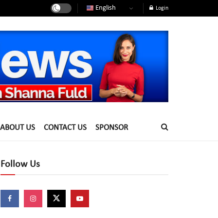
English
Login
ABOUT US
CONTACT US
SPONSOR
Follow Us