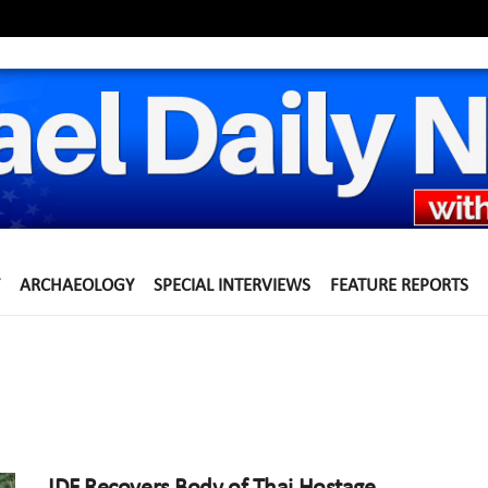
ARCHAEOLOGY
SPECIAL INTERVIEWS
FEATURE REPORTS