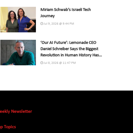
Miriam Schwab’s Israeli Tech
Journey
Jul 9, 2026 @ 9:44 PM
‘Our AI Future’: Lemonade CEO
Daniel Schreiber Says the Biggest
Revolution in Human History Has
Already Begun
Jul 8, 2026 @ 11:47 PM
eekly Newsletter
p Topics