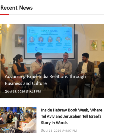
Recent News
Advancing Israel-India Relations Through
Business and Culture
Jul 13, 2026 @ 9:15 PM
Inside Hebrew Book Week, Where
Tel Aviv and Jerusalem Tell Israel’s
Story in Words
Jul 13, 2026 @ 9:07 PM