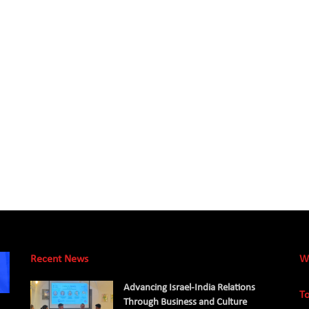
Recent News
W
Advancing Israel-India Relations
To
Through Business and Culture