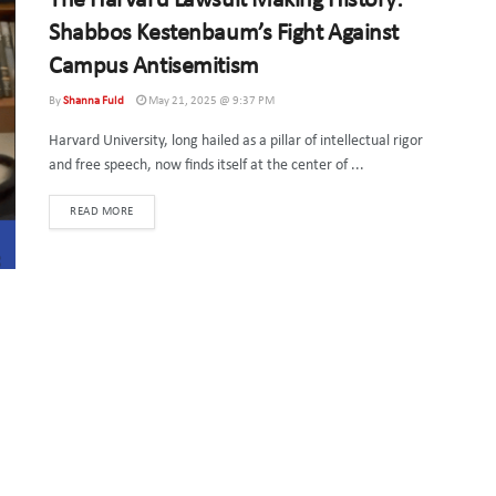
The Harvard Lawsuit Making History:
Shabbos Kestenbaum’s Fight Against
Campus Antisemitism
By
Shanna Fuld
May 21, 2025 @ 9:37 PM
Harvard University, long hailed as a pillar of intellectual rigor
and free speech, now finds itself at the center of ...
DETAILS
READ MORE