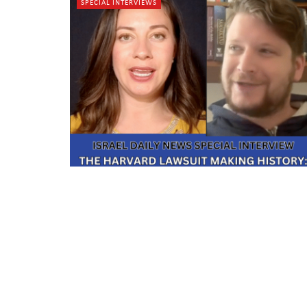
SPECIAL INTERVIEWS