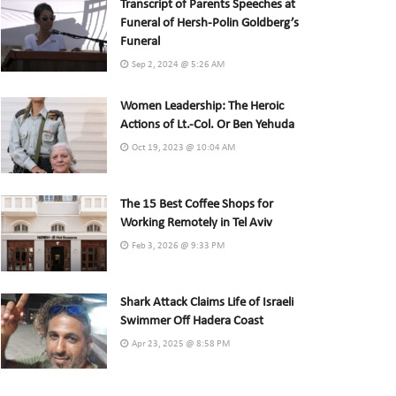
Transcript of Parents Speeches at
Funeral of Hersh-Polin Goldberg’s
Funeral
Sep 2, 2024 @ 5:26 AM
Women Leadership: The Heroic
Actions of Lt.-Col. Or Ben Yehuda
Oct 19, 2023 @ 10:04 AM
The 15 Best Coffee Shops for
Working Remotely in Tel Aviv
Feb 3, 2026 @ 9:33 PM
Shark Attack Claims Life of Israeli
Swimmer Off Hadera Coast
Apr 23, 2025 @ 8:58 PM