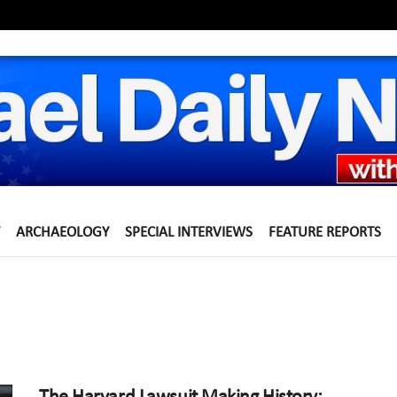
ARCHAEOLOGY
SPECIAL INTERVIEWS
FEATURE REPORTS