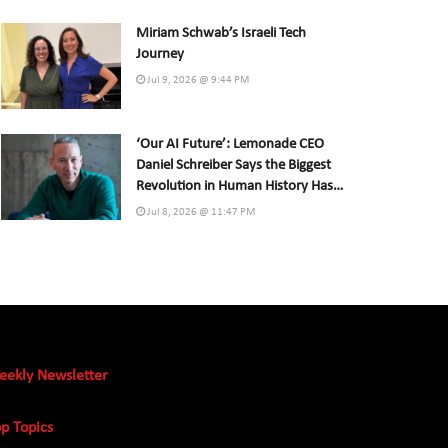
Miriam Schwab’s Israeli Tech
Journey
Jul 9, 2026 @ 9:44 PM
‘Our AI Future’: Lemonade CEO
Daniel Schreiber Says the Biggest
Revolution in Human History Has
Already Begun
Jul 8, 2026 @ 11:47 PM
eekly Newsletter
p Topics