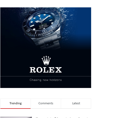
Trending
Comments
Latest