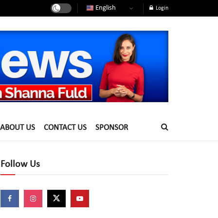
English
Login
ABOUT US
CONTACT US
SPONSOR
Follow Us