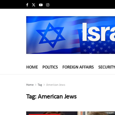
HOME
POLITICS
FOREIGN AFFAIRS
SECURITY
Home
Tag
American Jews
Tag:
American Jews