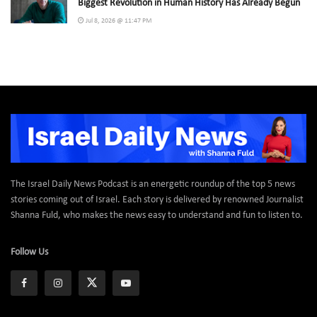
Biggest Revolution in Human History Has Already Begun
Jul 8, 2026 @ 11:47 PM
The Israel Daily News Podcast is an energetic roundup of the top 5 news
stories coming out of Israel. Each story is delivered by renowned Journalist
Shanna Fuld, who makes the news easy to understand and fun to listen to.
Follow Us