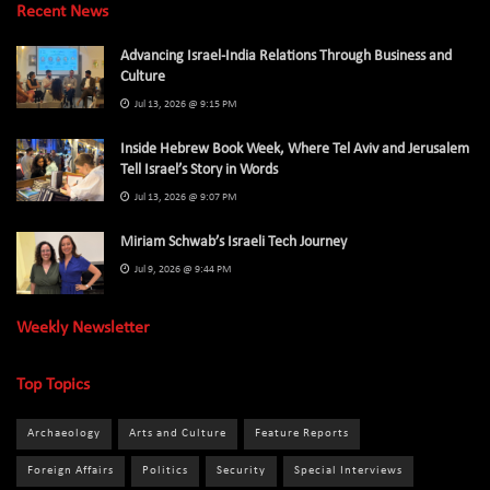
Recent News
Advancing Israel-India Relations Through Business and
Culture
Jul 13, 2026 @ 9:15 PM
Inside Hebrew Book Week, Where Tel Aviv and Jerusalem
Tell Israel’s Story in Words
Jul 13, 2026 @ 9:07 PM
Miriam Schwab’s Israeli Tech Journey
Jul 9, 2026 @ 9:44 PM
Weekly Newsletter
Top Topics
Archaeology
Arts and Culture
Feature Reports
Foreign Affairs
Politics
Security
Special Interviews