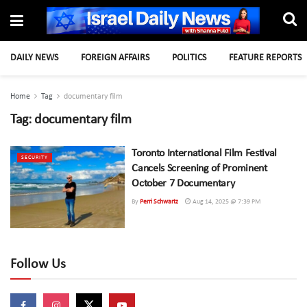
DAILY NEWS
FOREIGN AFFAIRS
POLITICS
FEATURE REPORTS
Home
Tag
documentary film
Tag:
documentary film
Toronto International Film Festival
SECURITY
Cancels Screening of Prominent
October 7 Documentary
By
Perri Schwartz
Aug 14, 2025 @ 7:39 PM
Follow Us