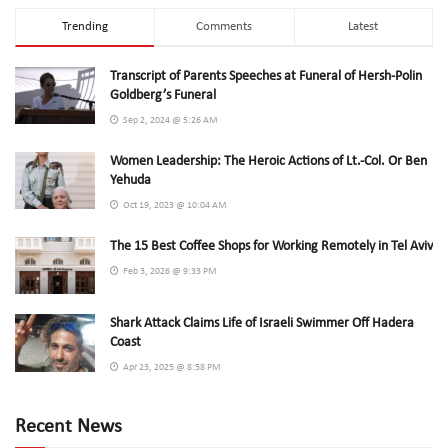
Trending
Comments
Latest
Transcript of Parents Speeches at Funeral of Hersh-Polin
Goldberg’s Funeral
Sep 2, 2024 @ 5:26 AM
Women Leadership: The Heroic Actions of Lt.-Col. Or Ben
Yehuda
Oct 19, 2023 @ 10:04 AM
The 15 Best Coffee Shops for Working Remotely in Tel Aviv
Feb 3, 2026 @ 9:33 PM
Shark Attack Claims Life of Israeli Swimmer Off Hadera
Coast
Apr 23, 2025 @ 8:58 PM
Recent News