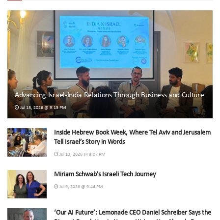
Advancing Israel-India Relations Through Business and Culture
Jul 13, 2026 @ 9:15 PM
Inside Hebrew Book Week, Where Tel Aviv and Jerusalem
Tell Israel’s Story in Words
Jul 13, 2026 @ 9:07 PM
Miriam Schwab’s Israeli Tech Journey
Jul 9, 2026 @ 9:44 PM
‘Our AI Future’: Lemonade CEO Daniel Schreiber Says the