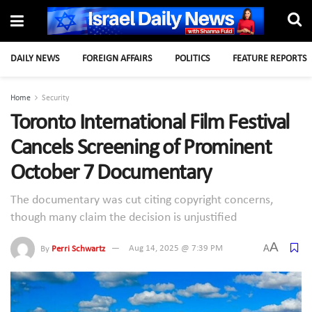
DAILY NEWS
FOREIGN AFFAIRS
POLITICS
FEATURE REPORTS
Home
Security
Toronto International Film Festival
Cancels Screening of Prominent
October 7 Documentary
The documentary was cut citing copyright concerns,
though many claim the decision is unjustified
A
A
By
Perri Schwartz
Aug 14, 2025 @ 7:39 PM