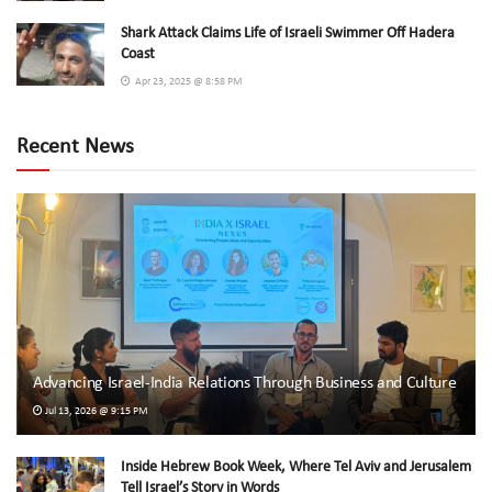
Shark Attack Claims Life of Israeli Swimmer Off Hadera
Coast
Apr 23, 2025 @ 8:58 PM
Recent News
Advancing Israel-India Relations Through Business and Culture
Jul 13, 2026 @ 9:15 PM
Inside Hebrew Book Week, Where Tel Aviv and Jerusalem
Tell Israel’s Story in Words