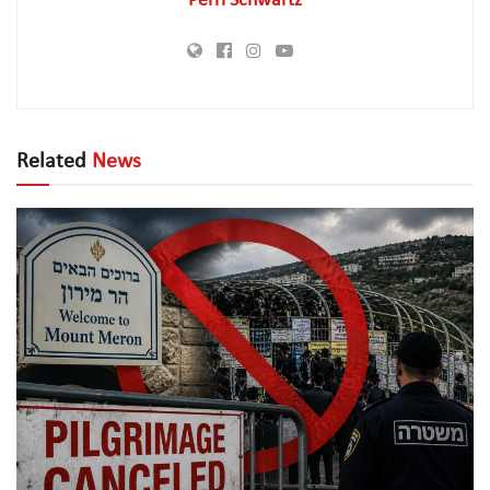
Perri Schwartz
Related
News