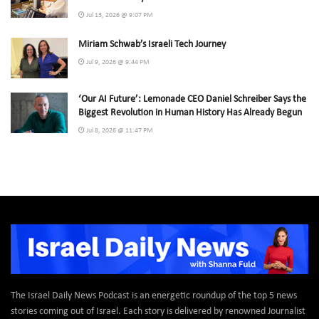
Jul 13, 2026 @ 9:07 PM
Miriam Schwab’s Israeli Tech Journey
Jul 9, 2026 @ 9:44 PM
‘Our AI Future’: Lemonade CEO Daniel Schreiber Says the
Biggest Revolution in Human History Has Already Begun
Jul 8, 2026 @ 11:47 PM
The Israel Daily News Podcast is an energetic roundup of the top 5 news
stories coming out of Israel. Each story is delivered by renowned Journalist