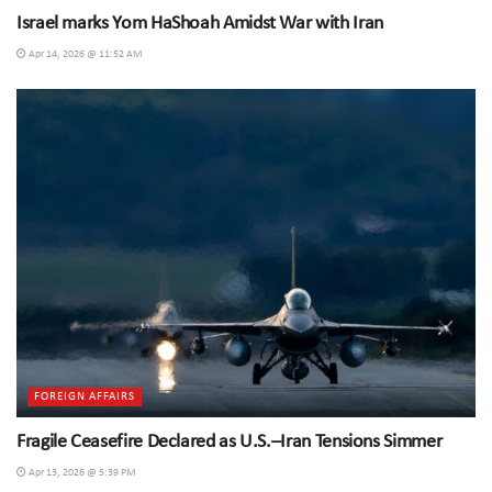
Israel marks Yom HaShoah Amidst War with Iran
Apr 14, 2026 @ 11:52 AM
FOREIGN AFFAIRS
Fragile Ceasefire Declared as U.S.–Iran Tensions Simmer
Apr 13, 2026 @ 5:39 PM