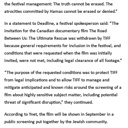
the festival management: The truth cannot be erased. The
atrocities committed by Hamas cannot be erased or denied.”
In a statement to Deadline, a festival spokesperson said: “The
invitation for the Canadian documentary film The Road
Between Us: The Ultimate Rescue was withdrawn by TIFF
because general requirements for inclusion in the festival, and
conditions that were requested when the film was initially
invited, were not met, including legal clearance of all footage.”
“The purpose of the requested conditions was to protect TIFF
from legal implications and to allow TIFF to manage and
mitigate anticipated and known risks around the screening of a
film about highly sensitive subject matter, including potential
threat of significant disruption,” they continued.
According to Ynet, the film will be shown in September in a
public screening put together by the Jewish community.