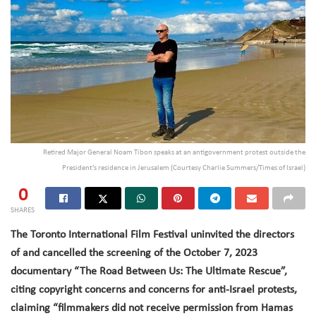
Retired Major General Noam Tibon speaks at an antigovernment protest outside the
President’s residence in Jerusalem (Courtesy Charlie Summers/Times of Israel)
0
SHARES
The Toronto International Film Festival uninvited the directors
of and cancelled the screening of the October 7, 2023
documentary “The Road Between Us: The Ultimate Rescue”,
citing copyright concerns and concerns for anti-Israel protests,
claiming “filmmakers did not receive permission from Hamas