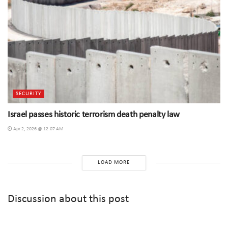
SECURITY
Israel passes historic terrorism death penalty law
Apr 2, 2026 @ 12:07 AM
LOAD MORE
Discussion about this post