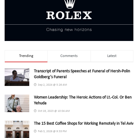
Trending
Comments
Latest
Transcript of Parents Speeches at Funeral of Hersh-Polin
Goldberg’s Funeral
Sep 2, 2024 @ 5:26 AM
Women Leadership: The Heroic Actions of Lt.-Col. Or Ben
Yehuda
Oct 19, 2023 @ 10:04 AM
The 15 Best Coffee Shops for Working Remotely in Tel Aviv
Feb 3, 2026 @ 9:33 PM