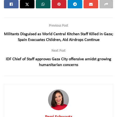
Previous Post
Militants Disguised as World Central Kitchen Staff Killed in Gaza;
Spain Evacuates Children, Aid Airdrops Continue
Next Post
IDF Chief of Staff approves Gaza City offensive amidst growing
humanitarian concerns