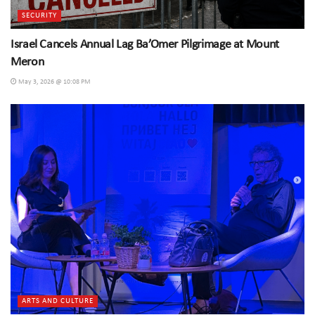
SECURITY
Israel Cancels Annual Lag Ba’Omer Pilgrimage at Mount
Meron
May 3, 2026 @ 10:08 PM
ARTS AND CULTURE