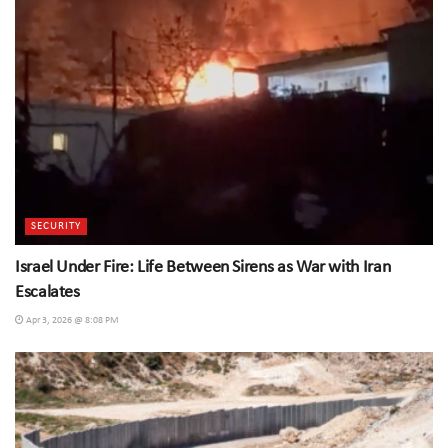
SECURITY
Israel Under Fire: Life Between Sirens as War with Iran
Escalates
Apr 3, 2026 @ 8:08 PM