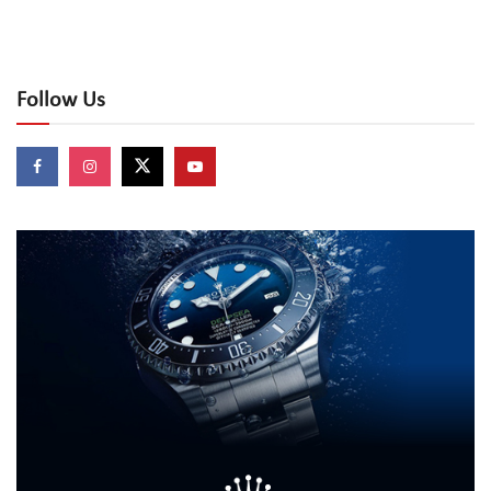
Follow Us