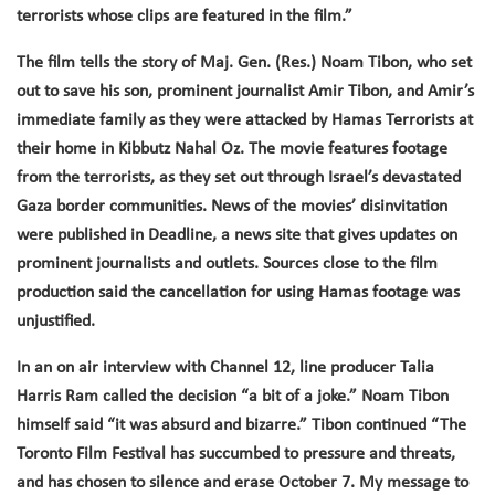
terrorists whose clips are featured in the film.”
The film tells the story of Maj. Gen. (Res.) Noam Tibon, who set
out to save his son, prominent journalist Amir Tibon, and Amir’s
immediate family as they were attacked by Hamas Terrorists at
their home in Kibbutz Nahal Oz. The movie features footage
from the terrorists, as they set out through Israel’s devastated
Gaza border communities. News of the movies’ disinvitation
were published in Deadline, a news site that gives updates on
prominent journalists and outlets. Sources close to the film
production said the cancellation for using Hamas footage was
unjustified.
In an on air interview with Channel 12, line producer Talia
Harris Ram called the decision “a bit of a joke.”
Noam Tibon
himself said “it was absurd and bizarre.” Tibon continued “The
Toronto Film Festival has succumbed to pressure and threats,
and has chosen to silence and erase October 7. My message to