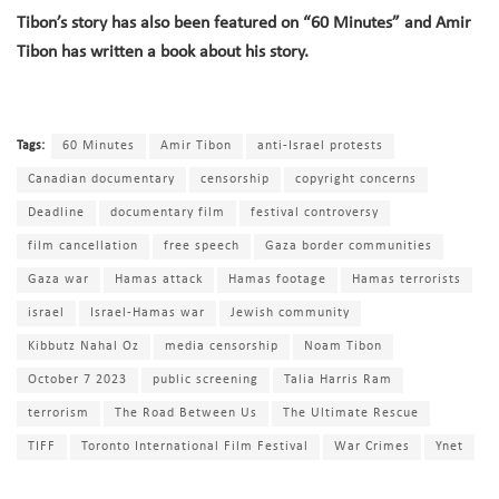
Tibon’s story has also been featured on “60 Minutes” and Amir
Tibon has written a book about his story
.
Tags:
60 Minutes
Amir Tibon
anti-Israel protests
Canadian documentary
censorship
copyright concerns
Deadline
documentary film
festival controversy
film cancellation
free speech
Gaza border communities
Gaza war
Hamas attack
Hamas footage
Hamas terrorists
israel
Israel-Hamas war
Jewish community
Kibbutz Nahal Oz
media censorship
Noam Tibon
October 7 2023
public screening
Talia Harris Ram
terrorism
The Road Between Us
The Ultimate Rescue
TIFF
Toronto International Film Festival
War Crimes
Ynet