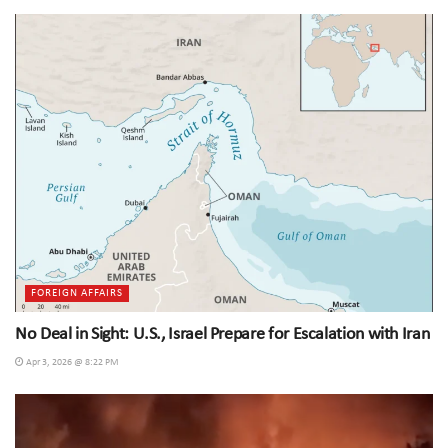
FOREIGN AFFAIRS
No Deal in Sight: U.S., Israel Prepare for Escalation with Iran
Apr 3, 2026 @ 8:22 PM