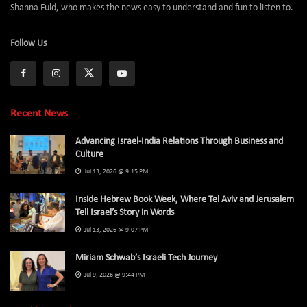
Shanna Fuld, who makes the news easy to understand and fun to listen to.
Follow Us
Recent News
Advancing Israel-India Relations Through Business and
Culture
Jul 13, 2026 @ 9:15 PM
Inside Hebrew Book Week, Where Tel Aviv and Jerusalem
Tell Israel’s Story in Words
Jul 13, 2026 @ 9:07 PM
Miriam Schwab’s Israeli Tech Journey
Jul 9, 2026 @ 9:44 PM