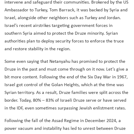
intervene and safeguard their communities.
Brokered by the US
Ambassador to Turkey, Tom Barrack, it was backed by Syria and
Israel, alongside other neighbors such as Turkey and Jordan.
Israel’s recent airstrikes targeting government forces in
southern Syria aimed to protect the Druze minority. Syrian
authorities plan to deploy security forces to enforce the truce
and restore stability in the region.
Some even saying that Netanyahu has promised to protect the
Druze in the past and must come through on it now.
Let’s give a
bit more content. Following the end of the Six Day War in 1967,
Israel got control of the Golan Heights, which at the time was
Syrian territory. As a result, Druze families were split across the
border. Today, 80% – 83% of Israeli Druze serve or have served
in the IDF, even sometimes surpassing Jewish enlistment rates.
Following the fall of the Assad Regime in December 2024, a
power vacuum and instability has led to unrest between Druze