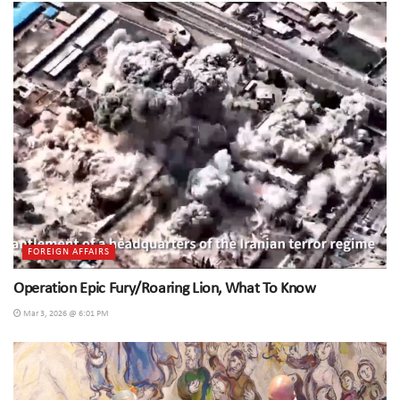
FOREIGN AFFAIRS
Operation Epic Fury/Roaring Lion, What To Know
Mar 3, 2026 @ 6:01 PM