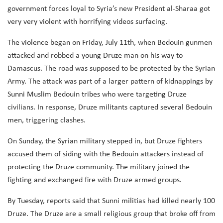
government forces loyal to Syria’s new President al-Sharaa got
very very violent with horrifying videos surfacing.
The violence began on Friday, July 11th, when Bedouin gunmen
attacked and robbed a young Druze man on his way to
Damascus. The road was supposed to be protected by the Syrian
Army. The attack was part of a larger pattern of kidnappings by
Sunni Muslim Bedouin tribes who were targeting Druze
civilians. In response, Druze militants captured several Bedouin
men, triggering clashes.
On Sunday, the Syrian military stepped in, but Druze fighters
accused them of siding with the Bedouin attackers instead of
protecting the Druze community. The military joined the
fighting and exchanged fire with Druze armed groups.
By Tuesday, reports said that Sunni militias had killed nearly 100
Druze. The Druze are a small religious group that broke off from