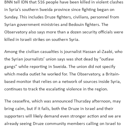
BNN tell IDN that 516 people have been killed in violent clashes
in Syria’s southern Sweida province since fighting began on
Sunday. This includes Druze fighters, civilians, personnel from
Syrian government ministries and Bedouin fighters. The
Observatory also says more than a dozen security officials were
killed in Israeli strikes on southern Syria.
Among the civilian casualties is journalist Hassan al-Zaabi, who
the Syrian journalists’ union says was shot dead by “outlaw
gangs” while reporting in Sweida. The union did not specify
which media outlet he worked for. The Observatory, a Britain-
based monitor that relies on a network of sources inside Syria,
continues to track the escalating violence in the region.
The ceasefire, which was announced Thursday afternoon, may
bring calm, but if it fails, both the Druze in Israel and their
supporters will likely demand even stronger action and we are
already seeing Druze community members calling on Israel to