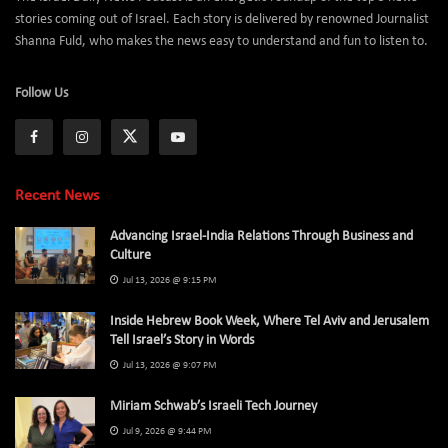
stories coming out of Israel. Each story is delivered by renowned Journalist
Shanna Fuld, who makes the news easy to understand and fun to listen to.
Follow Us
Recent News
Advancing Israel-India Relations Through Business and
Culture
Jul 13, 2026 @ 9:15 PM
Inside Hebrew Book Week, Where Tel Aviv and Jerusalem
Tell Israel’s Story in Words
Jul 13, 2026 @ 9:07 PM
Miriam Schwab’s Israeli Tech Journey
Jul 9, 2026 @ 9:44 PM