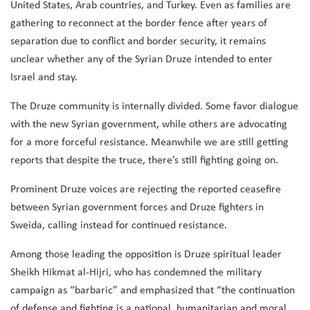
United States, Arab countries, and Turkey. Even as families are
gathering to reconnect at the border fence after years of
separation due to conflict and border security, it remains
unclear whether any of the Syrian Druze intended to enter
Israel and stay.
The Druze community is internally divided. Some favor dialogue
with the new Syrian government, while others are advocating
for a more forceful resistance. Meanwhile we are still getting
reports that despite the truce, there’s still fighting going on.
Prominent Druze voices are rejecting the reported ceasefire
between Syrian government forces and Druze fighters in
Sweida, calling instead for continued resistance.
Among those leading the opposition is Druze spiritual leader
Sheikh Hikmat al-Hijri, who has condemned the military
campaign as “barbaric” and emphasized that “the continuation
of defense and fighting is a national, humanitarian and moral