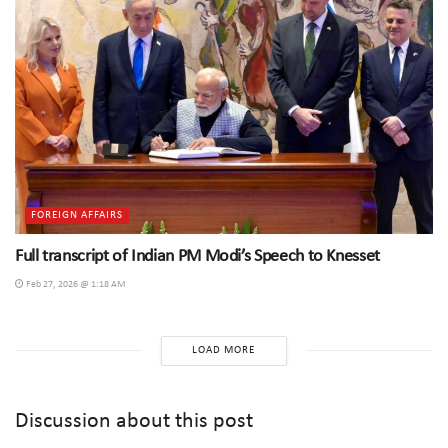
FOREIGN AFFAIRS
Full transcript of Indian PM Modi’s Speech to Knesset
Feb 27, 2026 @ 1:18 AM
LOAD MORE
Discussion about this post