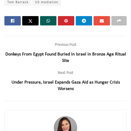
Tom Barrack
US mediation
Previous Post
Donkeys From Egypt Found Buried in Israel in Bronze Age Ritual
Site
Next Post
Under Pressure, Israel Expands Gaza Aid as Hunger Crisis
Worsens