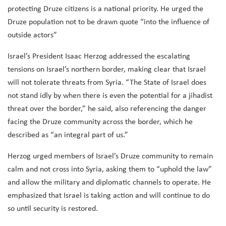
protecting Druze citizens is a national priority. He urged the
Druze population not to be drawn quote “into the influence of
outside actors”
Israel’s President Isaac Herzog addressed the escalating
tensions on Israel’s northern border, making clear that Israel
will not tolerate threats from Syria. “The State of Israel does
not stand idly by when there is even the potential for a jihadist
threat over the border,” he said, also referencing the danger
facing the Druze community across the border, which he
described as “an integral part of us.”
Herzog urged members of Israel’s Druze community to remain
calm and not cross into Syria, asking them to “uphold the law”
and allow the military and diplomatic channels to operate. He
emphasized that Israel is taking action and will continue to do
so until security is restored.