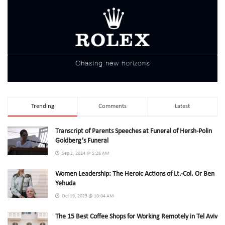
Trending
Comments
Latest
Transcript of Parents Speeches at Funeral of Hersh-Polin
Goldberg’s Funeral
Sep 2, 2024 @ 5:26 AM
Women Leadership: The Heroic Actions of Lt.-Col. Or Ben
Yehuda
Oct 19, 2023 @ 10:04 AM
The 15 Best Coffee Shops for Working Remotely in Tel Aviv