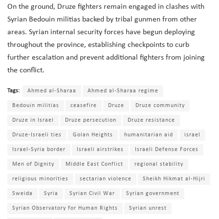
On the ground, Druze fighters remain engaged in clashes with
Syrian Bedouin militias backed by tribal gunmen from other
areas. Syrian internal security forces have begun deploying
throughout the province, establishing checkpoints to curb
further escalation and prevent additional fighters from joining
the conflict.
Tags:
Ahmed al-Sharaa
Ahmed al-Sharaa regime
Bedouin militias
ceasefire
Druze
Druze community
Druze in Israel
Druze persecution
Druze resistance
Druze-Israeli ties
Golan Heights
humanitarian aid
israel
Israel-Syria border
Israeli airstrikes
Israeli Defense Forces
Men of Dignity
Middle East Conflict
regional stability
religious minorities
sectarian violence
Sheikh Hikmat al-Hijri
Sweida
Syria
Syrian Civil War
Syrian government
Syrian Observatory for Human Rights
Syrian unrest