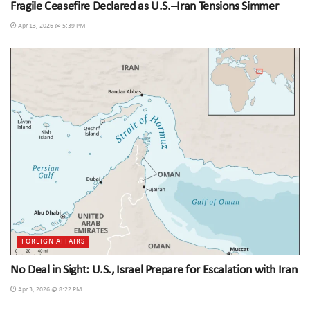
Fragile Ceasefire Declared as U.S.–Iran Tensions Simmer
Apr 13, 2026 @ 5:39 PM
FOREIGN AFFAIRS
No Deal in Sight: U.S., Israel Prepare for Escalation with Iran
Apr 3, 2026 @ 8:22 PM