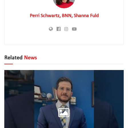
Perri Schwartz, BNN, Shanna Fuld
Related
News