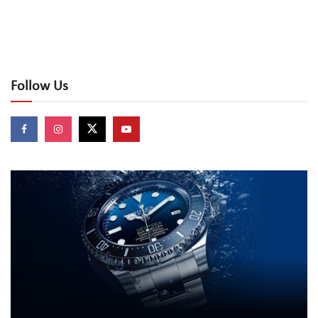
Follow Us