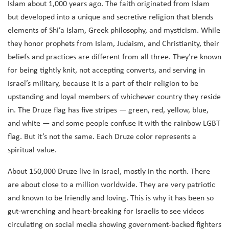
Islam about 1,000 years ago. The faith originated from Islam
but developed into a unique and secretive religion that blends
elements of Shi’a Islam, Greek philosophy, and mysticism. While
they honor prophets from Islam, Judaism, and Christianity, their
beliefs and practices are different from all three. They’re known
for being tightly knit, not accepting converts, and serving in
Israel’s military, because it is a part of their religion to be
upstanding and loyal members of whichever country they reside
in. The Druze flag has five stripes — green, red, yellow, blue,
and white — and some people confuse it with the rainbow LGBT
flag. But it’s not the same. Each Druze color represents a
spiritual value.
About 150,000 Druze live in Israel, mostly in the north. There
are about close to a million worldwide. They are very patriotic
and known to be friendly and loving. This is why it has been so
gut-wrenching and heart-breaking for Israelis to see videos
circulating on social media showing government-backed fighters