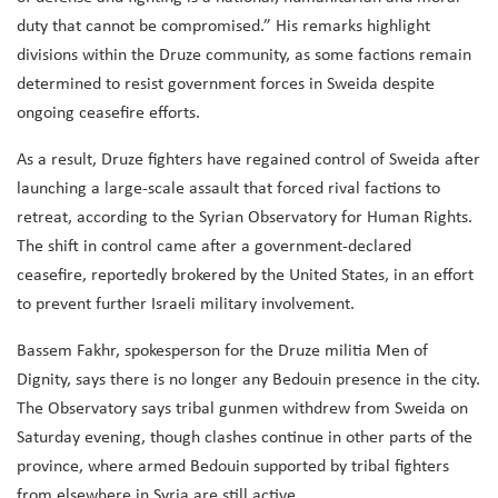
duty that cannot be compromised.” His remarks highlight
divisions within the Druze community, as some factions remain
determined to resist government forces in Sweida despite
ongoing ceasefire efforts.
As a result, Druze fighters have regained control of Sweida after
launching a large-scale assault that forced rival factions to
retreat, according to the Syrian Observatory for Human Rights.
The shift in control came after a government-declared
ceasefire, reportedly brokered by the United States, in an effort
to prevent further Israeli military involvement.
Bassem Fakhr, spokesperson for the Druze militia Men of
Dignity, says there is no longer any Bedouin presence in the city.
The Observatory says tribal gunmen withdrew from Sweida on
Saturday evening, though clashes continue in other parts of the
province, where armed Bedouin supported by tribal fighters
from elsewhere in Syria are still active.