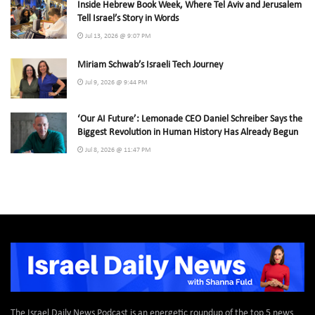
Inside Hebrew Book Week, Where Tel Aviv and Jerusalem
Tell Israel’s Story in Words
Jul 13, 2026 @ 9:07 PM
Miriam Schwab’s Israeli Tech Journey
Jul 9, 2026 @ 9:44 PM
‘Our AI Future’: Lemonade CEO Daniel Schreiber Says the
Biggest Revolution in Human History Has Already Begun
Jul 8, 2026 @ 11:47 PM
The Israel Daily News Podcast is an energetic roundup of the top 5 news