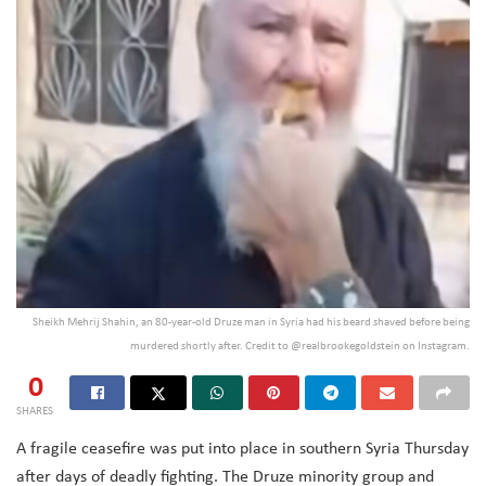
Sheikh Mehrij Shahin, an 80-year-old Druze man in Syria had his beard shaved before being
murdered shortly after. Credit to @realbrookegoldstein on Instagram.
0
SHARES
A fragile ceasefire was put into place in southern Syria Thursday
after days of deadly fighting. The Druze minority group and