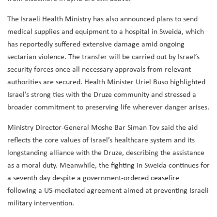
The Israeli Health Ministry has also announced plans to send
medical supplies and equipment to a hospital in Sweida, which
has reportedly suffered extensive damage amid ongoing
sectarian violence. The transfer will be carried out by Israel’s
security forces once all necessary approvals from relevant
authorities are secured. Health Minister Uriel Buso highlighted
Israel’s strong ties with the Druze community and stressed a
broader commitment to preserving life wherever danger arises.
Ministry Director-General Moshe Bar Siman Tov said the aid
reflects the core values of Israel’s healthcare system and its
longstanding alliance with the Druze, describing the assistance
as a moral duty. Meanwhile, the fighting in Sweida continues for
a seventh day despite a government-ordered ceasefire
following a US-mediated agreement aimed at preventing Israeli
military intervention.