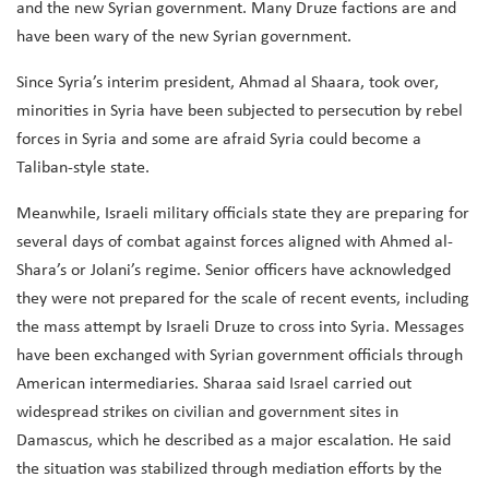
and the new Syrian government. Many Druze factions are and
have been wary of the new Syrian government.
Since Syria’s interim president, Ahmad al Shaara, took over,
minorities in Syria have been subjected to persecution by rebel
forces in Syria and some are afraid Syria could become a
Taliban-style state.
Meanwhile, Israeli military officials state they are preparing for
several days of combat against forces aligned with Ahmed al-
Shara’s or Jolani’s regime. Senior officers have acknowledged
they were not prepared for the scale of recent events, including
the mass attempt by Israeli Druze to cross into Syria. Messages
have been exchanged with Syrian government officials through
American intermediaries. Sharaa said Israel carried out
widespread strikes on civilian and government sites in
Damascus, which he described as a major escalation. He said
the situation was stabilized through mediation efforts by the