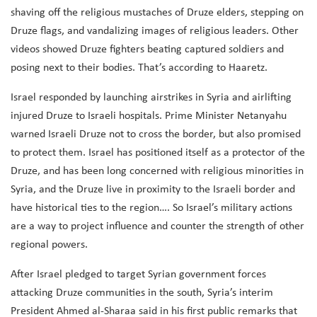
shaving off the religious mustaches of Druze elders, stepping on
Druze flags, and vandalizing images of religious leaders. Other
videos showed Druze fighters beating captured soldiers and
posing next to their bodies. That’s according to Haaretz.
Israel responded by launching airstrikes in Syria and airlifting
injured Druze to Israeli hospitals. Prime Minister Netanyahu
warned Israeli Druze not to cross the border, but also promised
to protect them.
Israel has positioned itself as a protector of the
Druze, and has been long concerned with religious minorities in
Syria, and the Druze live in proximity to the Israeli border and
have historical ties to the region…. So Israel’s military actions
are a way to project influence and counter the strength of other
regional powers.
After Israel pledged to target Syrian government forces
attacking Druze communities in the south, Syria’s interim
President Ahmed al-Sharaa said in his first public remarks that