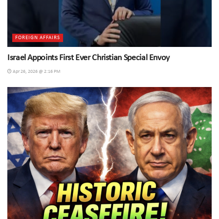
FOREIGN AFFAIRS
Israel Appoints First Ever Christian Special Envoy
Apr 26, 2026 @ 2:16 PM