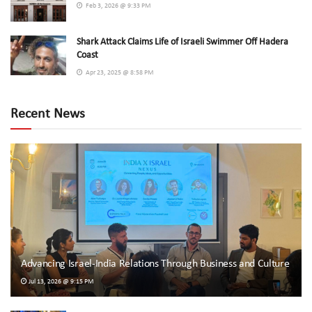
Feb 3, 2026 @ 9:33 PM
Shark Attack Claims Life of Israeli Swimmer Off Hadera
Coast
Apr 23, 2025 @ 8:58 PM
Recent News
Advancing Israel-India Relations Through Business and Culture
Jul 13, 2026 @ 9:15 PM