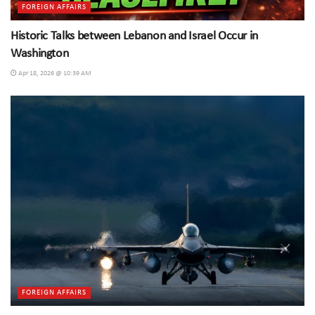
FOREIGN AFFAIRS
Historic Talks between Lebanon and Israel Occur in
Washington
Apr 18, 2026 @ 10:39 AM
FOREIGN AFFAIRS