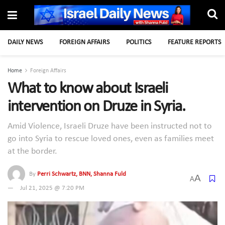
DAILY NEWS
FOREIGN AFFAIRS
POLITICS
FEATURE REPORTS
Home
Foreign Affairs
What to know about Israeli
intervention on Druze in Syria.
Amid Violence, Israeli Druze have been instructed not to
go into Syria to rescue loved ones, even as families meet
at the border.
By
Perri Schwartz, BNN, Shanna Fuld
A
A
Jul 21, 2025 @ 7:20 PM