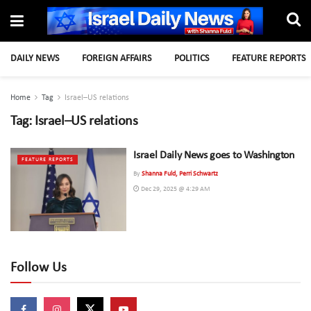
DAILY NEWS
FOREIGN AFFAIRS
POLITICS
FEATURE REPORTS
Home
Tag
Israel–US relations
Tag:
Israel–US relations
Israel Daily News goes to Washington
FEATURE REPORTS
By
Shanna Fuld, Perri Schwartz
Dec 29, 2025 @ 4:29 AM
Follow Us