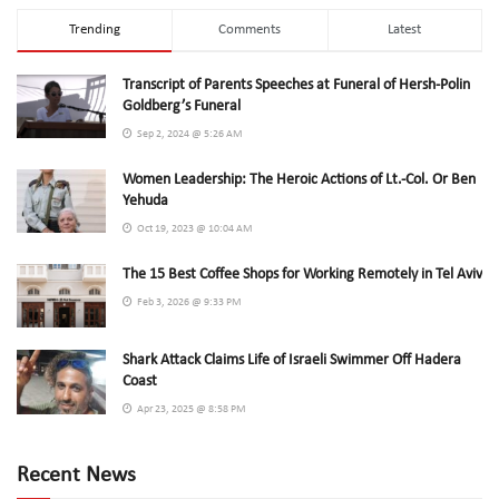
Trending
Comments
Latest
Transcript of Parents Speeches at Funeral of Hersh-Polin
Goldberg’s Funeral
Sep 2, 2024 @ 5:26 AM
Women Leadership: The Heroic Actions of Lt.-Col. Or Ben
Yehuda
Oct 19, 2023 @ 10:04 AM
The 15 Best Coffee Shops for Working Remotely in Tel Aviv
Feb 3, 2026 @ 9:33 PM
Shark Attack Claims Life of Israeli Swimmer Off Hadera
Coast
Apr 23, 2025 @ 8:58 PM
Recent News