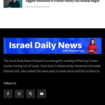
Biggest Revolution in Human History Has Already Begun
Jul 8, 2026 @ 11:47 PM
The Israel Daily News Podcast is an energetic roundup of the top 5 news
stories coming out of Israel. Each story is delivered by renowned Journalist
Shanna Fuld, who makes the news easy to understand and fun to listen to.
Follow Us