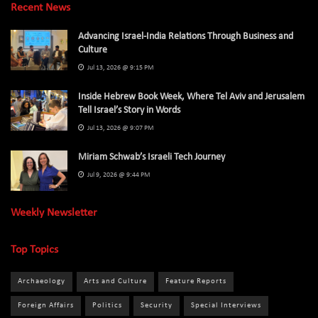
Recent News
Advancing Israel-India Relations Through Business and
Culture
Jul 13, 2026 @ 9:15 PM
Inside Hebrew Book Week, Where Tel Aviv and Jerusalem
Tell Israel’s Story in Words
Jul 13, 2026 @ 9:07 PM
Miriam Schwab’s Israeli Tech Journey
Jul 9, 2026 @ 9:44 PM
Weekly Newsletter
Top Topics
Archaeology
Arts and Culture
Feature Reports
Foreign Affairs
Politics
Security
Special Interviews