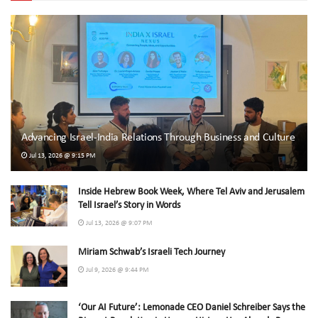
Advancing Israel-India Relations Through Business and Culture
Jul 13, 2026 @ 9:15 PM
Inside Hebrew Book Week, Where Tel Aviv and Jerusalem
Tell Israel’s Story in Words
Jul 13, 2026 @ 9:07 PM
Miriam Schwab’s Israeli Tech Journey
Jul 9, 2026 @ 9:44 PM
‘Our AI Future’: Lemonade CEO Daniel Schreiber Says the