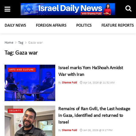
DAILY NEWS
FOREIGN AFFAIRS
POLITICS
FEATURE REPORTS
Home
Tag
Gaza war
Tag:
Gaza war
Israel marks Yom HaShoah Amidst
ARTS AND CULTURE
War with Iran
By
Shanna Fuld
Apr 14, 2026 @ 11:52 AM
Remains of Ran Gvili, the Last hostage
SECURITY
in Gaza, identified and returned to
Israel
By
Shanna Fuld
Jan 26, 2026 @ 9:17 PM