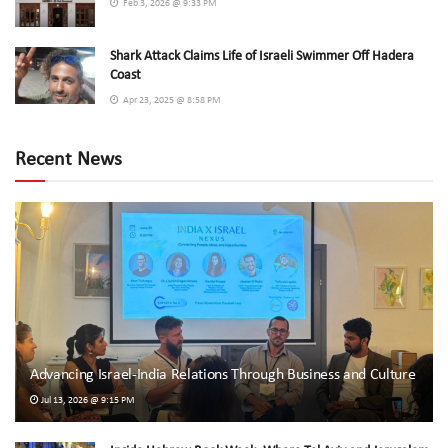
Feb 3, 2026 @ 9:33 PM
Shark Attack Claims Life of Israeli Swimmer Off Hadera
Coast
Apr 23, 2025 @ 8:58 PM
Recent News
Advancing Israel-India Relations Through Business and Culture
Jul 13, 2026 @ 9:15 PM