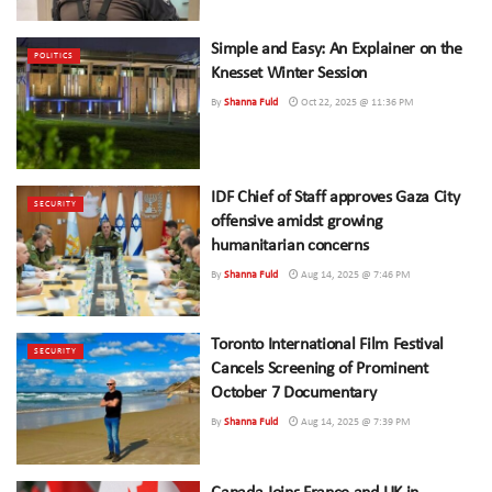
Simple and Easy: An Explainer on the
POLITICS
Knesset Winter Session
By
Shanna Fuld
Oct 22, 2025 @ 11:36 PM
IDF Chief of Staff approves Gaza City
SECURITY
offensive amidst growing
humanitarian concerns
By
Shanna Fuld
Aug 14, 2025 @ 7:46 PM
Toronto International Film Festival
SECURITY
Cancels Screening of Prominent
October 7 Documentary
By
Shanna Fuld
Aug 14, 2025 @ 7:39 PM