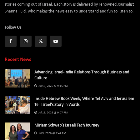
stories coming out of Israel. Each story is delivered by renowned Journalist
Shanna Fuld, who makes the news easy to understand and fun to listen to.
Follow Us
Recent News
Advancing Israel-India Relations Through Business and
Culture
Jul 13, 2026 @ 9:15 PM
Inside Hebrew Book Week, Where Tel Aviv and Jerusalem
Tell Israel’s Story in Words
Jul 13, 2026 @ 9:07 PM
Miriam Schwab’s Israeli Tech Journey
Jul 9, 2026 @ 9:44 PM