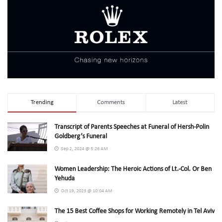
Trending
Comments
Latest
Transcript of Parents Speeches at Funeral of Hersh-Polin
Goldberg’s Funeral
Sep 2, 2024 @ 5:26 AM
Women Leadership: The Heroic Actions of Lt.-Col. Or Ben
Yehuda
Oct 19, 2023 @ 10:04 AM
The 15 Best Coffee Shops for Working Remotely in Tel Aviv