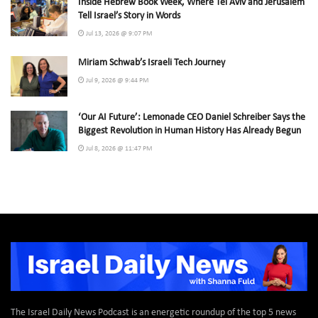
Inside Hebrew Book Week, Where Tel Aviv and Jerusalem
Tell Israel’s Story in Words
Jul 13, 2026 @ 9:07 PM
Miriam Schwab’s Israeli Tech Journey
Jul 9, 2026 @ 9:44 PM
‘Our AI Future’: Lemonade CEO Daniel Schreiber Says the
Biggest Revolution in Human History Has Already Begun
Jul 8, 2026 @ 11:47 PM
The Israel Daily News Podcast is an energetic roundup of the top 5 news