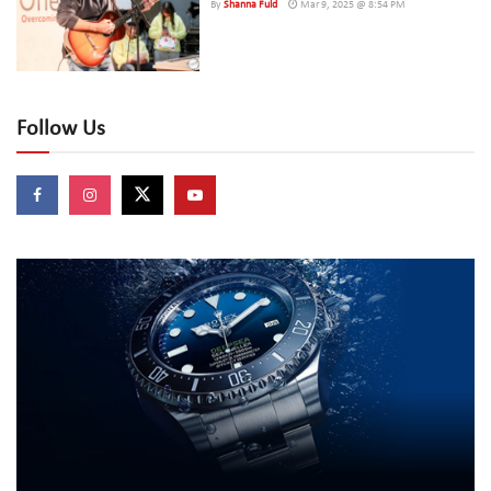
By
Shanna Fuld
Mar 9, 2025 @ 8:54 PM
Follow Us