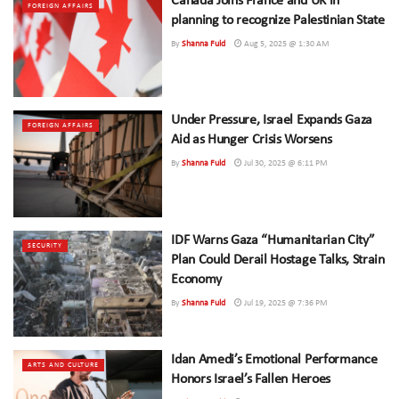
Canada Joins France and UK in
FOREIGN AFFAIRS
planning to recognize Palestinian State
By
Shanna Fuld
Aug 5, 2025 @ 1:30 AM
Under Pressure, Israel Expands Gaza
FOREIGN AFFAIRS
Aid as Hunger Crisis Worsens
By
Shanna Fuld
Jul 30, 2025 @ 6:11 PM
IDF Warns Gaza “Humanitarian City”
SECURITY
Plan Could Derail Hostage Talks, Strain
Economy
By
Shanna Fuld
Jul 19, 2025 @ 7:36 PM
Idan Amedi’s Emotional Performance
ARTS AND CULTURE
Honors Israel’s Fallen Heroes