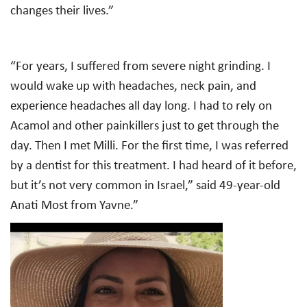
changes their lives.”
“For years, I suffered from severe night grinding. I
would wake up with headaches, neck pain, and
experience headaches all day long. I had to rely on
Acamol and other painkillers just to get through the
day. Then I met Milli. For the first time, I was referred
by a dentist for this treatment. I had heard of it before,
but it’s not very common in Israel,” said 49-year-old
Anati Most from Yavne.”