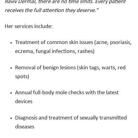
Raviv Dermal, there are no time limits. Every patient
receives the full attention they deserve.”
Her services include:
Treatment of common skin issues (acne, psoriasis,
eczema, fungal infections, rashes)
Removal of benign lesions (skin tags, warts, red
spots)
Annual full-body mole checks with the latest
devices
Diagnosis and treatment of sexually transmitted
diseases