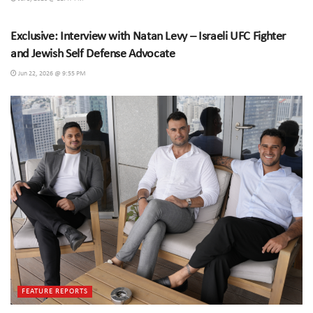
SPECIAL INTERVIEWS
Exclusive: Interview with Natan Levy – Israeli UFC Fighter
and Jewish Self Defense Advocate
Jun 22, 2026 @ 9:55 PM
FEATURE REPORTS