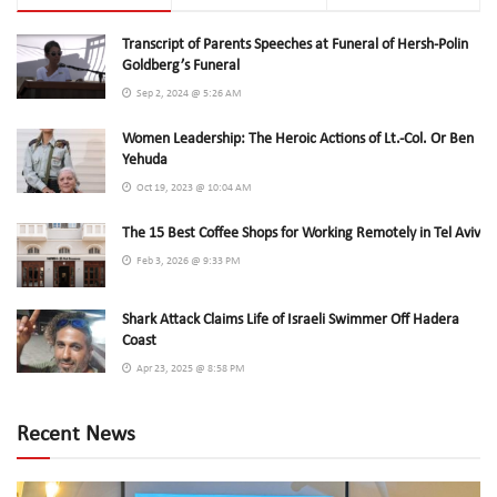
Transcript of Parents Speeches at Funeral of Hersh-Polin
Goldberg’s Funeral
Sep 2, 2024 @ 5:26 AM
Women Leadership: The Heroic Actions of Lt.-Col. Or Ben
Yehuda
Oct 19, 2023 @ 10:04 AM
The 15 Best Coffee Shops for Working Remotely in Tel Aviv
Feb 3, 2026 @ 9:33 PM
Shark Attack Claims Life of Israeli Swimmer Off Hadera
Coast
Apr 23, 2025 @ 8:58 PM
Recent News