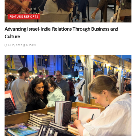
FEATURE REPORTS
Advancing Israel-India Relations Through Business and
Culture
Jul 13, 2026 @ 9:15 PM