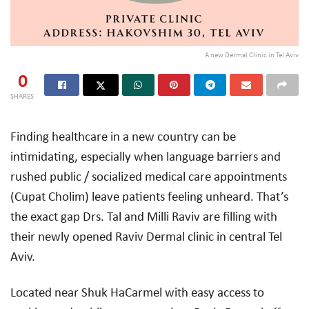
A new Dermal Clinic in Tel Aviv
0
SHARES
Finding healthcare in a new country can be
intimidating, especially when language barriers and
rushed public / socialized medical care appointments
(Cupat Cholim) leave patients feeling unheard. That’s
the exact gap Drs. Tal and Milli Raviv are filling with
their newly opened Raviv Dermal clinic in central Tel
Aviv.
Located near Shuk HaCarmel with easy access to