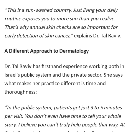
“This is a sun-washed country. Just living your daily
routine exposes you to more sun than you realize.
That’s why annual skin checks are so important for
early detection of skin cancer,”
explains Dr. Tal Raviv.
A Different Approach to Dermatology
Dr. Tal Raviv has firsthand experience working both in
Israel’s public system and the private sector. She says
what makes her practice different is time and
thoroughness:
“In the public system, patients get just 3 to 5 minutes
per visit. You don’t even have time to tell your whole
story. I believe you can’t truly help people that way. At