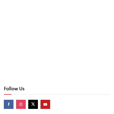
Follow Us