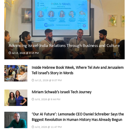
Advancing Israel-India Relations Through Business and Culture
Jul 13, 2026 @ 9:15 PM
Inside Hebrew Book Week, Where Tel Aviv and Jerusalem
Tell Israel’s Story in Words
Jul 13, 2026 @ 9:07 PM
Miriam Schwab’s Israeli Tech Journey
Jul 9, 2026 @ 9:44 PM
‘Our AI Future’: Lemonade CEO Daniel Schreiber Says the
Biggest Revolution in Human History Has Already Begun
Jul 8, 2026 @ 11:47 PM