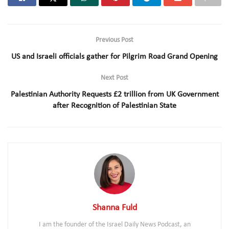
Previous Post
US and Israeli officials gather for Pilgrim Road Grand Opening
Next Post
Palestinian Authority Requests £2 trillion from UK Government
after Recognition of Palestinian State
Shanna Fuld
I am the founder of the Israel Daily News Podcast, an