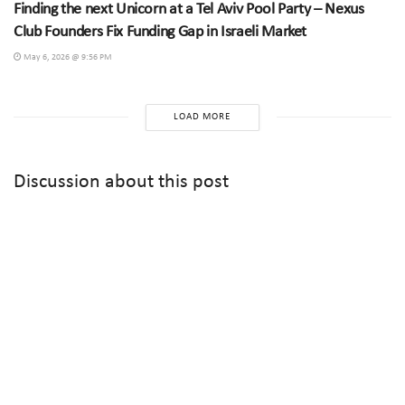
Finding the next Unicorn at a Tel Aviv Pool Party – Nexus
Club Founders Fix Funding Gap in Israeli Market
May 6, 2026 @ 9:56 PM
LOAD MORE
Discussion about this post