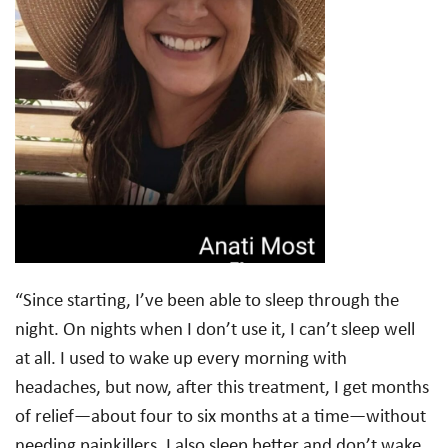
“Since starting, I’ve been able to sleep through the
night. On nights when I don’t use it, I can’t sleep well
at all. I used to wake up every morning with
headaches, but now, after this treatment, I get months
of relief—about four to six months at a time—without
needing painkillers. I also sleep better and don’t wake