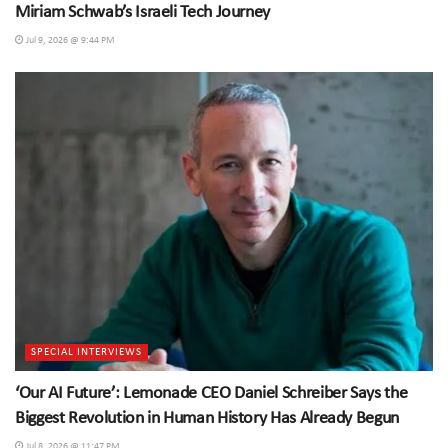
Miriam Schwab’s Israeli Tech Journey
Jul 9, 2026 @ 9:44 PM
SPECIAL INTERVIEWS
‘Our AI Future’: Lemonade CEO Daniel Schreiber Says the
Biggest Revolution in Human History Has Already Begun
Jul 8, 2026 @ 11:47 PM