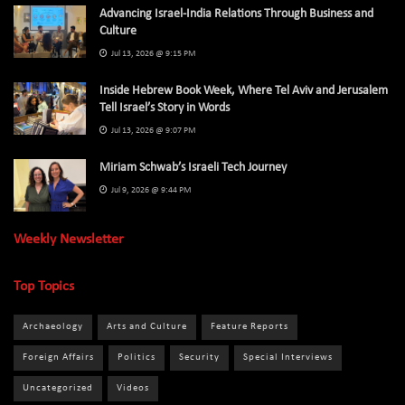
Advancing Israel-India Relations Through Business and
Culture
Jul 13, 2026 @ 9:15 PM
Inside Hebrew Book Week, Where Tel Aviv and Jerusalem
Tell Israel’s Story in Words
Jul 13, 2026 @ 9:07 PM
Miriam Schwab’s Israeli Tech Journey
Jul 9, 2026 @ 9:44 PM
Weekly Newsletter
Top Topics
Archaeology
Arts and Culture
Feature Reports
Foreign Affairs
Politics
Security
Special Interviews
Uncategorized
Videos