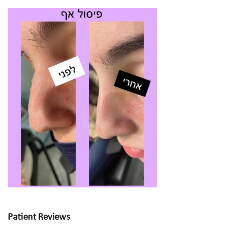
Patient Reviews