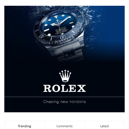
Trending
Comments
Latest