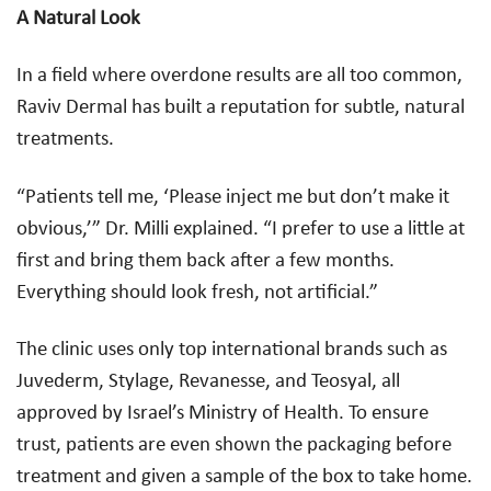
A Natural Look
In a field where overdone results are all too common,
Raviv Dermal has built a reputation for subtle, natural
treatments.
“Patients tell me, ‘Please inject me but don’t make it
obvious,’” Dr. Milli explained. “I prefer to use a little at
first and bring them back after a few months.
Everything should look fresh, not artificial.”
The clinic uses only top international brands such as
Juvederm, Stylage, Revanesse, and Teosyal, all
approved by Israel’s Ministry of Health. To ensure
trust, patients are even shown the packaging before
treatment and given a sample of the box to take home.