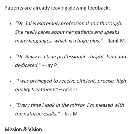
Patients are already leaving glowing feedback:
“Dr. Tal is extremely professional and thorough.
She really cares about her patients and speaks
many languages, which is a huge plus.”
– Ilanit M.
“Dr. Raviv is a true professional… bright, kind and
dedicated.”
– Jay P.
“I was privileged to receive efficient, precise, high-
quality treatment.”
– Arik D.
“Every time I look in the mirror, I’m pleased with
the natural results.”
– Iris M.
Mission & Vision