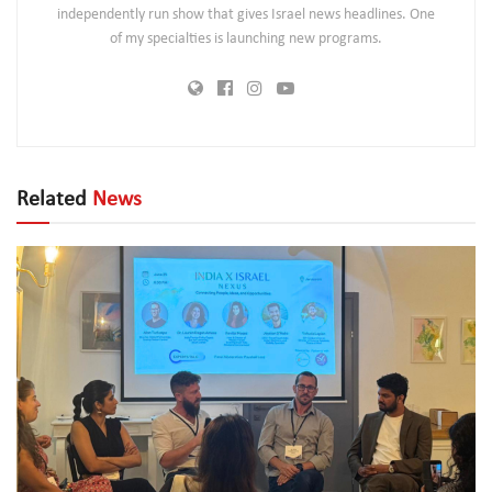
independently run show that gives Israel news headlines. One
of my specialties is launching new programs.
Related
News