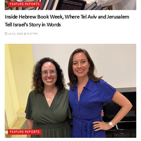
FEATURE REPORTS
Inside Hebrew Book Week, Where Tel Aviv and Jerusalem
Tell Israel’s Story in Words
Jul 13, 2026 @ 9:07 PM
FEATURE REPORTS