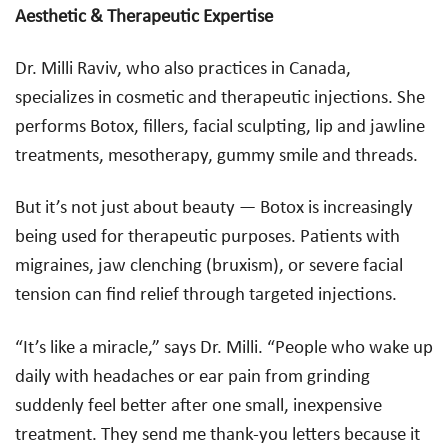
Aesthetic & Therapeutic Expertise
Dr. Milli Raviv, who also practices in Canada,
specializes in cosmetic and therapeutic injections. She
performs Botox, fillers, facial sculpting, lip and jawline
treatments, mesotherapy, gummy smile and threads.
But it’s not just about beauty — Botox is increasingly
being used for therapeutic purposes. Patients with
migraines, jaw clenching (bruxism), or severe facial
tension can find relief through targeted injections.
“It’s like a miracle,” says Dr. Milli. “People who wake up
daily with headaches or ear pain from grinding
suddenly feel better after one small, inexpensive
treatment. They send me thank-you letters because it