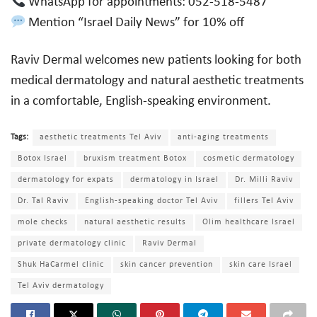
WhatsApp for appointments: 052-518-5487
Mention “Israel Daily News” for 10% off
Raviv Dermal welcomes new patients looking for both
medical dermatology and natural aesthetic treatments
in a comfortable, English-speaking environment.
Tags:
aesthetic treatments Tel Aviv
anti-aging treatments
Botox Israel
bruxism treatment Botox
cosmetic dermatology
dermatology for expats
dermatology in Israel
Dr. Milli Raviv
Dr. Tal Raviv
English-speaking doctor Tel Aviv
fillers Tel Aviv
mole checks
natural aesthetic results
Olim healthcare Israel
private dermatology clinic
Raviv Dermal
Shuk HaCarmel clinic
skin cancer prevention
skin care Israel
Tel Aviv dermatology