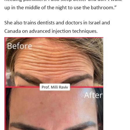
up in the middle of the night to use the bathroom.”
She also trains dentists and doctors in Israel and
Canada on advanced injection techniques.