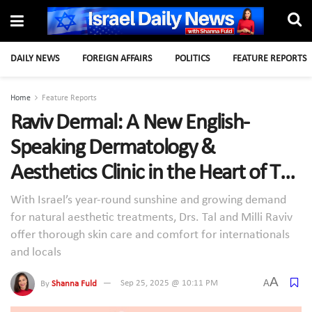
DAILY NEWS
FOREIGN AFFAIRS
POLITICS
FEATURE REPORTS
Home
Feature Reports
Raviv Dermal: A New English-
Speaking Dermatology &
Aesthetics Clinic in the Heart of Tel
Aviv
With Israel’s year-round sunshine and growing demand
for natural aesthetic treatments, Drs. Tal and Milli Raviv
offer thorough skin care and comfort for internationals
and locals
A
A
By
Shanna Fuld
Sep 25, 2025 @ 10:11 PM