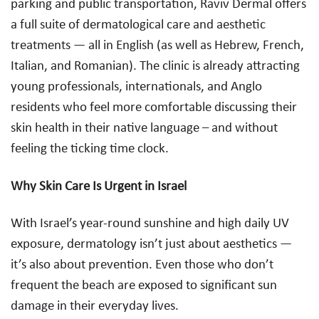
parking and public transportation, Raviv Dermal offers
a full suite of dermatological care and aesthetic
treatments — all in English (as well as Hebrew, French,
Italian, and Romanian). The clinic is already attracting
young professionals, internationals, and Anglo
residents who feel more comfortable discussing their
skin health in their native language – and without
feeling the ticking time clock.
Why Skin Care Is Urgent in Israel
With Israel’s year-round sunshine and high daily UV
exposure, dermatology isn’t just about aesthetics —
it’s also about prevention. Even those who don’t
frequent the beach are exposed to significant sun
damage in their everyday lives.