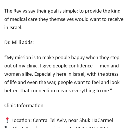
The Ravivs say their goal is simple: to provide the kind
of medical care they themselves would want to receive
in Israel.
Dr. Milli adds:
“My mission is to make people happy when they step
out of my clinic. I give people confidence — men and
women alike. Especially here in Israel, with the stress
of life and even the war, people want to feel and look
better. That connection means everything to me.”
Clinic Information
Location: Central Tel Aviv, near Shuk HaCarmel