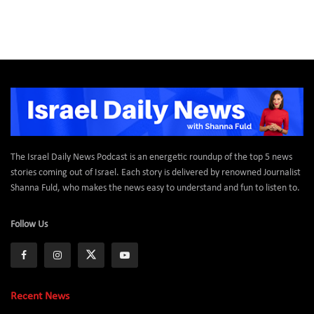
The Israel Daily News Podcast is an energetic roundup of the top 5 news
stories coming out of Israel. Each story is delivered by renowned Journalist
Shanna Fuld, who makes the news easy to understand and fun to listen to.
Follow Us
Recent News