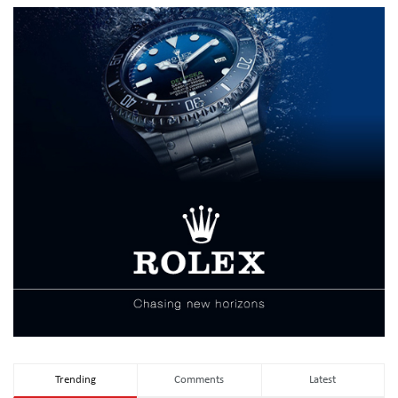
Trending
Comments
Latest