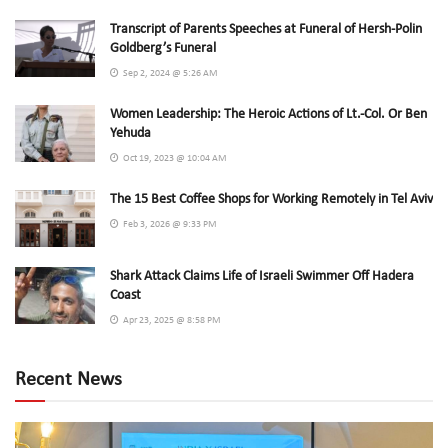
Transcript of Parents Speeches at Funeral of Hersh-Polin
Goldberg’s Funeral
Sep 2, 2024 @ 5:26 AM
Women Leadership: The Heroic Actions of Lt.-Col. Or Ben
Yehuda
Oct 19, 2023 @ 10:04 AM
The 15 Best Coffee Shops for Working Remotely in Tel Aviv
Feb 3, 2026 @ 9:33 PM
Shark Attack Claims Life of Israeli Swimmer Off Hadera
Coast
Apr 23, 2025 @ 8:58 PM
Recent News