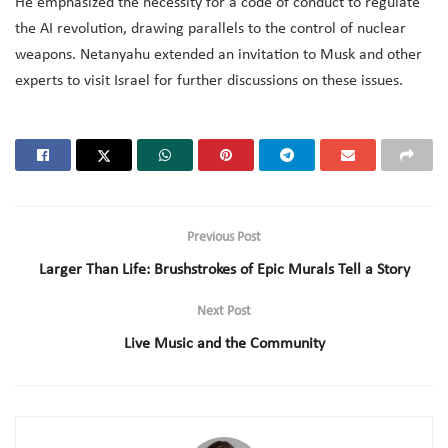
He emphasized the necessity for a code of conduct to regulate
the AI revolution, drawing parallels to the control of nuclear
weapons. Netanyahu extended an invitation to Musk and other
experts to visit Israel for further discussions on these issues.
Previous Post
Larger Than Life: Brushstrokes of Epic Murals Tell a Story
Next Post
Live Music and the Community