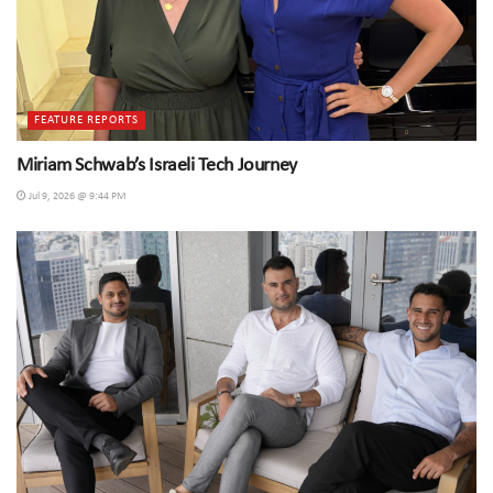
FEATURE REPORTS
Miriam Schwab’s Israeli Tech Journey
Jul 9, 2026 @ 9:44 PM