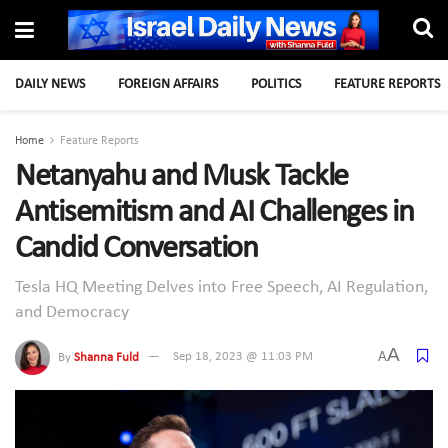
DAILY NEWS
FOREIGN AFFAIRS
POLITICS
FEATURE REPORTS
Home
Feature Reports
Netanyahu and Musk Tackle
Antisemitism and AI Challenges in
Candid Conversation
Tesla HQ Meeting Delves into Free Speech, AI Regulation,
and Democracy
A
A
By
Shanna Fuld
Sep 18, 2023 @ 11:03 PM