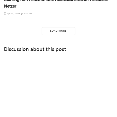
Netzer
Apr 14, 2026 @ 7:09 PM
LOAD MORE
Discussion about this post