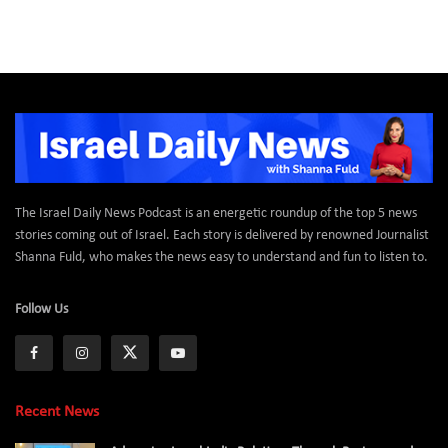
The Israel Daily News Podcast is an energetic roundup of the top 5 news
stories coming out of Israel. Each story is delivered by renowned Journalist
Shanna Fuld, who makes the news easy to understand and fun to listen to.
Follow Us
Recent News