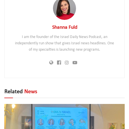
Shanna Fuld
I am the founder of the Israel Daily News Podcast, an
independently run show that gives Israel news headlines. One
of my specialties is launching new programs.
Related
News