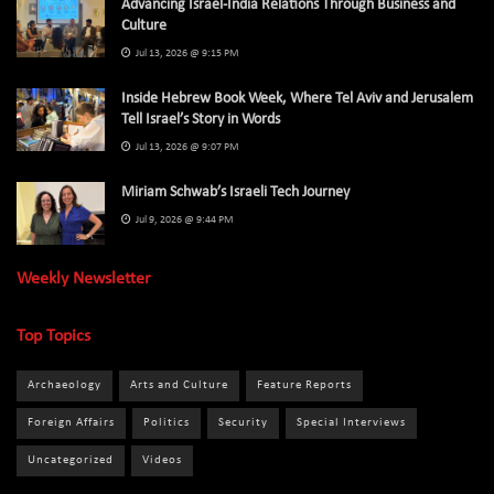
Advancing Israel-India Relations Through Business and
Culture
Jul 13, 2026 @ 9:15 PM
Inside Hebrew Book Week, Where Tel Aviv and Jerusalem
Tell Israel’s Story in Words
Jul 13, 2026 @ 9:07 PM
Miriam Schwab’s Israeli Tech Journey
Jul 9, 2026 @ 9:44 PM
Weekly Newsletter
Top Topics
Archaeology
Arts and Culture
Feature Reports
Foreign Affairs
Politics
Security
Special Interviews
Uncategorized
Videos