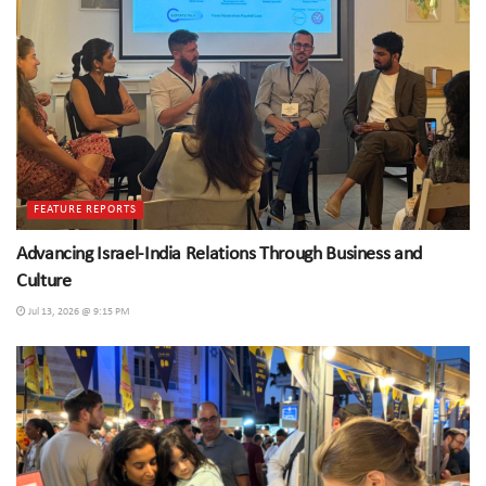
FEATURE REPORTS
Advancing Israel-India Relations Through Business and
Culture
Jul 13, 2026 @ 9:15 PM