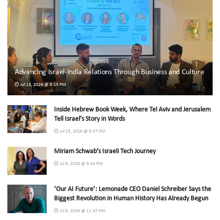
Advancing Israel-India Relations Through Business and Culture
Jul 13, 2026 @ 9:15 PM
Inside Hebrew Book Week, Where Tel Aviv and Jerusalem
Tell Israel’s Story in Words
Jul 13, 2026 @ 9:07 PM
Miriam Schwab’s Israeli Tech Journey
Jul 9, 2026 @ 9:44 PM
‘Our AI Future’: Lemonade CEO Daniel Schreiber Says the
Biggest Revolution in Human History Has Already Begun
Jul 8, 2026 @ 11:47 PM