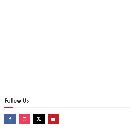
Follow Us