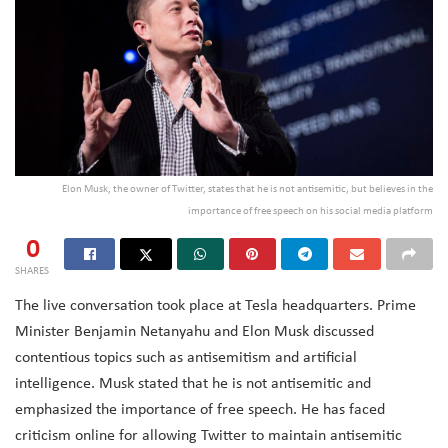
Elon Musk, the owner of Twitter, states that he is not antisemitic, but believes in the
importance of free speech on his social media platform
0
SHARES
The live conversation took place at Tesla headquarters. Prime
Minister Benjamin Netanyahu and Elon Musk discussed
contentious topics such as antisemitism and artificial
intelligence. Musk stated that he is not antisemitic and
emphasized the importance of free speech. He has faced
criticism online for allowing Twitter to maintain antisemitic