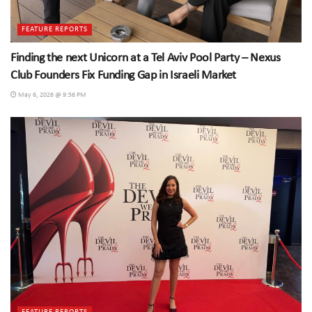
FEATURE REPORTS
Finding the next Unicorn at a Tel Aviv Pool Party – Nexus
Club Founders Fix Funding Gap in Israeli Market
May 6, 2026 @ 9:56 PM