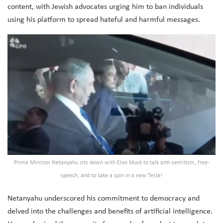
content, with Jewish advocates urging him to ban individuals
using his platform to spread hateful and harmful messages.
Prime Minister Netanyahu sits down with Elon Musk to talk anti-semitism, free-
speech, and to take a spin in a new Tesla!
Netanyahu underscored his commitment to democracy and
delved into the challenges and benefits of artificial intelligence.