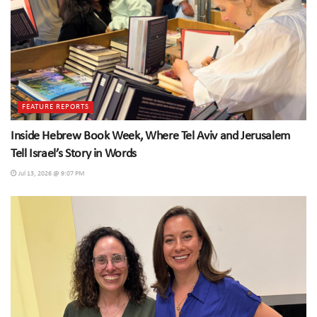
FEATURE REPORTS
Inside Hebrew Book Week, Where Tel Aviv and Jerusalem
Tell Israel’s Story in Words
Jul 13, 2026 @ 9:07 PM