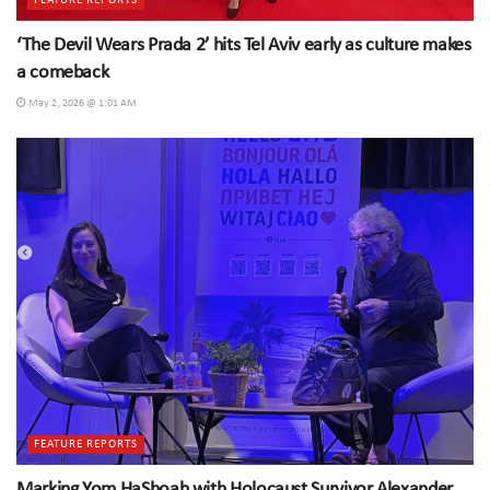
FEATURE REPORTS
‘The Devil Wears Prada 2’ hits Tel Aviv early as culture makes
a comeback
May 2, 2026 @ 1:01 AM
FEATURE REPORTS
Marking Yom HaShoah with Holocaust Survivor Alexander